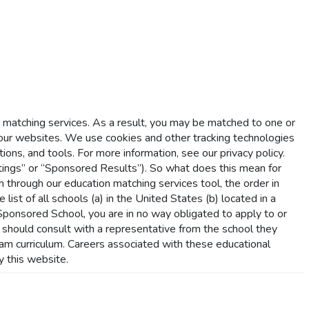
l matching services. As a result, you may be matched to one or
r websites. We use cookies and other tracking technologies
ions, and tools. For more information, see our privacy policy.
ings” or “Sponsored Results”). So what does this mean for
hrough our education matching services tool, the order in
list of all schools (a) in the United States (b) located in a
a Sponsored School, you are in no way obligated to apply to or
s should consult with a representative from the school they
gram curriculum. Careers associated with these educational
y this website.