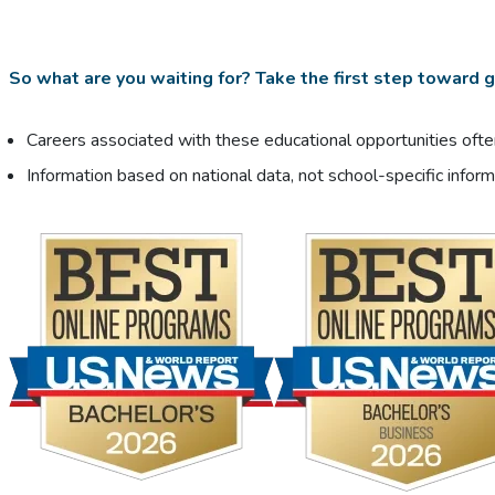
So what are you waiting for? Take the first step toward ge
Careers associated with these educational opportunities often
Information based on national data, not school-specific inform