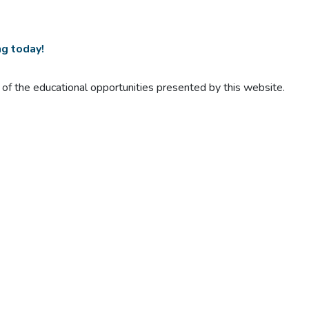
ng today!
t of the educational opportunities presented by this website.