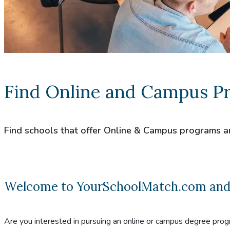
Find Online and Campus P
Find schools that offer Online & Campus programs a
Welcome to YourSchoolMatch.com and co
Are you interested in pursuing an online or campus degree prog