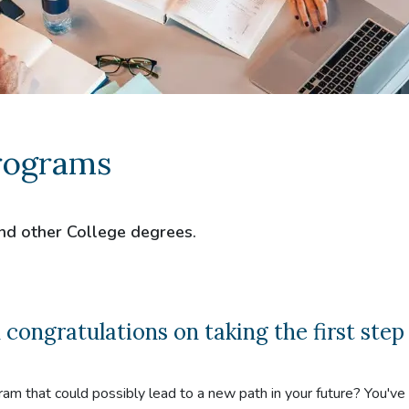
rograms
nd other College degrees.
ngratulations on taking the first step
ram that could possibly lead to a new path in your future? You'v