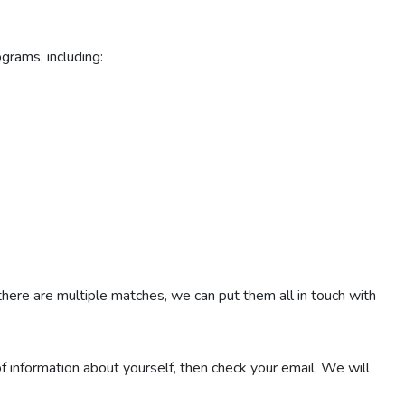
ograms, including:
 there are multiple matches, we can put them all in touch with
 of information about yourself, then check your email. We will