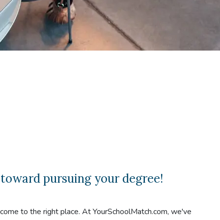
 toward pursuing your degree!
e come to the right place. At YourSchoolMatch.com, we've