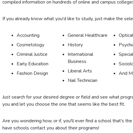
compiled information on hundreds of online and campus colleges
If you already know what you'd like to study, just make the selecti
Accounting
General Healthcare
Optical
Cosmetology
History
Psychi
Criminal Justice
International
Specia
Business
Early Education
Sociol
Liberal Arts
Fashion Design
And M
Nail Technician
Just search for your desired degree or field and see what program
you and let you choose the one that seems like the best fit.
Are you wondering how, or if, you'll ever find a school that's the
have schools contact you about their programs!