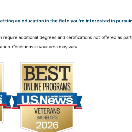
tting an education in the field you're interested in pursui
 require additional degrees and certifications not offered as par
ation. Conditions in your area may vary.