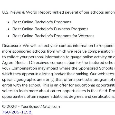
U.S. News & World Report ranked several of our schools among 
Best Online Bachelor's Programs
Best Online Bachelor's Business Programs
Best Online Bachelor's Programs for Veterans
Disclosure: We will collect your contact information to respond
more sponsored schools from which we receive compensation. 
to collect your personal information to gauge online activity on 
Agree Media LLC receives compensation for the featured schoo
you? Compensation may impact where the Sponsored Schools appe
which they appear in a listing, and/or their ranking. Our websites
specific geographic area or (c) that offer a particular program 
enroll with the school. This is an offer for educational opportu
select to learn more about career opportunities in that field. P
opportunities often require additional degrees and certification
© 2026 - YourSchoolMatch.com
760-205-1198