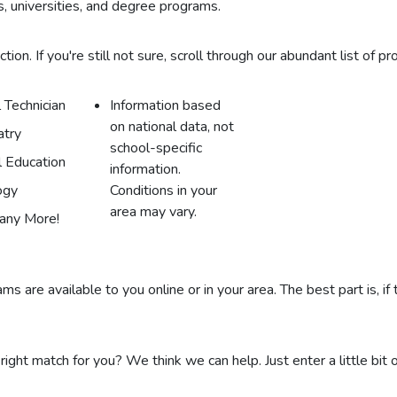
, universities, and degree programs.
on. If you're still not sure, scroll through our abundant list of pr
 Technician
Information based
on national data, not
atry
school-specific
l Education
information.
ogy
Conditions in your
area may vary.
any More!
s are available to you online or in your area. The best part is, if
 right match for you? We think we can help. Just enter a little bit