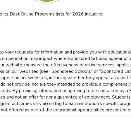
its Best Online Programs lists for 2026 including:
 to your requests for information and provide you with educationa
Compensation may impact where Sponsored Schools appear on ou
our website, measure the effectiveness of online services, applicat
ls on our websites (see “Sponsored Schools” or “Sponsored List
ar on our websites, including whether they appear as a match t
 do not provide, nor are they intended to provide, a comprehensive 
of study. By providing information or agreeing to be contacted by 
nities and not an offer for nor a guarantee of employment. Student
rogram outcomes vary according to each institution’s specific pro
s not offered as part of the educational opportunities presented b