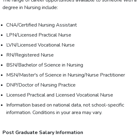
The range of career opportunities available to someone with a
degree in Nursing include:
CNA/Certified Nursing Assistant
LPN/Licensed Practical Nurse
LVN/Licensed Vocational Nurse
RN/Registered Nurse
BSN/Bachelor of Science in Nursing
MSN/Master's of Science in Nursing/Nurse Practitioner
DNP/Doctor of Nursing Practice
Licensed Practical and Licensed Vocational Nurse
Information based on national data, not school-specific
information. Conditions in your area may vary.
Post Graduate Salary Information