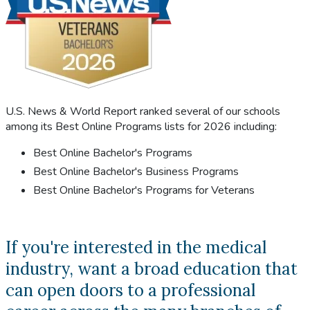
U.S. News & World Report ranked several of our schools
among its Best Online Programs lists for 2026 including:
Best Online Bachelor's Programs
Best Online Bachelor's Business Programs
Best Online Bachelor's Programs for Veterans
If you're interested in the medical
industry, want a broad education that
can open doors to a professional