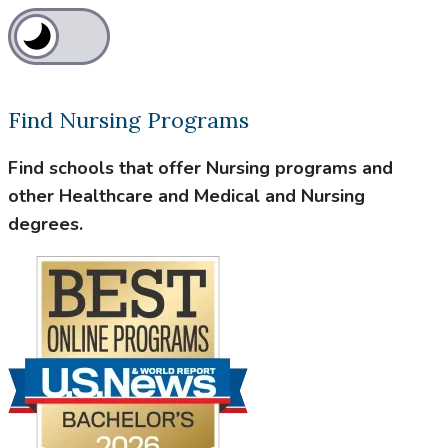
Find Nursing Programs
Find schools that offer Nursing programs and
other Healthcare and Medical and Nursing
degrees.