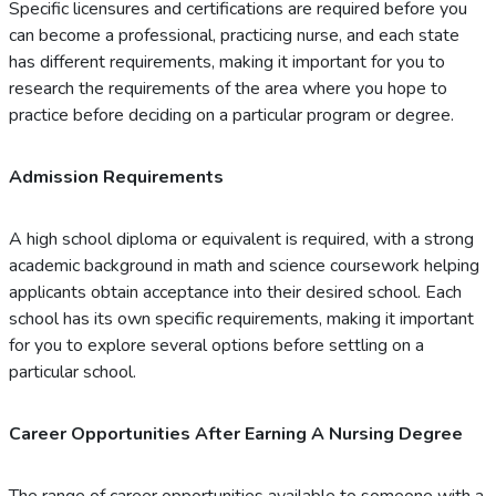
Specific licensures and certifications are required before you
can become a professional, practicing nurse, and each state
has different requirements, making it important for you to
research the requirements of the area where you hope to
practice before deciding on a particular program or degree.
Admission Requirements
A high school diploma or equivalent is required, with a strong
academic background in math and science coursework helping
applicants obtain acceptance into their desired school. Each
school has its own specific requirements, making it important
for you to explore several options before settling on a
particular school.
Career Opportunities After Earning A Nursing Degree