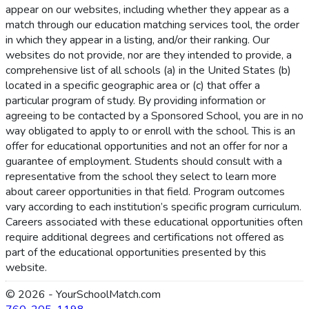
appear on our websites, including whether they appear as a
match through our education matching services tool, the order
in which they appear in a listing, and/or their ranking. Our
websites do not provide, nor are they intended to provide, a
comprehensive list of all schools (a) in the United States (b)
located in a specific geographic area or (c) that offer a
particular program of study. By providing information or
agreeing to be contacted by a Sponsored School, you are in no
way obligated to apply to or enroll with the school. This is an
offer for educational opportunities and not an offer for nor a
guarantee of employment. Students should consult with a
representative from the school they select to learn more
about career opportunities in that field. Program outcomes
vary according to each institution’s specific program curriculum.
Careers associated with these educational opportunities often
require additional degrees and certifications not offered as
part of the educational opportunities presented by this
website.
© 2026 - YourSchoolMatch.com