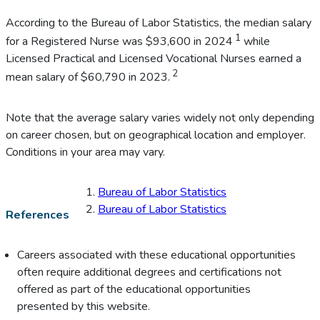
According to the Bureau of Labor Statistics, the median salary
1
for a Registered Nurse was $93,600 in 2024
while
Licensed Practical and Licensed Vocational Nurses earned a
2
mean salary of $60,790 in 2023.
Note that the average salary varies widely not only depending
on career chosen, but on geographical location and employer.
Conditions in your area may vary.
Bureau of Labor Statistics
Bureau of Labor Statistics
References
Careers associated with these educational opportunities
often require additional degrees and certifications not
offered as part of the educational opportunities
presented by this website.