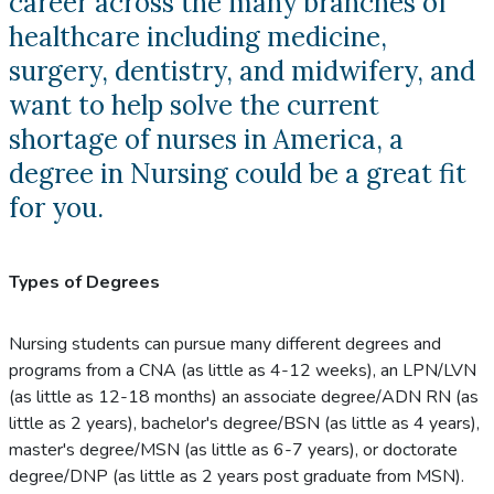
career across the many branches of
healthcare including medicine,
surgery, dentistry, and midwifery, and
want to help solve the current
shortage of nurses in America, a
degree in Nursing could be a great fit
for you.
Types of Degrees
Nursing students can pursue many different degrees and
programs from a CNA (as little as 4-12 weeks), an LPN/LVN
(as little as 12-18 months) an associate degree/ADN RN (as
little as 2 years), bachelor's degree/BSN (as little as 4 years),
master's degree/MSN (as little as 6-7 years), or doctorate
degree/DNP (as little as 2 years post graduate from MSN).