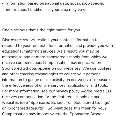
Information based on national data, not school-specific
information. Conditions in your area may vary.
Find a schools that’s the right match for you.
Disclosure: We will collect your contact information to
respond to your requests for information and provide you with
educational matching services. As a result, you may be
matched to one or more sponsored schools from which we
receive compensation. Compensation may impact where
Sponsored Schools appear on our websites. We use cookies
and other tracking technologies to collect your personal
information to gauge online activity on our website, measure
the effectiveness of online services, applications, and tools.
For more information, see our privacy policy. Agree Media LLC
receives compensation for the featured schools on our
websites (see “Sponsored Schools” or “Sponsored Listings”
or “Sponsored Results”). So what does this mean for you?
Compensation may impact where the Sponsored Schools