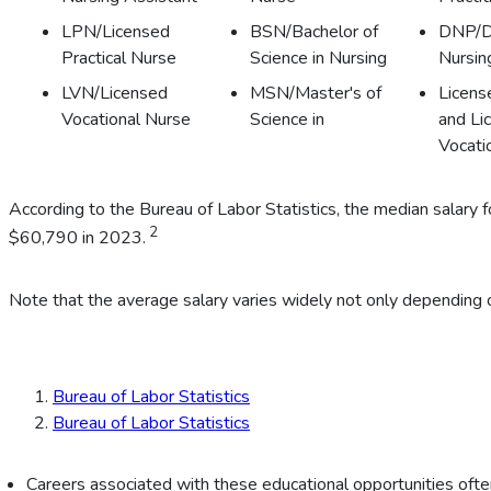
LPN/Licensed
BSN/Bachelor of
DNP/D
Practical Nurse
Science in Nursing
Nursin
LVN/Licensed
MSN/Master's of
Licens
Vocational Nurse
Science in
and Li
Vocati
According to the Bureau of Labor Statistics, the median salar
2
$60,790 in 2023.
Note that the average salary varies widely not only depending o
Bureau of Labor Statistics
Bureau of Labor Statistics
Careers associated with these educational opportunities often