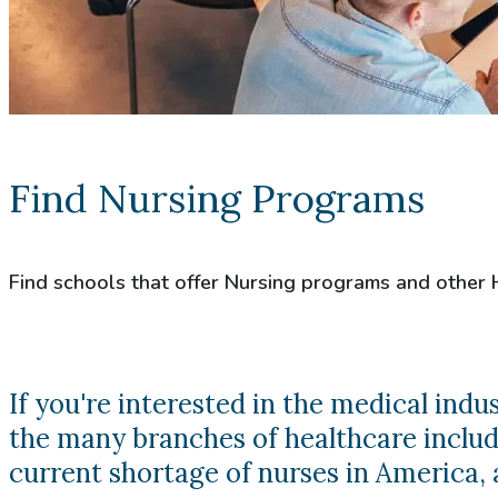
Find Nursing Programs
Find schools that offer Nursing programs and other
If you're interested in the medical ind
the many branches of healthcare includi
current shortage of nurses in America, a