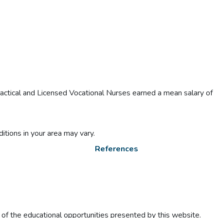
actical and Licensed Vocational Nurses earned a mean salary of
itions in your area may vary.
References
t of the educational opportunities presented by this website.