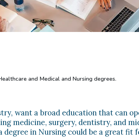
 Healthcare and Medical and Nursing degrees.
ustry, want a broad education that can op
ng medicine, surgery, dentistry, and mi
 degree in Nursing could be a great fit f