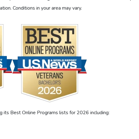
ation. Conditions in your area may vary.
its Best Online Programs lists for 2026 including: