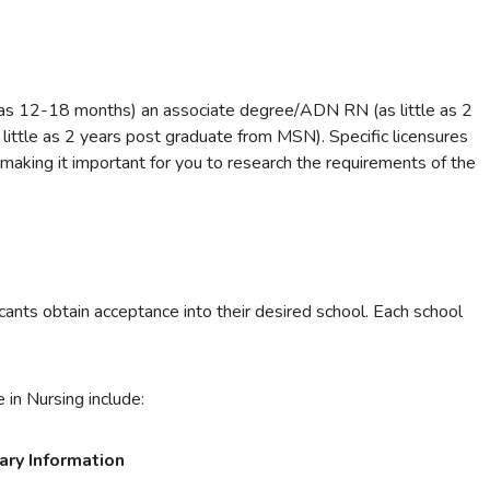
 as 12-18 months) an associate degree/ADN RN (as little as 2
little as 2 years post graduate from MSN). Specific licensures
 making it important for you to research the requirements of the
ants obtain acceptance into their desired school. Each school
 in Nursing include:
ary Information