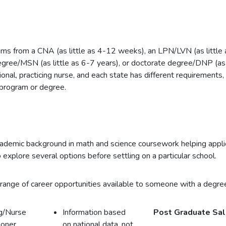
ms from a CNA (as little as 4-12 weeks), an LPN/LVN (as little
degree/MSN (as little as 6-7 years), or doctorate degree/DNP (as 
onal, practicing nurse, and each state has different requirements,
 program or degree.
academic background in math and science coursework helping applic
 explore several options before settling on a particular school.
range of career opportunities available to someone with a degree
g/Nurse
Information based
Post Graduate Sal
ioner
on national data, not