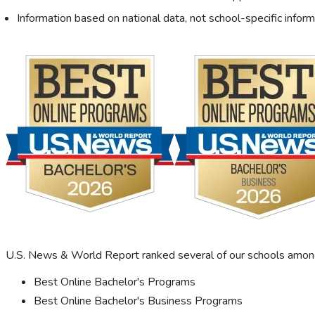
Information based on national data, not school-specific inform
U.S. News & World Report ranked several of our schools among 
Best Online Bachelor's Programs
Best Online Bachelor's Business Programs