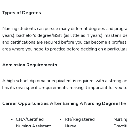
Types of Degrees
Nursing students can pursue many different degrees and progra
years), bachelor's degree/BSN (as little as 4 years), master's 
and certifications are required before you can become a professi
area where you hope to practice before deciding on a particular
Admission Requirements
A high school diploma or equivalent is required, with a strong 
has its own specific requirements, making it important for you to
Career Opportunities After Earning A Nursing Degree
The 
CNA/Certified
RN/Registered
Nursin
Nursing Assistant
Nurse
Practit