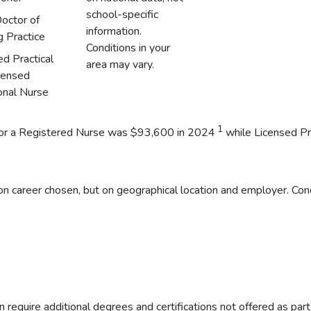
school-specific
octor of
information.
g Practice
Conditions in your
ed Practical
area may vary.
censed
onal Nurse
1
y for a Registered Nurse was $93,600 in 2024
while Licensed Pr
n career chosen, but on geographical location and employer. Cond
 require additional degrees and certifications not offered as par