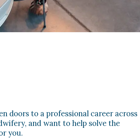
en doors to a professional career across
dwifery, and want to help solve the
or you.