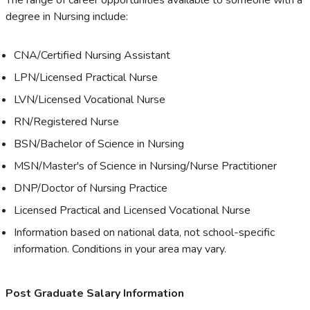
The range of career opportunities available to someone with a
degree in Nursing include:
CNA/Certified Nursing Assistant
LPN/Licensed Practical Nurse
LVN/Licensed Vocational Nurse
RN/Registered Nurse
BSN/Bachelor of Science in Nursing
MSN/Master's of Science in Nursing/Nurse Practitioner
DNP/Doctor of Nursing Practice
Licensed Practical and Licensed Vocational Nurse
Information based on national data, not school-specific
information. Conditions in your area may vary.
Post Graduate Salary Information