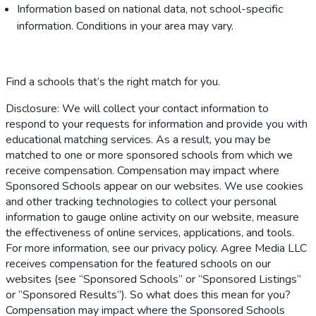
Information based on national data, not school-specific
information. Conditions in your area may vary.
Find a schools that’s the right match for you.
Disclosure: We will collect your contact information to
respond to your requests for information and provide you with
educational matching services. As a result, you may be
matched to one or more sponsored schools from which we
receive compensation. Compensation may impact where
Sponsored Schools appear on our websites. We use cookies
and other tracking technologies to collect your personal
information to gauge online activity on our website, measure
the effectiveness of online services, applications, and tools.
For more information, see our privacy policy. Agree Media LLC
receives compensation for the featured schools on our
websites (see “Sponsored Schools” or “Sponsored Listings”
or “Sponsored Results”). So what does this mean for you?
Compensation may impact where the Sponsored Schools