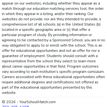
appear on our websites, including whether they appear as a
match through our education matching services tool, the order
in which they appear in a listing, and/or their ranking. Our
websites do not provide, nor are they intended to provide, a
comprehensive list of all schools (a) in the United States (b)
located in a specific geographic area or (c) that offer a
particular program of study. By providing information or
agreeing to be contacted by a Sponsored School, you are in no
way obligated to apply to or enroll with the school. This is an
offer for educational opportunities and not an offer for nor a
guarantee of employment. Students should consult with a
representative from the school they select to learn more
about career opportunities in that field. Program outcomes
vary according to each institution’s specific program curriculum.
Careers associated with these educational opportunities often
require additional degrees and certifications not offered as
part of the educational opportunities presented by this
website.
© 2026 - YourSchoolMatch.com