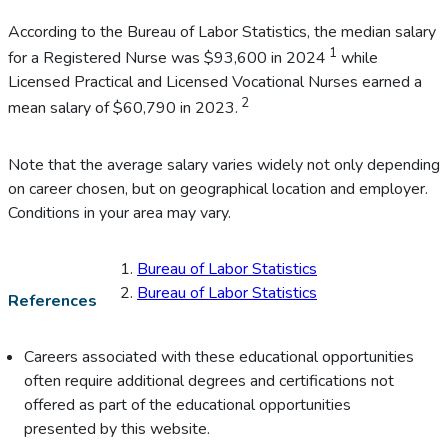
According to the Bureau of Labor Statistics, the median salary
1
for a Registered Nurse was $93,600 in 2024
while
Licensed Practical and Licensed Vocational Nurses earned a
2
mean salary of $60,790 in 2023.
Note that the average salary varies widely not only depending
on career chosen, but on geographical location and employer.
Conditions in your area may vary.
Bureau of Labor Statistics
Bureau of Labor Statistics
References
Careers associated with these educational opportunities
often require additional degrees and certifications not
offered as part of the educational opportunities
presented by this website.