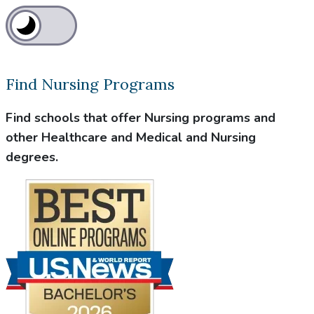
Find Nursing Programs
Find schools that offer Nursing programs and
other Healthcare and Medical and Nursing
degrees.