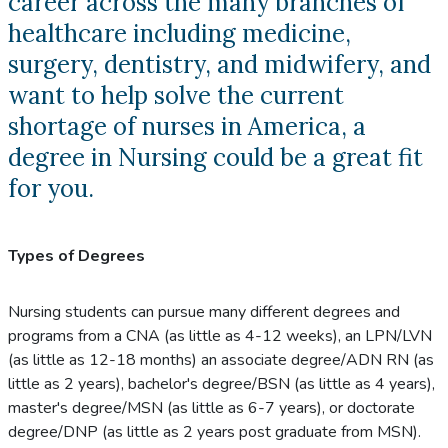
career across the many branches of
healthcare including medicine,
surgery, dentistry, and midwifery, and
want to help solve the current
shortage of nurses in America, a
degree in Nursing could be a great fit
for you.
Types of Degrees
Nursing students can pursue many different degrees and
programs from a CNA (as little as 4-12 weeks), an LPN/LVN
(as little as 12-18 months) an associate degree/ADN RN (as
little as 2 years), bachelor's degree/BSN (as little as 4 years),
master's degree/MSN (as little as 6-7 years), or doctorate
degree/DNP (as little as 2 years post graduate from MSN).