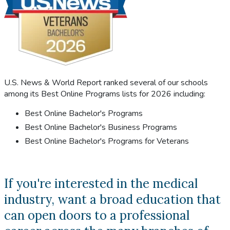
U.S. News & World Report ranked several of our schools
among its Best Online Programs lists for 2026 including:
Best Online Bachelor's Programs
Best Online Bachelor's Business Programs
Best Online Bachelor's Programs for Veterans
If you're interested in the medical
industry, want a broad education that
can open doors to a professional