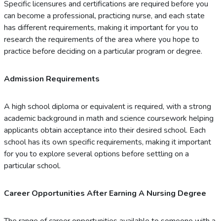
Specific licensures and certifications are required before you
can become a professional, practicing nurse, and each state
has different requirements, making it important for you to
research the requirements of the area where you hope to
practice before deciding on a particular program or degree.
Admission Requirements
A high school diploma or equivalent is required, with a strong
academic background in math and science coursework helping
applicants obtain acceptance into their desired school. Each
school has its own specific requirements, making it important
for you to explore several options before settling on a
particular school.
Career Opportunities After Earning A Nursing Degree