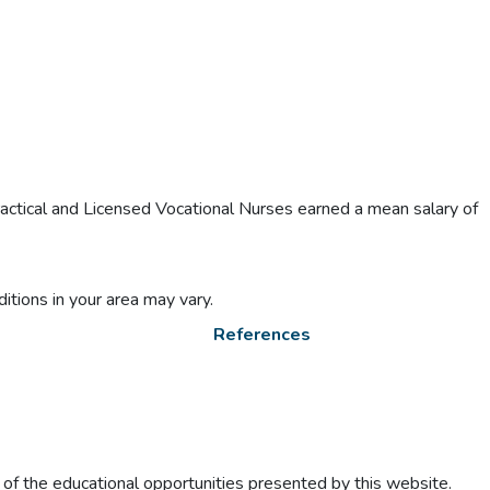
actical and Licensed Vocational Nurses earned a mean salary of
itions in your area may vary.
References
t of the educational opportunities presented by this website.