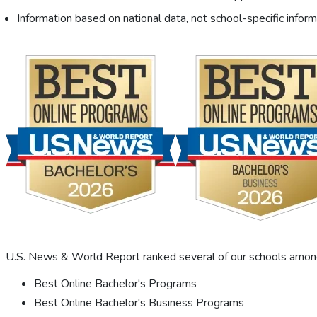
Information based on national data, not school-specific inform
U.S. News & World Report ranked several of our schools among 
Best Online Bachelor's Programs
Best Online Bachelor's Business Programs