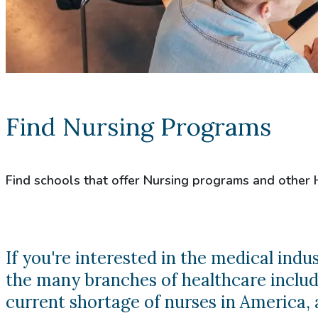
Find Nursing Programs
Find schools that offer Nursing programs and other
If you're interested in the medical ind
the many branches of healthcare includi
current shortage of nurses in America, a