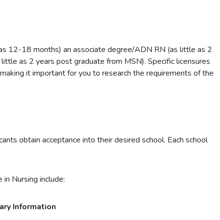
 as 12-18 months) an associate degree/ADN RN (as little as 2
little as 2 years post graduate from MSN). Specific licensures
 making it important for you to research the requirements of the
ants obtain acceptance into their desired school. Each school
 in Nursing include:
ary Information