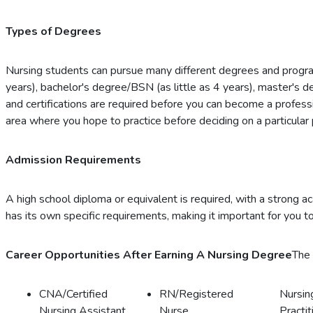
Types of Degrees
Nursing students can pursue many different degrees and progra
years), bachelor's degree/BSN (as little as 4 years), master's 
and certifications are required before you can become a professi
area where you hope to practice before deciding on a particular
Admission Requirements
A high school diploma or equivalent is required, with a strong 
has its own specific requirements, making it important for you to
Career Opportunities After Earning A Nursing Degree
The 
CNA/Certified
RN/Registered
Nursin
Nursing Assistant
Nurse
Practit