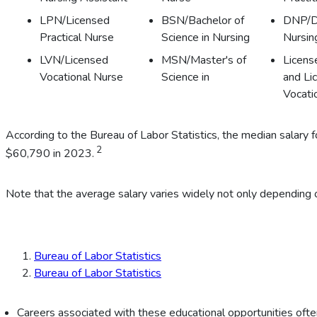
LPN/Licensed
BSN/Bachelor of
DNP/D
Practical Nurse
Science in Nursing
Nursin
LVN/Licensed
MSN/Master's of
Licens
Vocational Nurse
Science in
and Li
Vocati
According to the Bureau of Labor Statistics, the median salar
2
$60,790 in 2023.
Note that the average salary varies widely not only depending o
Bureau of Labor Statistics
Bureau of Labor Statistics
Careers associated with these educational opportunities often