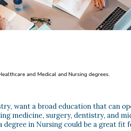
 Healthcare and Medical and Nursing degrees.
ustry, want a broad education that can op
ng medicine, surgery, dentistry, and mi
 degree in Nursing could be a great fit f