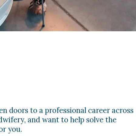
en doors to a professional career across
dwifery, and want to help solve the
or you.