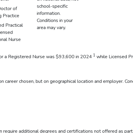
school-specific
octor of
information.
g Practice
Conditions in your
ed Practical
area may vary.
censed
onal Nurse
1
y for a Registered Nurse was $93,600 in 2024
while Licensed Pr
n career chosen, but on geographical location and employer. Cond
 require additional degrees and certifications not offered as par