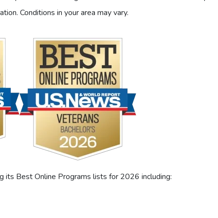
ation. Conditions in your area may vary.
its Best Online Programs lists for 2026 including: