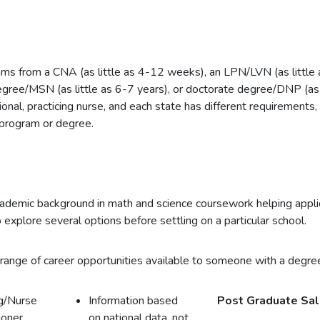
ms from a CNA (as little as 4-12 weeks), an LPN/LVN (as little
degree/MSN (as little as 6-7 years), or doctorate degree/DNP (as 
onal, practicing nurse, and each state has different requirements,
 program or degree.
academic background in math and science coursework helping applic
 explore several options before settling on a particular school.
range of career opportunities available to someone with a degree
g/Nurse
Information based
Post Graduate Sal
ioner
on national data, not