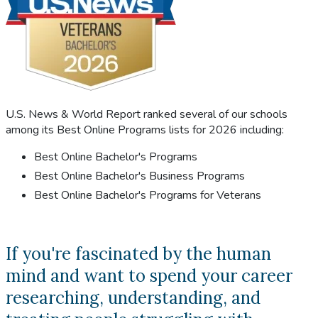
U.S. News & World Report ranked several of our schools
among its Best Online Programs lists for 2026 including:
Best Online Bachelor's Programs
Best Online Bachelor's Business Programs
Best Online Bachelor's Programs for Veterans
If you're fascinated by the human
mind and want to spend your career
researching, understanding, and