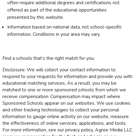
often require additional degrees and certifications not
offered as part of the educational opportunities
presented by this website.
Information based on national data, not school-specific
information. Conditions in your area may vary.
Find a schools that’s the right match for you.
Disclosure: We will collect your contact information to
respond to your requests for information and provide you with
educational matching services. As a result, you may be
matched to one or more sponsored schools from which we
receive compensation. Compensation may impact where
Sponsored Schools appear on our websites. We use cookies
and other tracking technologies to collect your personal
information to gauge online activity on our website, measure
the effectiveness of online services, applications, and tools.
For more information, see our privacy policy. Agree Media LLC