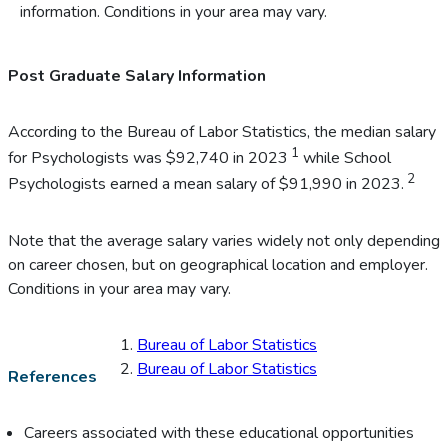
information. Conditions in your area may vary.
Post Graduate Salary Information
According to the Bureau of Labor Statistics, the median salary
1
for Psychologists was $92,740 in 2023
while School
2
Psychologists earned a mean salary of $91,990 in 2023.
Note that the average salary varies widely not only depending
on career chosen, but on geographical location and employer.
Conditions in your area may vary.
Bureau of Labor Statistics
Bureau of Labor Statistics
References
Careers associated with these educational opportunities