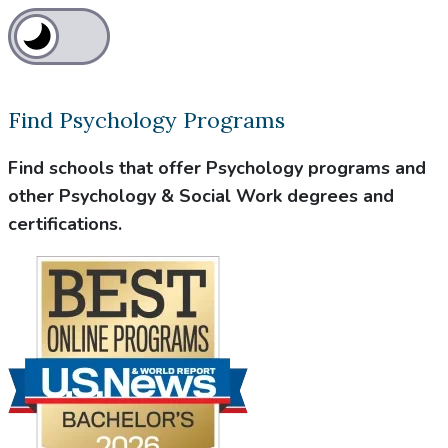
Find Psychology Programs
Find schools that offer Psychology programs and
other Psychology & Social Work degrees and
certifications.