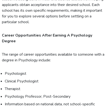
applicants obtain acceptance into their desired school. Each
school has its own specific requirements, making it important
for you to explore several options before settling on a
particular school.
Career Opportunities After Earning A Psychology
Degree
The range of career opportunities available to someone with a
degree in Psychology include:
Psychologist
Clinical Psychologist
Therapist
Psychology Professor, Post-Secondary
Information based on national data, not school-specific