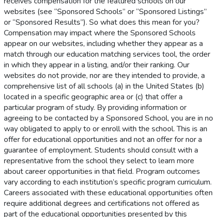
receives compensation for the featured schools on our
websites (see “Sponsored Schools” or “Sponsored Listings”
or “Sponsored Results”). So what does this mean for you?
Compensation may impact where the Sponsored Schools
appear on our websites, including whether they appear as a
match through our education matching services tool, the order
in which they appear in a listing, and/or their ranking. Our
websites do not provide, nor are they intended to provide, a
comprehensive list of all schools (a) in the United States (b)
located in a specific geographic area or (c) that offer a
particular program of study. By providing information or
agreeing to be contacted by a Sponsored School, you are in no
way obligated to apply to or enroll with the school. This is an
offer for educational opportunities and not an offer for nor a
guarantee of employment. Students should consult with a
representative from the school they select to learn more
about career opportunities in that field. Program outcomes
vary according to each institution’s specific program curriculum.
Careers associated with these educational opportunities often
require additional degrees and certifications not offered as
part of the educational opportunities presented by this