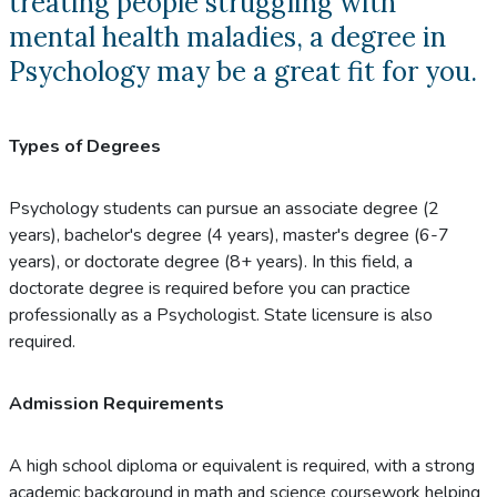
treating people struggling with
mental health maladies, a degree in
Psychology may be a great fit for you.
Types of Degrees
Psychology students can pursue an associate degree (2
years), bachelor's degree (4 years), master's degree (6-7
years), or doctorate degree (8+ years). In this field, a
doctorate degree is required before you can practice
professionally as a Psychologist. State licensure is also
required.
Admission Requirements
A high school diploma or equivalent is required, with a strong
academic background in math and science coursework helping