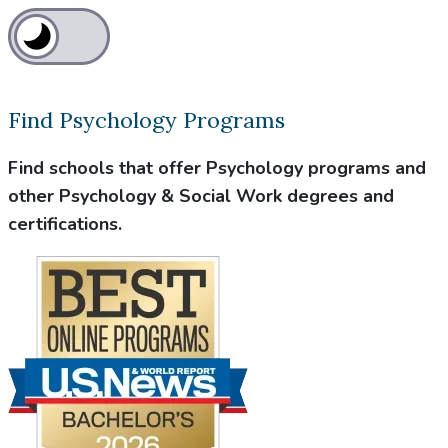
Find Psychology Programs
Find schools that offer Psychology programs and
other Psychology & Social Work degrees and
certifications.