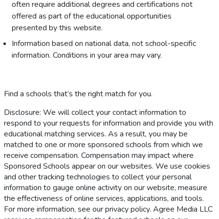
often require additional degrees and certifications not
offered as part of the educational opportunities
presented by this website.
Information based on national data, not school-specific
information. Conditions in your area may vary.
Find a schools that’s the right match for you.
Disclosure: We will collect your contact information to
respond to your requests for information and provide you with
educational matching services. As a result, you may be
matched to one or more sponsored schools from which we
receive compensation. Compensation may impact where
Sponsored Schools appear on our websites. We use cookies
and other tracking technologies to collect your personal
information to gauge online activity on our website, measure
the effectiveness of online services, applications, and tools.
For more information, see our privacy policy. Agree Media LLC