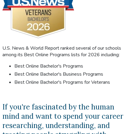
U.S. News & World Report ranked several of our schools
among its Best Online Programs lists for 2026 including:
Best Online Bachelor's Programs
Best Online Bachelor's Business Programs
Best Online Bachelor's Programs for Veterans
If you're fascinated by the human
mind and want to spend your career
researching, understanding, and