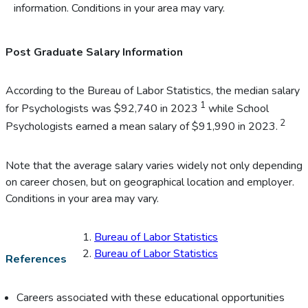
information. Conditions in your area may vary.
Post Graduate Salary Information
According to the Bureau of Labor Statistics, the median salary
1
for Psychologists was $92,740 in 2023
while School
2
Psychologists earned a mean salary of $91,990 in 2023.
Note that the average salary varies widely not only depending
on career chosen, but on geographical location and employer.
Conditions in your area may vary.
Bureau of Labor Statistics
Bureau of Labor Statistics
References
Careers associated with these educational opportunities