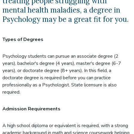
treating people struggling with
mental health maladies, a degree in
Psychology may be a great fit for you.
Types of Degrees
Psychology students can pursue an associate degree (2
years), bachelor's degree (4 years), master's degree (6-7
years), or doctorate degree (8+ years). In this field, a
doctorate degree is required before you can practice
professionally as a Psychologist. State licensure is also
required.
Admission Requirements
A high school diploma or equivalent is required, with a strong
academic background in math and science coursework helping