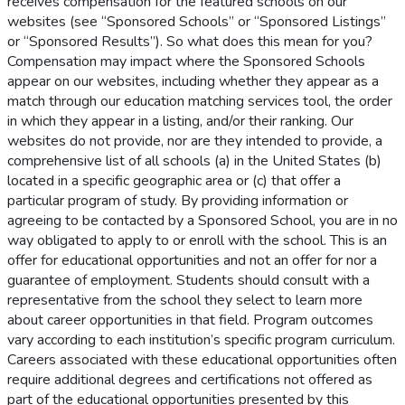
receives compensation for the featured schools on our
websites (see “Sponsored Schools” or “Sponsored Listings”
or “Sponsored Results”). So what does this mean for you?
Compensation may impact where the Sponsored Schools
appear on our websites, including whether they appear as a
match through our education matching services tool, the order
in which they appear in a listing, and/or their ranking. Our
websites do not provide, nor are they intended to provide, a
comprehensive list of all schools (a) in the United States (b)
located in a specific geographic area or (c) that offer a
particular program of study. By providing information or
agreeing to be contacted by a Sponsored School, you are in no
way obligated to apply to or enroll with the school. This is an
offer for educational opportunities and not an offer for nor a
guarantee of employment. Students should consult with a
representative from the school they select to learn more
about career opportunities in that field. Program outcomes
vary according to each institution’s specific program curriculum.
Careers associated with these educational opportunities often
require additional degrees and certifications not offered as
part of the educational opportunities presented by this