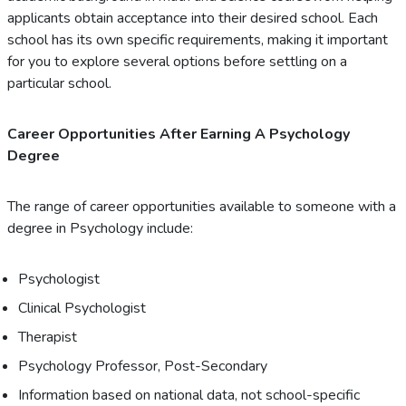
applicants obtain acceptance into their desired school. Each
school has its own specific requirements, making it important
for you to explore several options before settling on a
particular school.
Career Opportunities After Earning A Psychology
Degree
The range of career opportunities available to someone with a
degree in Psychology include:
Psychologist
Clinical Psychologist
Therapist
Psychology Professor, Post-Secondary
Information based on national data, not school-specific