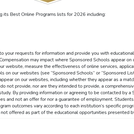
its Best Online Programs lists for 2026 including:
 to your requests for information and provide you with educationa
Compensation may impact where Sponsored Schools appear on ou
our website, measure the effectiveness of online services, applicat
ls on our websites (see “Sponsored Schools” or “Sponsored List
ar on our websites, including whether they appear as a match t
 do not provide, nor are they intended to provide, a comprehensive 
of study. By providing information or agreeing to be contacted by 
nities and not an offer for nor a guarantee of employment. Student
rogram outcomes vary according to each institution’s specific pro
s not offered as part of the educational opportunities presented b