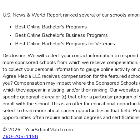
U.S. News & World Report ranked several of our schools among 
Best Online Bachelor's Programs
Best Online Bachelor's Business Programs
Best Online Bachelor's Programs for Veterans
Disclosure: We will collect your contact information to respond
more sponsored schools from which we receive compensation. 
to collect your personal information to gauge online activity on 
Agree Media LLC receives compensation for the featured schoo
you? Compensation may impact where the Sponsored Schools appe
which they appear in a listing, and/or their ranking. Our websites
specific geographic area or (c) that offer a particular program 
enroll with the school. This is an offer for educational opportu
select to learn more about career opportunities in that field. P
opportunities often require additional degrees and certification
© 2026 - YourSchoolMatch.com
760-205-1198