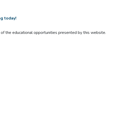
ng today!
t of the educational opportunities presented by this website.