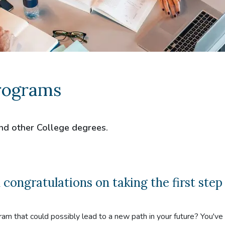
rograms
nd other College degrees.
ngratulations on taking the first step
ram that could possibly lead to a new path in your future? You'v