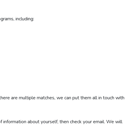
ograms, including:
 there are multiple matches, we can put them all in touch with
 of information about yourself, then check your email. We will