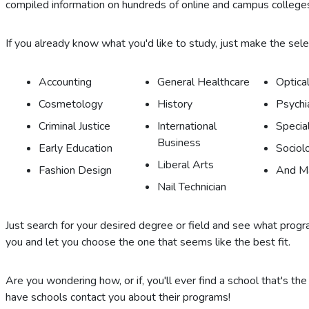
compiled information on hundreds of online and campus colleges
If you already know what you'd like to study, just make the selecti
Accounting
General Healthcare
Optical
Cosmetology
History
Psychi
Criminal Justice
International
Specia
Business
Early Education
Sociol
Liberal Arts
Fashion Design
And M
Nail Technician
Just search for your desired degree or field and see what program
you and let you choose the one that seems like the best fit.
Are you wondering how, or if, you'll ever find a school that's the
have schools contact you about their programs!