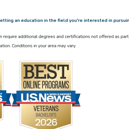
tting an education in the field you're interested in pursui
 require additional degrees and certifications not offered as par
ation. Conditions in your area may vary.