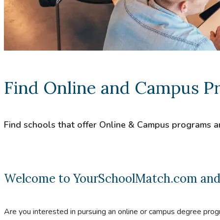
Find Online and Campus P
Find schools that offer Online & Campus programs a
Welcome to YourSchoolMatch.com and co
Are you interested in pursuing an online or campus degree prog