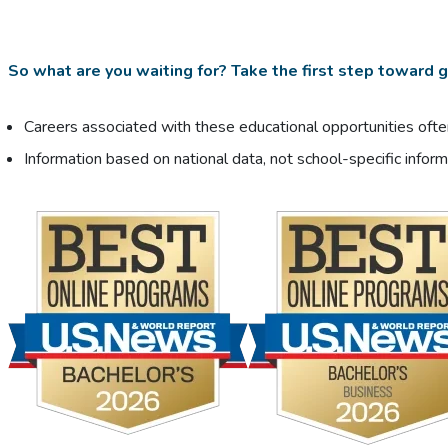
So what are you waiting for? Take the first step toward ge
Careers associated with these educational opportunities often
Information based on national data, not school-specific inform