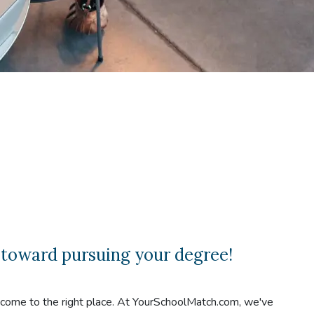
 toward pursuing your degree!
e come to the right place. At YourSchoolMatch.com, we've