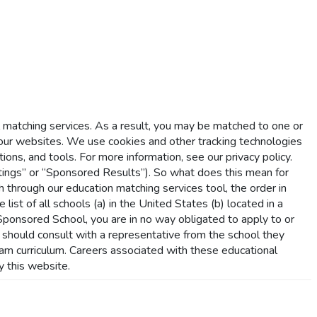
l matching services. As a result, you may be matched to one or
r websites. We use cookies and other tracking technologies
ions, and tools. For more information, see our privacy policy.
ings” or “Sponsored Results”). So what does this mean for
hrough our education matching services tool, the order in
list of all schools (a) in the United States (b) located in a
a Sponsored School, you are in no way obligated to apply to or
s should consult with a representative from the school they
gram curriculum. Careers associated with these educational
y this website.