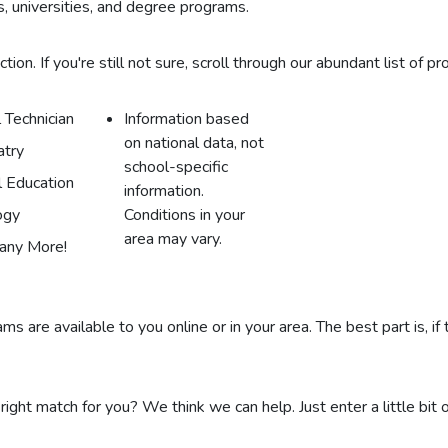
, universities, and degree programs.
on. If you're still not sure, scroll through our abundant list of pr
 Technician
Information based
on national data, not
atry
school-specific
l Education
information.
ogy
Conditions in your
area may vary.
any More!
s are available to you online or in your area. The best part is, if
 right match for you? We think we can help. Just enter a little bit