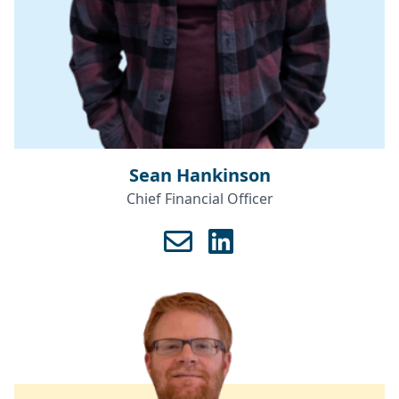
Sean Hankinson
Chief Financial Officer