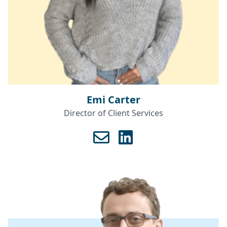
Emi Carter
Director of Client Services