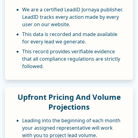
We are a certified LeadiD Jornaya publisher.
LeadID tracks every action made by every
user on our website.
This data is recorded and made available
for every lead we generate.
This record provides verifiable evidence
that all compliance regulations are strictly
followed.
Upfront Pricing And Volume
Projections
Leading into the beginning of each month
your assigned representative will work
with you to project lead volume.