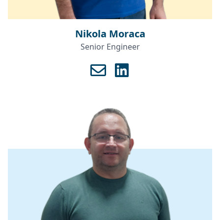
Nikola Moraca
Senior Engineer