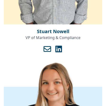
Stuart Nowell
VP of Marketing & Compliance