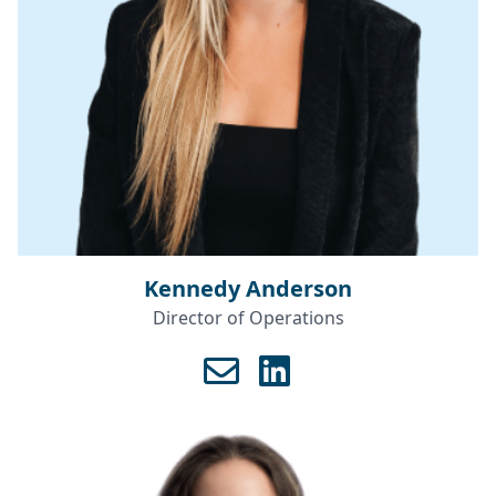
Kennedy Anderson
Director of Operations