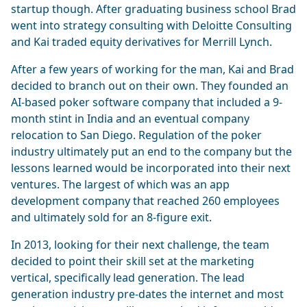
startup though. After graduating business school Brad
went into strategy consulting with Deloitte Consulting
and Kai traded equity derivatives for Merrill Lynch.
After a few years of working for the man, Kai and Brad
decided to branch out on their own. They founded an
AI-based poker software company that included a 9-
month stint in India and an eventual company
relocation to San Diego. Regulation of the poker
industry ultimately put an end to the company but the
lessons learned would be incorporated into their next
ventures. The largest of which was an app
development company that reached 260 employees
and ultimately sold for an 8-figure exit.
In 2013, looking for their next challenge, the team
decided to point their skill set at the marketing
vertical, specifically lead generation. The lead
generation industry pre-dates the internet and most