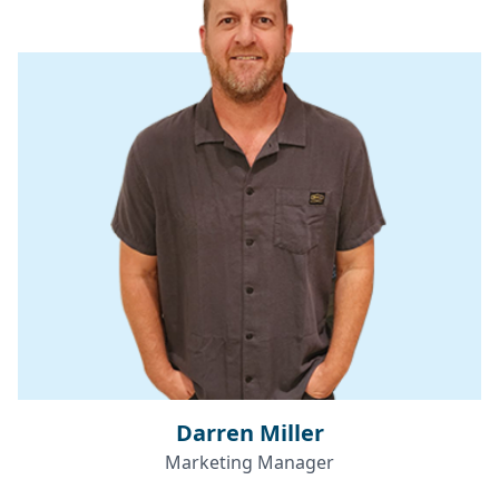
Darren Miller
Marketing Manager