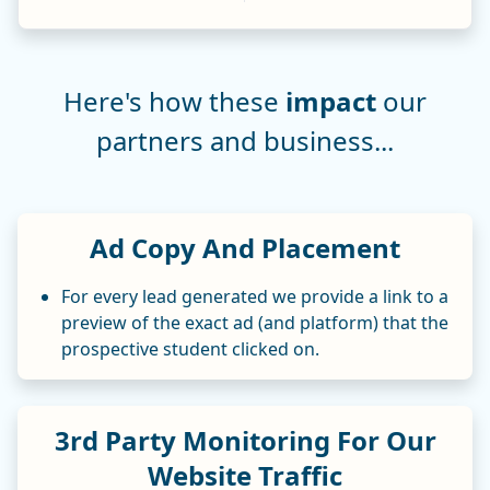
Here's how these
impact
our
partners and business...
Ad Copy And Placement
For every lead generated we provide a link to a
preview of the exact ad (and platform) that the
prospective student clicked on.
3rd Party Monitoring For Our
Website Traffic