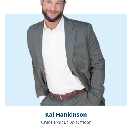
Kai Hankinson
Chief Executive Officer