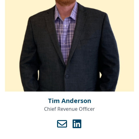
Tim Anderson
Chief Revenue Officer