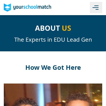
ABOUT
US
The Experts in EDU Lead Gen
How We Got Here