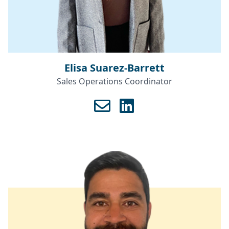
Elisa Suarez-Barrett
Sales Operations Coordinator