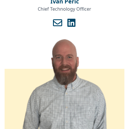
Ivan Perić
Chief Technology Officer