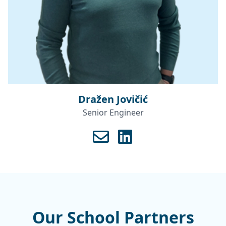
Dražen Jovičić
Senior Engineer
Our School Partners