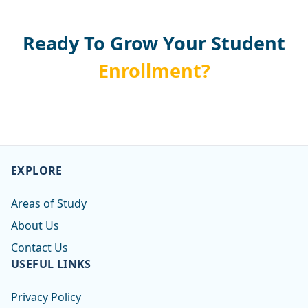
Ready To Grow Your Student
Enrollment?
EXPLORE
Areas of Study
About Us
Contact Us
USEFUL LINKS
Privacy Policy