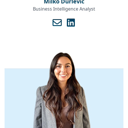
Milko Durlević
Business Intelligence Analyst