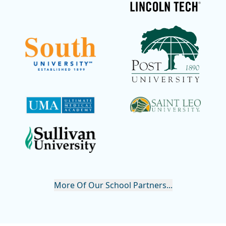
More Of Our School Partners...