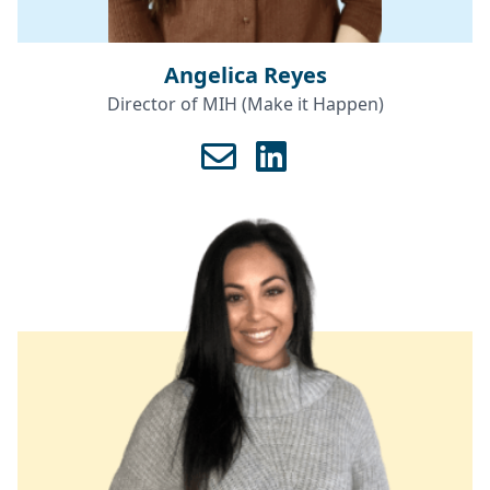
Angelica Reyes
Director of MIH (Make it Happen)