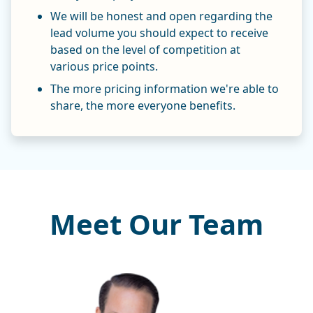
We will be honest and open regarding the
lead volume you should expect to receive
based on the level of competition at
various price points.
The more pricing information we're able to
share, the more everyone benefits.
Meet Our Team