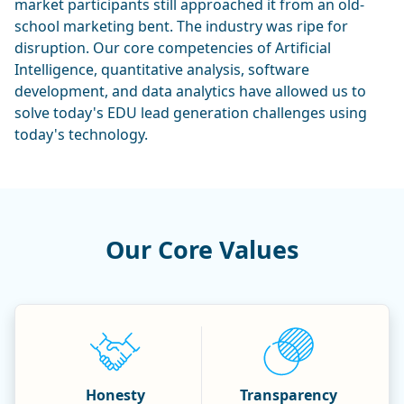
market participants still approached it from an old-
school marketing bent. The industry was ripe for
disruption. Our core competencies of Artificial
Intelligence, quantitative analysis, software
development, and data analytics have allowed us to
solve today's EDU lead generation challenges using
today's technology.
Our Core Values
Honesty
Transparency