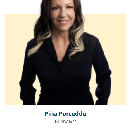
Pina Porceddu
BI Analyst