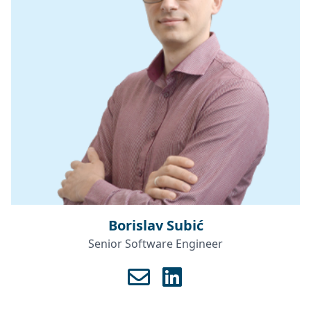
Borislav Subić
Senior Software Engineer