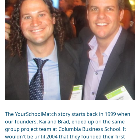
The YourSchoolMatch story starts back in 1999 when
our founders, Kai and Brad, ended up on the same
group project team at Columbia Business School. It
wouldn't be until 2004 that they founded their first