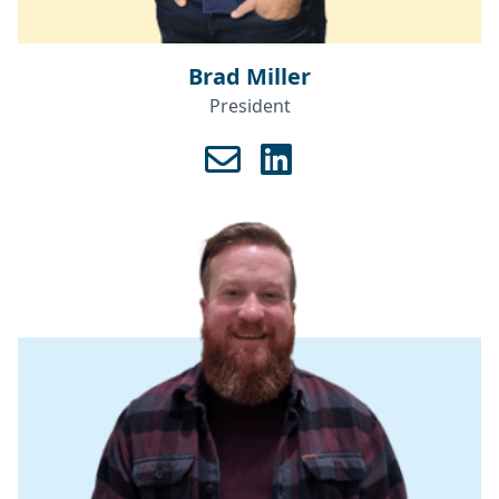
Brad Miller
President