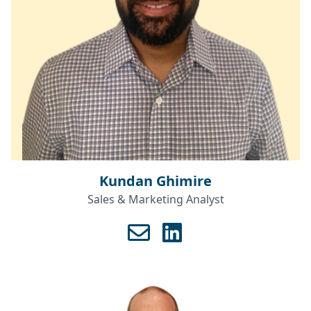
Kundan Ghimire
Sales & Marketing Analyst