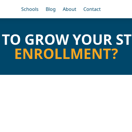
Schools
Blog
About
Contact
 TO GROW YOUR S
ENROLLMENT?