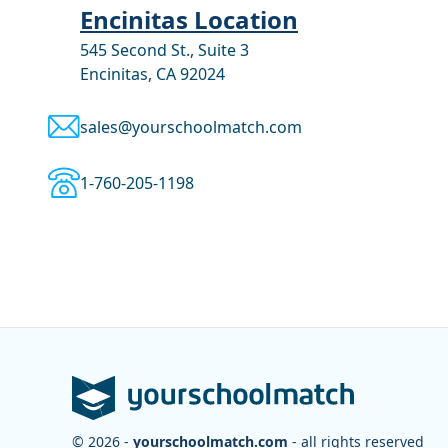
Encinitas Location
545 Second St., Suite 3
Encinitas, CA 92024
sales@yourschoolmatch.com
1-760-205-1198
© 2026 -
yourschoolmatch.com
- all rights reserved