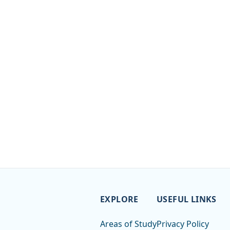
EXPLORE
USEFUL LINKS
Areas of Study
Privacy Policy