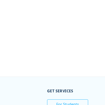
GET SERVICES
For Students