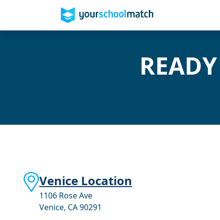
READY
Venice Location
1106 Rose Ave
Venice, CA 90291