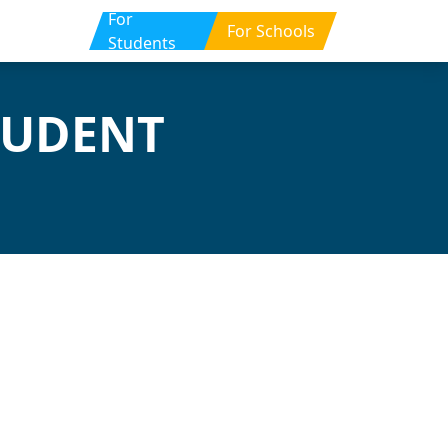
For
For Schools
Students
TUDENT