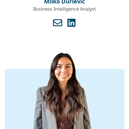
Milko Durlević
Business Intelligence Analyst