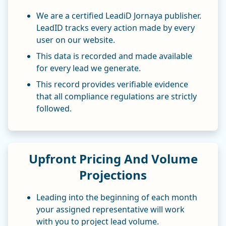
We are a certified LeadiD Jornaya publisher.
LeadID tracks every action made by every
user on our website.
This data is recorded and made available
for every lead we generate.
This record provides verifiable evidence
that all compliance regulations are strictly
followed.
Upfront Pricing And Volume
Projections
Leading into the beginning of each month
your assigned representative will work
with you to project lead volume.