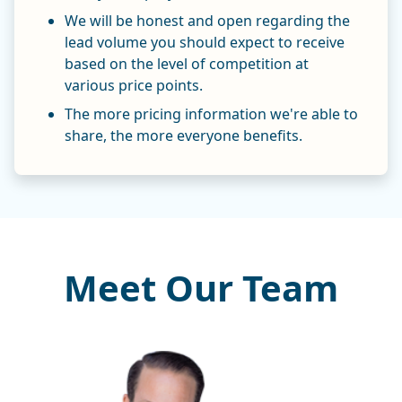
We will be honest and open regarding the
lead volume you should expect to receive
based on the level of competition at
various price points.
The more pricing information we're able to
share, the more everyone benefits.
Meet Our Team