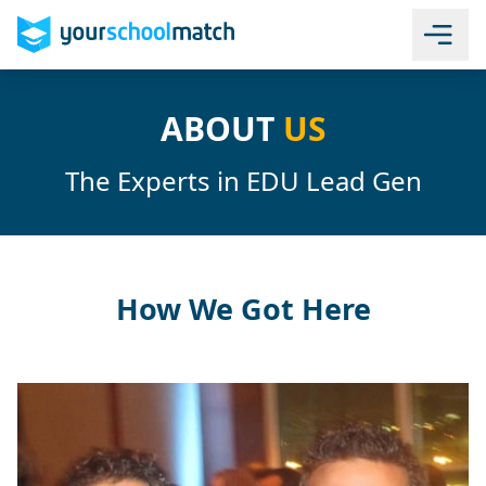
ABOUT
US
The Experts in EDU Lead Gen
How We Got Here