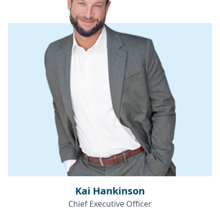
Kai Hankinson
Chief Executive Officer