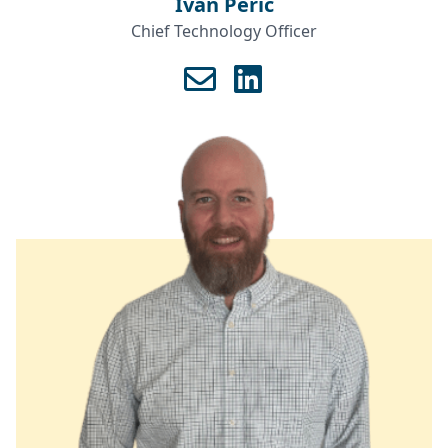
Ivan Perić
Chief Technology Officer