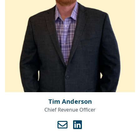
Tim Anderson
Chief Revenue Officer