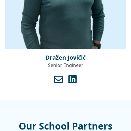
Dražen Jovičić
Senior Engineer
Our School Partners