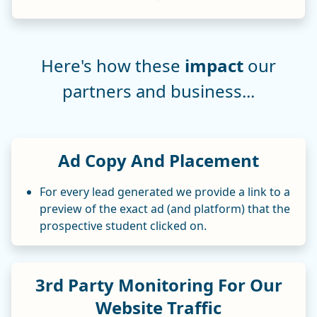
Here's how these
impact
our
partners and business...
Ad Copy And Placement
For every lead generated we provide a link to a
preview of the exact ad (and platform) that the
prospective student clicked on.
3rd Party Monitoring For Our
Website Traffic