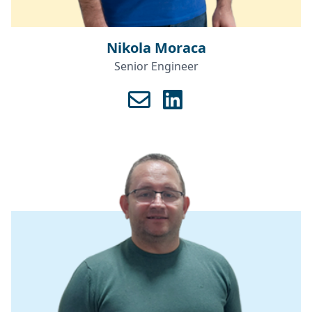
Nikola Moraca
Senior Engineer