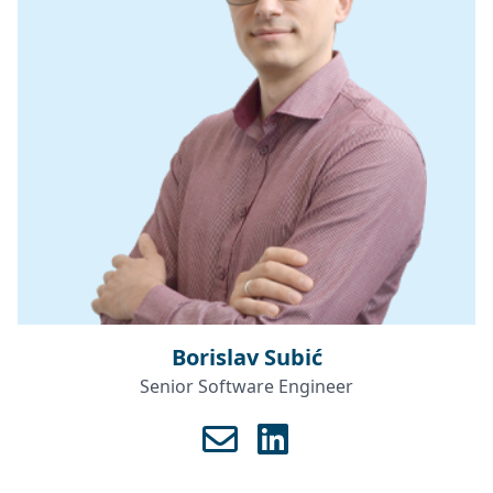
Borislav Subić
Senior Software Engineer