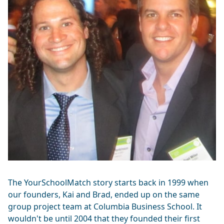
The YourSchoolMatch story starts back in 1999 when
our founders, Kai and Brad, ended up on the same
group project team at Columbia Business School. It
wouldn't be until 2004 that they founded their first