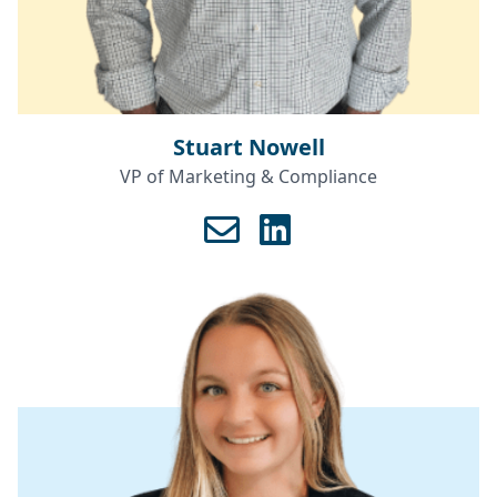
Stuart Nowell
VP of Marketing & Compliance