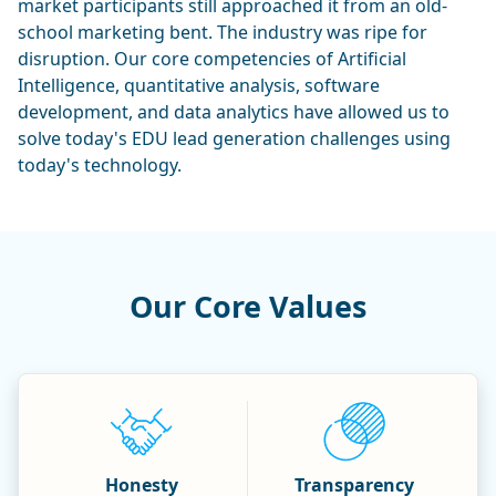
market participants still approached it from an old-
school marketing bent. The industry was ripe for
disruption. Our core competencies of Artificial
Intelligence, quantitative analysis, software
development, and data analytics have allowed us to
solve today's EDU lead generation challenges using
today's technology.
Our Core Values
Honesty
Transparency