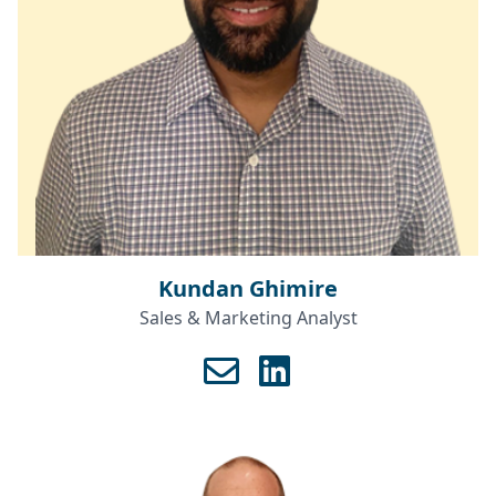
Kundan Ghimire
Sales & Marketing Analyst