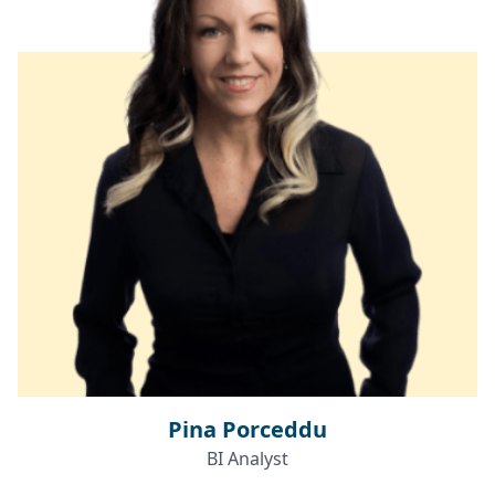
Pina Porceddu
BI Analyst