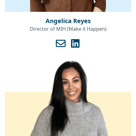
Angelica Reyes
Director of MIH (Make it Happen)