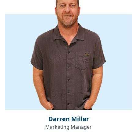
Darren Miller
Marketing Manager