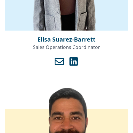
Elisa Suarez-Barrett
Sales Operations Coordinator