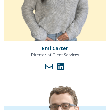
Emi Carter
Director of Client Services