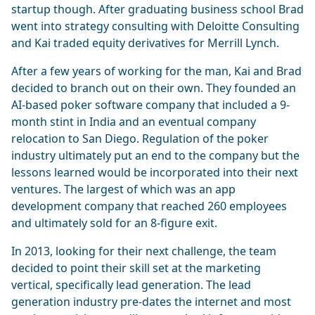
startup though. After graduating business school Brad
went into strategy consulting with Deloitte Consulting
and Kai traded equity derivatives for Merrill Lynch.
After a few years of working for the man, Kai and Brad
decided to branch out on their own. They founded an
AI-based poker software company that included a 9-
month stint in India and an eventual company
relocation to San Diego. Regulation of the poker
industry ultimately put an end to the company but the
lessons learned would be incorporated into their next
ventures. The largest of which was an app
development company that reached 260 employees
and ultimately sold for an 8-figure exit.
In 2013, looking for their next challenge, the team
decided to point their skill set at the marketing
vertical, specifically lead generation. The lead
generation industry pre-dates the internet and most