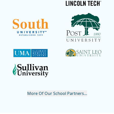
More Of Our School Partners...