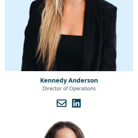
Kennedy Anderson
Director of Operations