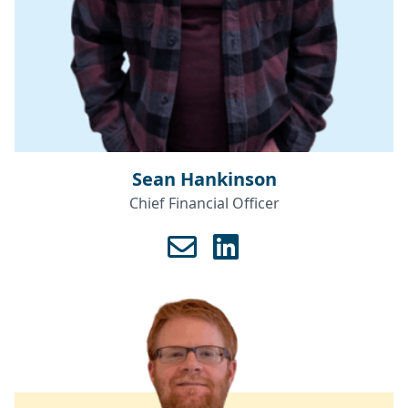
Sean Hankinson
Chief Financial Officer