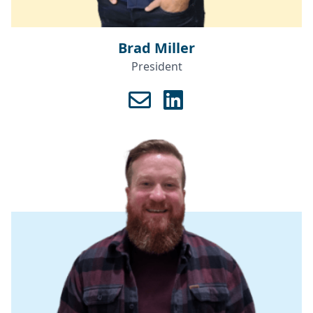
Brad Miller
President