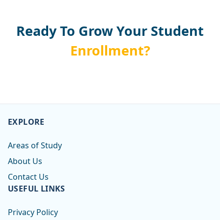
Ready To Grow Your Student
Enrollment?
EXPLORE
Areas of Study
About Us
Contact Us
USEFUL LINKS
Privacy Policy