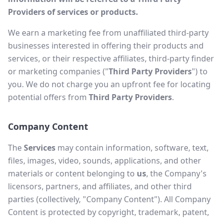
Providers of services or products.
We earn a marketing fee from unaffiliated third-party
businesses interested in offering their products and
services, or their respective affiliates, third-party finder
or marketing companies ("
Third Party Providers
") to
you. We do not charge you an upfront fee for locating
potential offers from
Third Party Providers
.
Company Content
The
Services
may contain information, software, text,
files, images, video, sounds, applications, and other
materials or content belonging to
us
, the Company's
licensors, partners, and affiliates, and other third
parties (collectively, "Company Content"). All Company
Content is protected by copyright, trademark, patent,