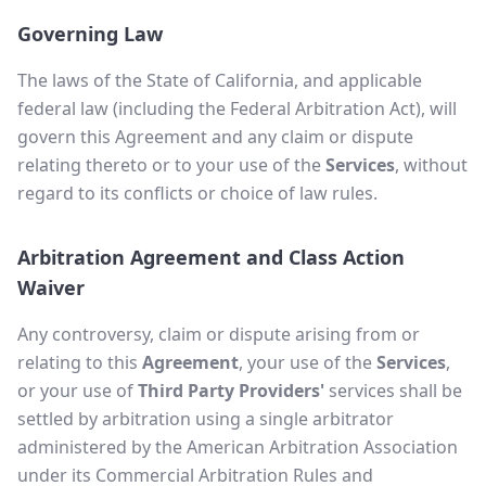
Governing Law
The laws of the State of California, and applicable
federal law (including the Federal Arbitration Act), will
govern this Agreement and any claim or dispute
relating thereto or to your use of the
Services
, without
regard to its conflicts or choice of law rules.
Arbitration Agreement and Class Action
Waiver
Any controversy, claim or dispute arising from or
relating to this
Agreement
, your use of the
Services
,
or your use of
Third Party Providers'
services shall be
settled by arbitration using a single arbitrator
administered by the American Arbitration Association
under its Commercial Arbitration Rules and