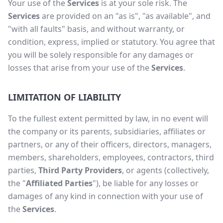
Your use of the
Services
is at your sole risk. The
Services
are provided on an "as is", "as available", and
"with all faults" basis, and without warranty, or
condition, express, implied or statutory. You agree that
you will be solely responsible for any damages or
losses that arise from your use of the
Services
.
LIMITATION OF LIABILITY
To the fullest extent permitted by law, in no event will
the company or its parents, subsidiaries, affiliates or
partners, or any of their officers, directors, managers,
members, shareholders, employees, contractors, third
parties,
Third Party Providers
, or agents (collectively,
the "
Affiliated Parties
"), be liable for any losses or
damages of any kind in connection with your use of
the
Services
.