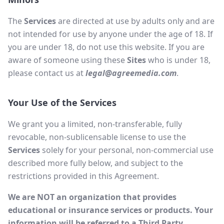
The
Services
are directed at use by adults only and are
not intended for use by anyone under the age of 18. If
you are under 18, do not use this website. If you are
aware of someone using these
Sites
who is under 18,
please contact us at
legal@agreemedia.com
.
Your Use of the Services
We grant you a limited, non-transferable, fully
revocable, non-sublicensable license to use the
Services
solely for your personal, non-commercial use
described more fully below, and subject to the
restrictions provided in this Agreement.
We are NOT an organization that provides
educational or insurance services or products. Your
information will be referred to a Third Party