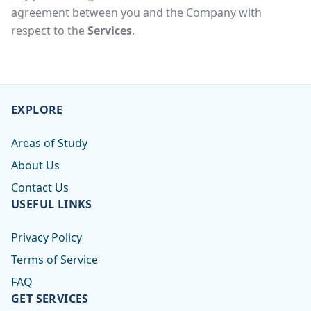
agreement between you and the Company with
respect to the
Services
.
EXPLORE
Areas of Study
About Us
Contact Us
USEFUL LINKS
Privacy Policy
Terms of Service
FAQ
GET SERVICES