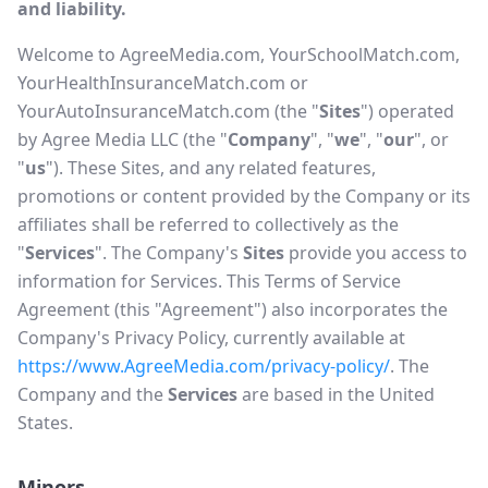
and liability.
Welcome to AgreeMedia.com, YourSchoolMatch.com,
YourHealthInsuranceMatch.com or
YourAutoInsuranceMatch.com (the "
Sites
") operated
by Agree Media LLC (the "
Company
", "
we
", "
our
", or
"
us
"). These Sites, and any related features,
promotions or content provided by the Company or its
affiliates shall be referred to collectively as the
"
Services
". The Company's
Sites
provide you access to
information for Services. This Terms of Service
Agreement (this "Agreement") also incorporates the
Company's Privacy Policy, currently available at
https://www.AgreeMedia.com/privacy-policy/
. The
Company and the
Services
are based in the United
States.
Minors