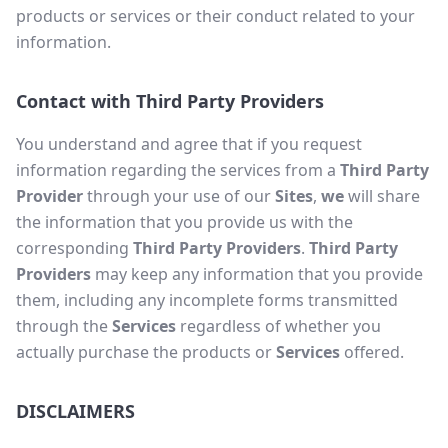
products or services or their conduct related to your
information.
Contact with Third Party Providers
You understand and agree that if you request
information regarding the services from a
Third Party
Provider
through your use of our
Sites
,
we
will share
the information that you provide us with the
corresponding
Third Party Providers
.
Third Party
Providers
may keep any information that you provide
them, including any incomplete forms transmitted
through the
Services
regardless of whether you
actually purchase the products or
Services
offered.
DISCLAIMERS