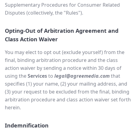
Supplementary Procedures for Consumer Related
Disputes (collectively, the "Rules").
Opting-Out of Arbitration Agreement and
Class Action Waiver
You may elect to opt out (exclude yourself) from the
final, binding arbitration procedure and the class
action waiver by sending a notice within 30 days of
using the
Services
to
legal@agreemedia.com
that
specifies (1) your name, (2) your mailing address, and
(3) your request to be excluded from the final, binding
arbitration procedure and class action waiver set forth
herein.
Indemnification