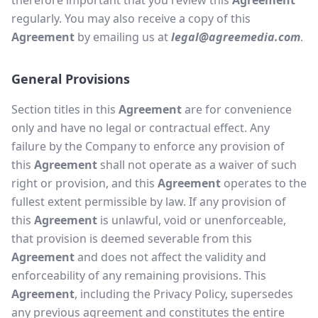
therefore important that you review this
Agreement
regularly. You may also receive a copy of this
Agreement
by emailing us at
legal@agreemedia.com
.
General Provisions
Section titles in this
Agreement
are for convenience
only and have no legal or contractual effect. Any
failure by the Company to enforce any provision of
this
Agreement
shall not operate as a waiver of such
right or provision, and this
Agreement
operates to the
fullest extent permissible by law. If any provision of
this
Agreement
is unlawful, void or unenforceable,
that provision is deemed severable from this
Agreement
and does not affect the validity and
enforceability of any remaining provisions. This
Agreement
, including the Privacy Policy, supersedes
any previous agreement and constitutes the entire