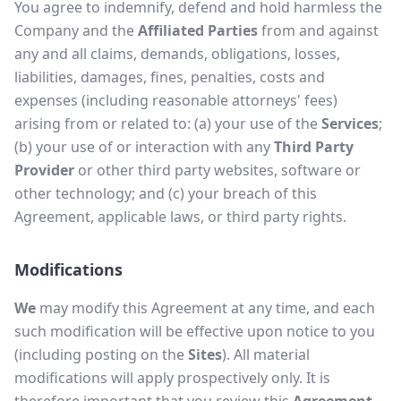
You agree to indemnify, defend and hold harmless the
Company and the
Affiliated Parties
from and against
any and all claims, demands, obligations, losses,
liabilities, damages, fines, penalties, costs and
expenses (including reasonable attorneys' fees)
arising from or related to: (a) your use of the
Services
;
(b) your use of or interaction with any
Third Party
Provider
or other third party websites, software or
other technology; and (c) your breach of this
Agreement, applicable laws, or third party rights.
Modifications
We
may modify this Agreement at any time, and each
such modification will be effective upon notice to you
(including posting on the
Sites
). All material
modifications will apply prospectively only. It is