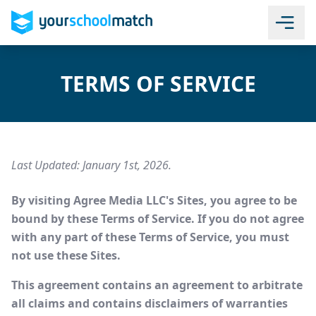
TERMS OF SERVICE
Last Updated: January 1st, 2026.
By visiting Agree Media LLC's Sites, you agree to be
bound by these Terms of Service. If you do not agree
with any part of these Terms of Service, you must
not use these Sites.
This agreement contains an agreement to arbitrate
all claims and contains disclaimers of warranties