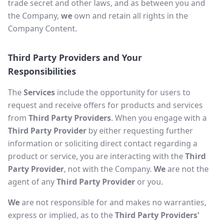
trade secret and other laws, and as between you and
the Company,
we
own and retain all rights in the
Company Content.
Third Party Providers and Your
Responsibilities
The
Services
include the opportunity for users to
request and receive offers for products and services
from
Third Party Providers
. When you engage with a
Third Party Provider
by either requesting further
information or soliciting direct contact regarding a
product or service, you are interacting with the
Third
Party Provider
, not with the Company.
We
are not the
agent of any
Third Party Provider
or you.
We
are not responsible for and makes no warranties,
express or implied, as to the
Third Party Providers'