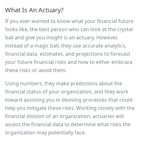
What Is An Actuary?
If you ever wanted to know what your financial future
looks like, the best person who can look at the crystal
ball and give you insight is an actuary. However,
instead of a magic ball, they use accurate analytics,
financial data, estimates, and projections to forecast
your future financial risks and how to either embrace
these risks or avoid them.
Using numbers, they make predictions about the
financial status of your organization, and they work
toward assisting you in devising processes that could
help you mitigate these risks. Working closely with the
financial division of an organization, actuaries will
assess the financial data to determine what risks the
organization may potentially face.