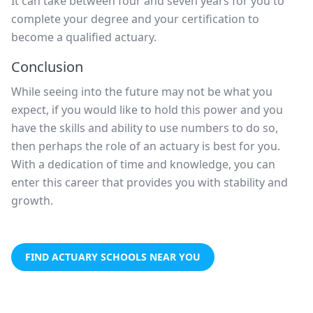
It can take between four and seven years for you to
complete your degree and your certification to
become a qualified actuary.
Conclusion
While seeing into the future may not be what you
expect, if you would like to hold this power and you
have the skills and ability to use numbers to do so,
then perhaps the role of an actuary is best for you.
With a dedication of time and knowledge, you can
enter this career that provides you with stability and
growth.
FIND ACTUARY SCHOOLS NEAR YOU