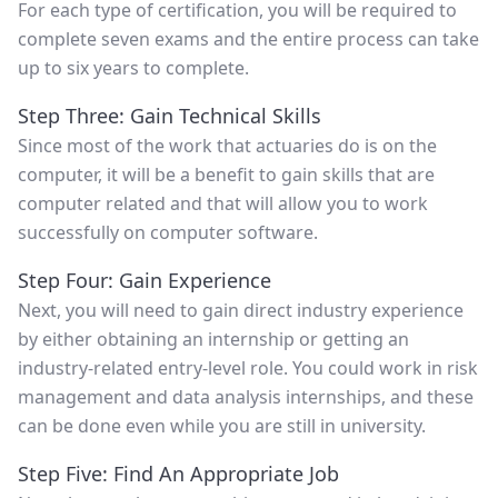
For each type of certification, you will be required to
complete seven exams and the entire process can take
up to six years to complete.
Step Three: Gain Technical Skills
Since most of the work that actuaries do is on the
computer, it will be a benefit to gain skills that are
computer related and that will allow you to work
successfully on computer software.
Step Four: Gain Experience
Next, you will need to gain direct industry experience
by either obtaining an internship or getting an
industry-related entry-level role. You could work in risk
management and data analysis internships, and these
can be done even while you are still in university.
Step Five: Find An Appropriate Job