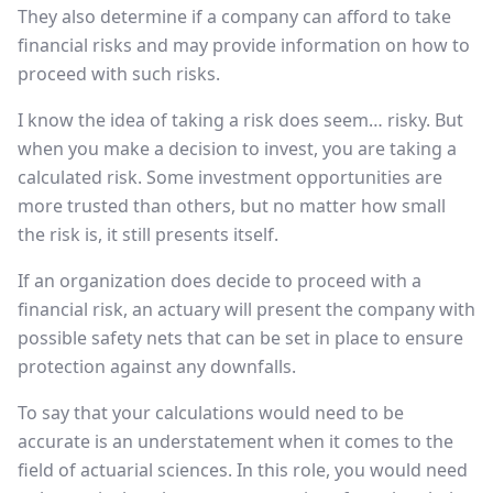
They also determine if a company can afford to take
financial risks and may provide information on how to
proceed with such risks.
I know the idea of taking a risk does seem… risky. But
when you make a decision to invest, you are taking a
calculated risk. Some investment opportunities are
more trusted than others, but no matter how small
the risk is, it still presents itself.
If an organization does decide to proceed with a
financial risk, an actuary will present the company with
possible safety nets that can be set in place to ensure
protection against any downfalls.
To say that your calculations would need to be
accurate is an understatement when it comes to the
field of actuarial sciences. In this role, you would need