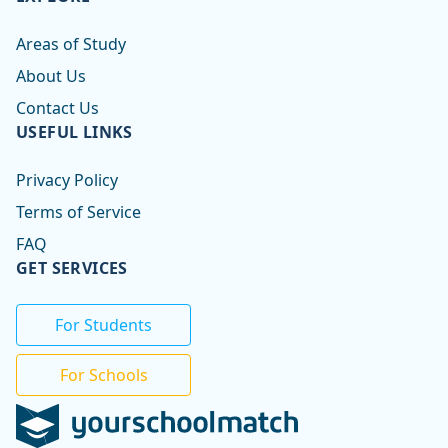
Areas of Study
About Us
Contact Us
USEFUL LINKS
Privacy Policy
Terms of Service
FAQ
GET SERVICES
For Students
For Schools