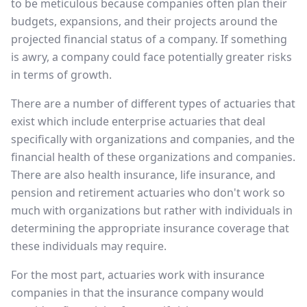
to be meticulous because companies often plan their
budgets, expansions, and their projects around the
projected financial status of a company. If something
is awry, a company could face potentially greater risks
in terms of growth.
There are a number of different types of actuaries that
exist which include enterprise actuaries that deal
specifically with organizations and companies, and the
financial health of these organizations and companies.
There are also health insurance, life insurance, and
pension and retirement actuaries who don't work so
much with organizations but rather with individuals in
determining the appropriate insurance coverage that
these individuals may require.
For the most part, actuaries work with insurance
companies in that the insurance company would