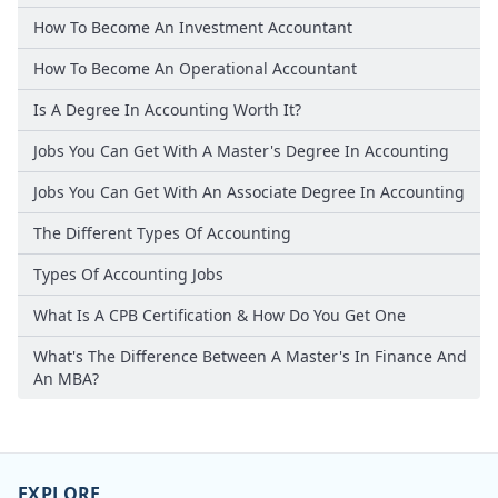
How To Become An Investment Accountant
How To Become An Operational Accountant
Is A Degree In Accounting Worth It?
Jobs You Can Get With A Master's Degree In Accounting
Jobs You Can Get With An Associate Degree In Accounting
The Different Types Of Accounting
Types Of Accounting Jobs
What Is A CPB Certification & How Do You Get One
What's The Difference Between A Master's In Finance And
An MBA?
EXPLORE