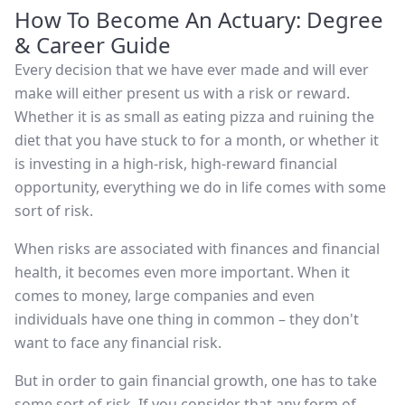
How To Become An Actuary: Degree
& Career Guide
Every decision that we have ever made and will ever
make will either present us with a risk or reward.
Whether it is as small as eating pizza and ruining the
diet that you have stuck to for a month, or whether it
is investing in a high-risk, high-reward financial
opportunity, everything we do in life comes with some
sort of risk.
When risks are associated with finances and financial
health, it becomes even more important. When it
comes to money, large companies and even
individuals have one thing in common – they don't
want to face any financial risk.
But in order to gain financial growth, one has to take
some sort of risk. If you consider that any form of