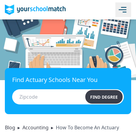
Find Actuary Schools Near You
FIND DEGREE
Blog
▸
Accounting
▸
How To Become An Actuary