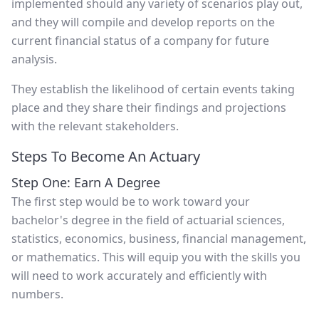
implemented should any variety of scenarios play out,
and they will compile and develop reports on the
current financial status of a company for future
analysis.
They establish the likelihood of certain events taking
place and they share their findings and projections
with the relevant stakeholders.
Steps To Become An Actuary
Step One: Earn A Degree
The first step would be to work toward your
bachelor's degree in the field of actuarial sciences,
statistics, economics, business, financial management,
or mathematics. This will equip you with the skills you
will need to work accurately and efficiently with
numbers.