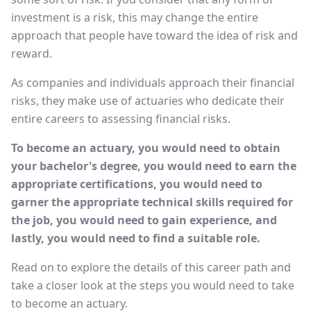
investment is a risk, this may change the entire
approach that people have toward the idea of risk and
reward.
As companies and individuals approach their financial
risks, they make use of actuaries who dedicate their
entire careers to assessing financial risks.
To become an actuary, you would need to obtain
your bachelor's degree, you would need to earn the
appropriate certifications, you would need to
garner the appropriate technical skills required for
the job, you would need to gain experience, and
lastly, you would need to find a suitable role.
Read on to explore the details of this career path and
take a closer look at the steps you would need to take
to become an actuary.