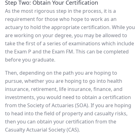
Step Two: Obtain Your Certification
As the most rigorous step in the process, it is a
requirement for those who hope to work as an
actuary to hold the appropriate certification. While you
are working on your degree, you may be allowed to
take the first of a series of examinations which include
the Exam P and the Exam FM. This can be completed
before you graduate.
Then, depending on the path you are hoping to
pursue, whether you are hoping to go into health
insurance, retirement, life insurance, finance, and
investments, you would need to obtain a certification
from the Society of Actuaries (SOA). If you are hoping
to head into the field of property and casualty risks,
then you can obtain your certification from the
Casualty Actuarial Society (CAS).