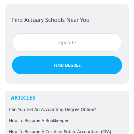
Find Actuary Schools Near You
FIND DEGREE
ARTICLES
Can You Get An Accounting Degree Online?
How To Become A Bookkeeper
How To Become A Certified Public Accountant (CPA)