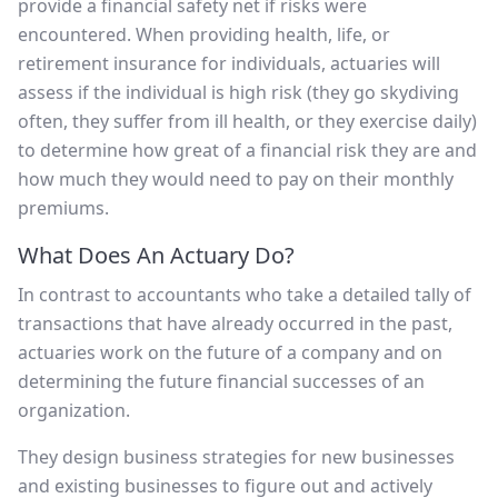
provide a financial safety net if risks were
encountered. When providing health, life, or
retirement insurance for individuals, actuaries will
assess if the individual is high risk (they go skydiving
often, they suffer from ill health, or they exercise daily)
to determine how great of a financial risk they are and
how much they would need to pay on their monthly
premiums.
What Does An Actuary Do?
In contrast to accountants who take a detailed tally of
transactions that have already occurred in the past,
actuaries work on the future of a company and on
determining the future financial successes of an
organization.
They design business strategies for new businesses
and existing businesses to figure out and actively