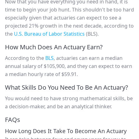
Now that you have everything you need in hand, it is
time to begin your job hunt. This shouldn't be too hard
especially given that actuaries can expect to see a
projected 21% growth in the next decade, according to
the
U.S. Bureau of Labor Statistics
(BLS).
How Much Does An Actuary Earn?
According to the
BLS
, actuaries can earn a median
annual salary of $105,900, and they can expect to earn
a median hourly rate of $59.91.
What Skills Do You Need To Be An Actuary?
You would need to have strong mathematical skills, be
a decision-maker, and be an analytical thinker.
FAQs
How Long Does It Take To Become An Actuary