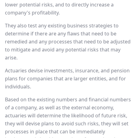
lower potential risks, and to directly increase a
company's profitability.
They also test any existing business strategies to
determine if there are any flaws that need to be
remedied and any processes that need to be adjusted
to mitigate and avoid any potential risks that may
arise.
Actuaries devise investments, insurance, and pension
plans for companies that are larger entities, and for
individuals.
Based on the existing numbers and financial numbers
of a company, as well as the external economy,
actuaries will determine the likelihood of future risk,
they will devise plans to avoid such risks, they will set
processes in place that can be immediately