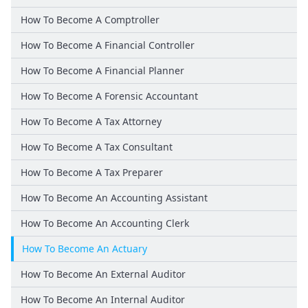
How To Become A Comptroller
How To Become A Financial Controller
How To Become A Financial Planner
How To Become A Forensic Accountant
How To Become A Tax Attorney
How To Become A Tax Consultant
How To Become A Tax Preparer
How To Become An Accounting Assistant
How To Become An Accounting Clerk
How To Become An Actuary
How To Become An External Auditor
How To Become An Internal Auditor