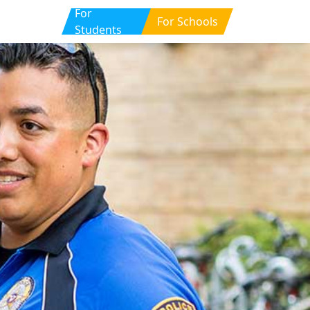
For
For Schools
Students