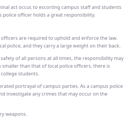
inal act occur, to escorting campus staff and students
olice officer holds a great responsibility.
officers are required to uphold and enforce the law.
al police, and they carry a large weight on their back.
fety of all persons at all times, the responsibility may
aller than that of local police officers, there is
 college students.
rated portrayal of campus parties. As a campus police
 and investigate any crimes that may occur on the
arry weapons.