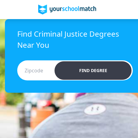
Find Criminal Justice Degrees
Near You
FIND DEGREE