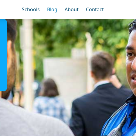
Schools
Blog
About
Contact