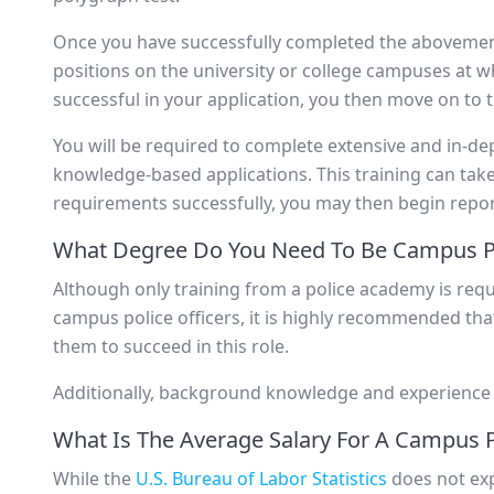
Once you have successfully completed the abovement
positions on the university or college campuses at 
successful in your application, you then move on to 
You will be required to complete extensive and in-de
knowledge-based applications. This training can tak
requirements successfully, you may then begin repor
What Degree Do You Need To Be Campus Po
Although only training from a police academy is requ
campus police officers, it is highly recommended th
them to succeed in this role.
Additionally, background knowledge and experience wi
What Is The Average Salary For A Campus P
While the
U.S. Bureau of Labor Statistics
does not exp