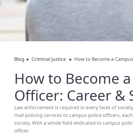
Blog
▸
Criminal Justice
▸
How to Become a Campus P
How to Become a
Officer: Career &
Law enforcement is required in every facet of society
mall policing services to campus police officers, eac
society. With a whole field dedicated to campus po
officer.