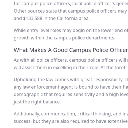
for campus police officers, local police officer's gen
Other sources state that campus police officers may
and $133,588 in the California area.
While entry level roles may begin on the lower end of 
growth within the campus police departments.
What Makes A Good Campus Police Officer
As with all police officers, campus police officers wil
will assist them in excelling in their role. At the fore
Upholding the law comes with great responsibility. Th
any law enforcement agent is bound to have their hand
demographic that requires sensitivity and a high level
just the right balance.
Additionally, communication, critical thinking, and inv
success, but they are also required to have extensive p