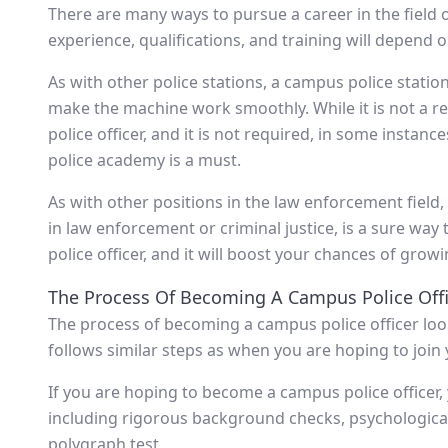
There are many ways to pursue a career in the field
experience, qualifications, and training will depend on
As with other police stations, a campus police station
make the machine work smoothly. While it is not a r
police officer, and it is not required, in some instance
police academy is a must.
As with other positions in the law enforcement field, 
in law enforcement or criminal justice, is a sure way
police officer, and it will boost your chances of grow
The Process Of Becoming A Campus Police Offi
The process of becoming a campus police officer look
follows similar steps as when you are hoping to join y
If you are hoping to become a campus police officer
including rigorous background checks, psychological 
polygraph test.