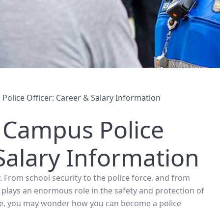
olice Officer: Career & Salary Information
 Campus Police
 Salary Information
. From school security to the police force, and from
h plays an enormous role in the safety and protection of
lice, you may wonder how you can become a police