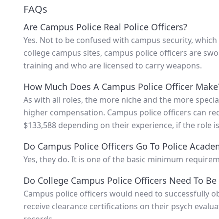
FAQs
Are Campus Police Real Police Officers?
Yes. Not to be confused with campus security, which i
college campus sites, campus police officers are sw
training and who are licensed to carry weapons.
How Much Does A Campus Police Officer Make
As with all roles, the more niche and the more special
higher compensation. Campus police officers can re
$133,588 depending on their experience, if the role is
Do Campus Police Officers Go To Police Acade
Yes, they do. It is one of the basic minimum requirem
Do College Campus Police Officers Need To Be 
Campus police officers would need to successfully obt
receive clearance certifications on their psych evalu