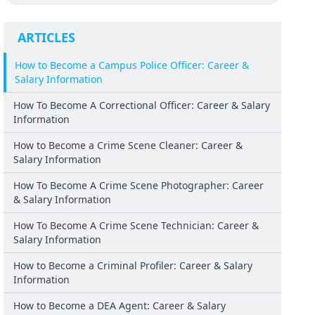
ARTICLES
How to Become a Campus Police Officer: Career &
Salary Information
How To Become A Correctional Officer: Career & Salary
Information
How to Become a Crime Scene Cleaner: Career &
Salary Information
How To Become A Crime Scene Photographer: Career
& Salary Information
How To Become A Crime Scene Technician: Career &
Salary Information
How to Become a Criminal Profiler: Career & Salary
Information
How to Become a DEA Agent: Career & Salary