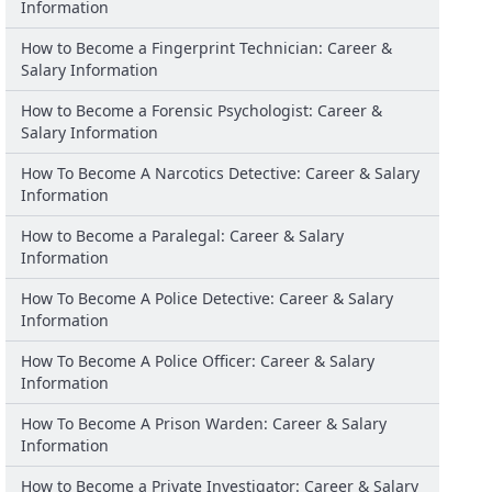
Information
How to Become a Fingerprint Technician: Career &
Salary Information
How to Become a Forensic Psychologist: Career &
Salary Information
How To Become A Narcotics Detective: Career & Salary
Information
How to Become a Paralegal: Career & Salary
Information
How To Become A Police Detective: Career & Salary
Information
How To Become A Police Officer: Career & Salary
Information
How To Become A Prison Warden: Career & Salary
Information
How to Become a Private Investigator: Career & Salary