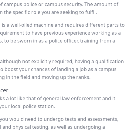
 of campus police or campus security. The amount of
 the specific role you are seeking to fulfil.
 is a well-oiled machine and requires different parts to
equirement to have previous experience working as a
s, to be sworn in as a police officer, training from a
although not explicitly required, having a qualification
 to boost your chances of landing a job as a campus
ing in the field and moving up the ranks.
cer
s a lot like that of general law enforcement and it
our local police station.
, you would need to undergo tests and assessments,
and physical testing, as well as undergoing a