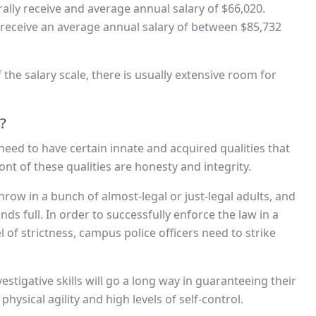
erally receive and average annual salary of $66,020.
 receive an average annual salary of between $85,732
the salary scale, there is usually extensive room for
?
l need to have certain innate and acquired qualities that
front of these qualities are honesty and integrity.
row in a bunch of almost-legal or just-legal adults, and
s full. In order to successfully enforce the law in a
 of strictness, campus police officers need to strike
estigative skills will go a long way in guaranteeing their
hysical agility and high levels of self-control.