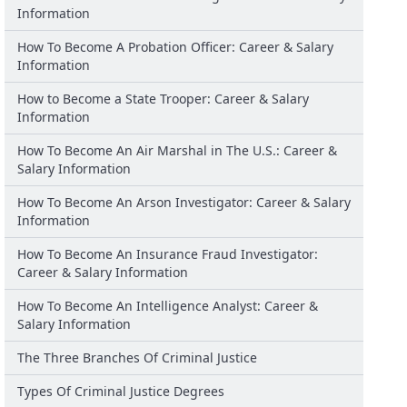
Information
How To Become A Probation Officer: Career & Salary
Information
How to Become a State Trooper: Career & Salary
Information
How To Become An Air Marshal in The U.S.: Career &
Salary Information
How To Become An Arson Investigator: Career & Salary
Information
How To Become An Insurance Fraud Investigator:
Career & Salary Information
How To Become An Intelligence Analyst: Career &
Salary Information
The Three Branches Of Criminal Justice
Types Of Criminal Justice Degrees