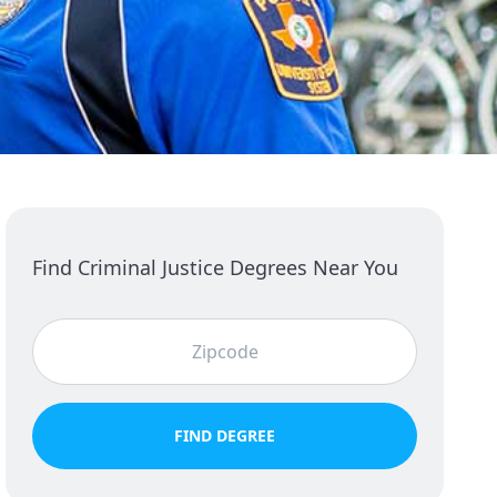
Find Criminal Justice Degrees Near You
FIND DEGREE