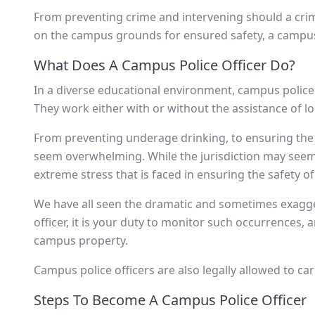
From preventing crime and intervening should a crim
on the campus grounds for ensured safety, a campus p
What Does A Campus Police Officer Do?
In a diverse educational environment, campus police 
They work either with or without the assistance of loc
From preventing underage drinking, to ensuring the sa
seem overwhelming. While the jurisdiction may seem sm
extreme stress that is faced in ensuring the safety of
We have all seen the dramatic and sometimes exagge
officer, it is your duty to monitor such occurrences,
campus property.
Campus police officers are also legally allowed to c
Steps To Become A Campus Police Officer