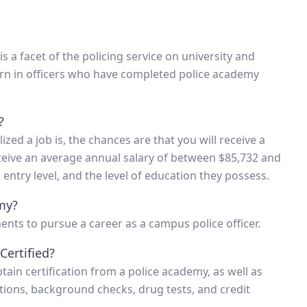
s a facet of the policing service on university and
orn in officers who have completed police academy
?
ized a job is, the chances are that you will receive a
ceive an average annual salary of between $85,732 and
 entry level, and the level of education they possess.
my?
ents to pursue a career as a campus police officer.
Certified?
ain certification from a police academy, as well as
ations, background checks, drug tests, and credit