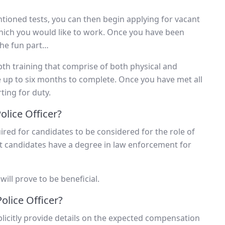
ioned tests, you can then begin applying for vacant
which you would like to work. Once you have been
the fun part…
pth training that comprise of both physical and
e up to six months to complete. Once you have met all
ting for duty.
lice Officer?
ired for candidates to be considered for the role of
at candidates have a degree in law enforcement for
ll prove to be beneficial.
olice Officer?
licitly provide details on the expected compensation