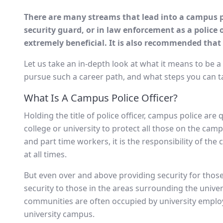
There are many streams that lead into a campus pol
security guard, or in law enforcement as a police o
extremely beneficial. It is also recommended that
Let us take an in-depth look at what it means to be a
pursue such a career path, and what steps you can ta
What Is A Campus Police Officer?
Holding the title of police officer, campus police are
college or university to protect all those on the camp
and part time workers, it is the responsibility of the
at all times.
But even over and above providing security for those
security to those in the areas surrounding the univer
communities are often occupied by university emplo
university campus.