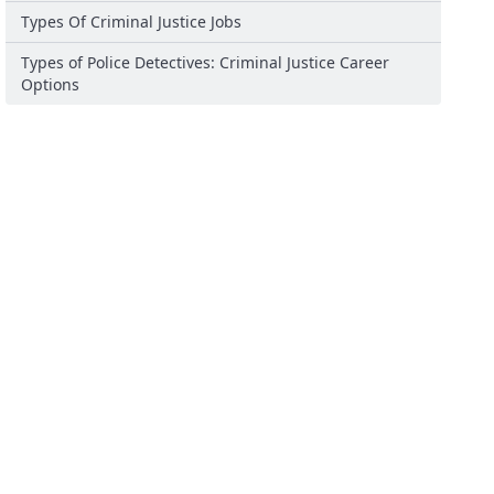
Types Of Criminal Justice Jobs
Types of Police Detectives: Criminal Justice Career
Options