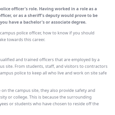
ice officer's role. Having worked in a role as a
fficer, or as a sheriff's deputy would prove to be
 you have a bachelor's or associate degree.
 campus police officer, how to know if you should
ke towards this career.
 qualified and trained officers that are employed by a
us site. From students, staff, and visitors to contractors
 campus police to keep all who live and work on site safe
 on the campus site, they also provide safety and
sity or college. This is because the surrounding
yees or students who have chosen to reside off the