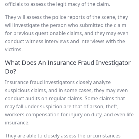
officials to assess the legitimacy of the claim.
They will assess the police reports of the scene, they
will investigate the person who submitted the claim
for previous questionable claims, and they may even
conduct witness interviews and interviews with the
victims.
What Does An Insurance Fraud Investigator
Do?
Insurance fraud investigators closely analyze
suspicious claims, and in some cases, they may even
conduct audits on regular claims. Some claims that
may fall under suspicion are that of arson, theft,
workers compensation for injury on duty, and even life
insurance.
They are able to closely assess the circumstances