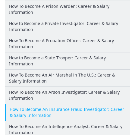
How To Become A Prison Warden: Career & Salary
Information
How to Become a Private Investigator: Career & Salary
Information
How To Become A Probation Officer: Career & Salary
Information
How to Become a State Trooper: Career & Salary
Information
How To Become An Air Marshal in The U.S.: Career &
Salary Information
How To Become An Arson Investigator: Career & Salary
Information
How To Become An Insurance Fraud Investigator: Career
& Salary Information
How To Become An Intelligence Analyst: Career & Salary
Information