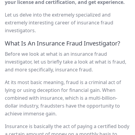
your license and certification, and get experience.
Let us delve into the extremely specialized and
extremely interesting career of insurance fraud
investigators.
What Is An Insurance Fraud Investigator?
Before we look at what is an insurance fraud
investigator, let us briefly take a look at what is fraud,
and more specifically, insurance fraud.
At its most basic meaning, fraud is a criminal act of
lying or using deception for financial gain. When
combined with insurance, which is a multi-billion-
dollar industry, fraudsters have the opportunity to
achieve immense gain.
Insurance is basically the act of paying a certified body
a certain amount of money on a monthly basis to