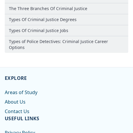
The Three Branches Of Criminal Justice
Types Of Criminal Justice Degrees
Types Of Criminal Justice Jobs
Types of Police Detectives: Criminal Justice Career
Options
EXPLORE
Areas of Study
About Us
Contact Us
USEFUL LINKS
Privacy Policy