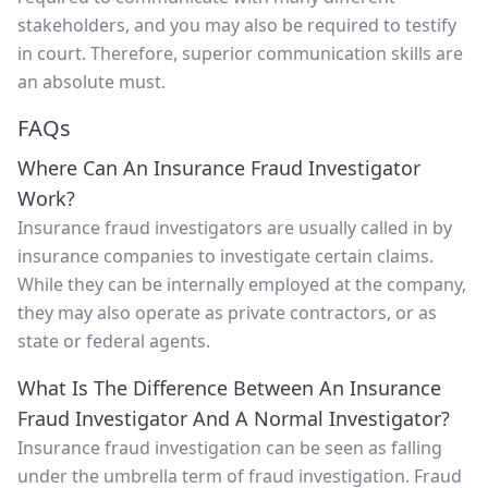
stakeholders, and you may also be required to testify
in court. Therefore, superior communication skills are
an absolute must.
FAQs
Where Can An Insurance Fraud Investigator
Work?
Insurance fraud investigators are usually called in by
insurance companies to investigate certain claims.
While they can be internally employed at the company,
they may also operate as private contractors, or as
state or federal agents.
What Is The Difference Between An Insurance
Fraud Investigator And A Normal Investigator?
Insurance fraud investigation can be seen as falling
under the umbrella term of fraud investigation. Fraud