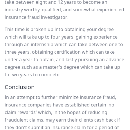
take between eight and 12 years to become an
industry worthy, qualified, and somewhat experienced
insurance fraud investigator.
This time is broken up into obtaining your degree
which will take up to four years, gaining experience
through an internship which can take between one to
three years, obtaining certification which can take
under a year to obtain, and lastly pursuing an advance
degree such as a master's degree which can take up
to two years to complete.
Conclusion
In an attempt to further minimize insurance fraud,
insurance companies have established certain 'no
claim rewards' which, in the hopes of reducing
fraudulent claims, may earn their clients cash back if
they don't submit an insurance claim for a period of