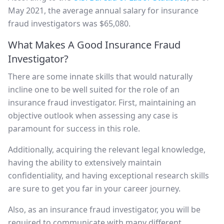
May 2021, the average annual salary for insurance
fraud investigators was $65,080.
What Makes A Good Insurance Fraud
Investigator?
There are some innate skills that would naturally
incline one to be well suited for the role of an
insurance fraud investigator. First, maintaining an
objective outlook when assessing any case is
paramount for success in this role.
Additionally, acquiring the relevant legal knowledge,
having the ability to extensively maintain
confidentiality, and having exceptional research skills
are sure to get you far in your career journey.
Also, as an insurance fraud investigator, you will be
required to communicate with many different