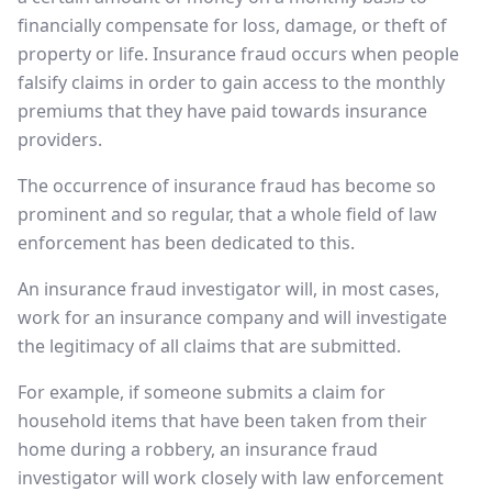
financially compensate for loss, damage, or theft of
property or life. Insurance fraud occurs when people
falsify claims in order to gain access to the monthly
premiums that they have paid towards insurance
providers.
The occurrence of insurance fraud has become so
prominent and so regular, that a whole field of law
enforcement has been dedicated to this.
An insurance fraud investigator will, in most cases,
work for an insurance company and will investigate
the legitimacy of all claims that are submitted.
For example, if someone submits a claim for
household items that have been taken from their
home during a robbery, an insurance fraud
investigator will work closely with law enforcement