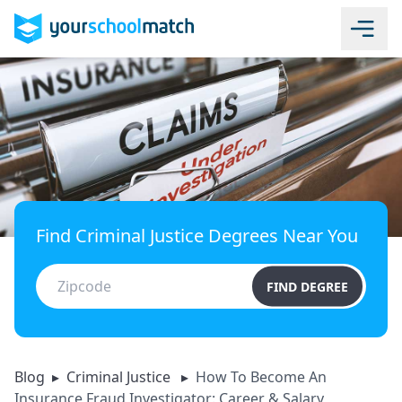
Find Criminal Justice Degrees Near You
FIND DEGREE
Blog
▸
Criminal Justice
▸
How To Become An
Insurance Fraud Investigator: Career & Salary