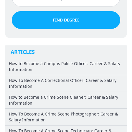
FIND DEGREE
ARTICLES
How to Become a Campus Police Officer: Career & Salary
Information
How To Become A Correctional Officer: Career & Salary
Information
How to Become a Crime Scene Cleaner: Career & Salary
Information
How To Become A Crime Scene Photographer: Career &
Salary Information
How To Become A Crime Scene Technician: Career &