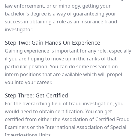
law enforcement, or criminology, getting your
bachelor's degree is a way of guaranteeing your
success in obtaining a role as an insurance fraud
investigator.
Step Two: Gain Hands On Experience
Gaining experience is important for any role, especially
if you are hoping to move up in the ranks of that
particular position. You can do some research on
intern positions that are available which will propel
you into your career.
Step Three: Get Certified
For the overarching field of fraud investigation, you
would need to obtain certification. You can get
certified from either the Association of Certified Fraud
Examiners or the International Association of Special
Investigations Units.