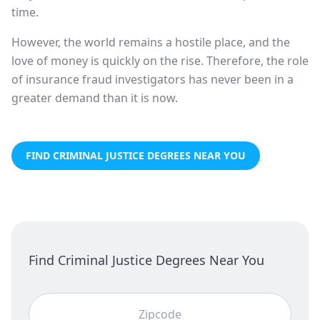
time.
However, the world remains a hostile place, and the
love of money is quickly on the rise. Therefore, the role
of insurance fraud investigators has never been in a
greater demand than it is now.
FIND CRIMINAL JUSTICE DEGREES NEAR YOU
Find Criminal Justice Degrees Near You