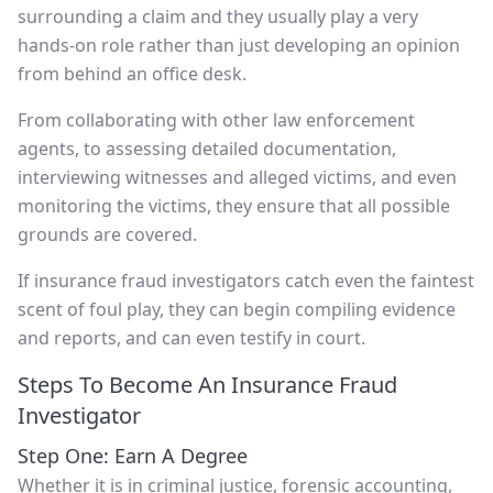
surrounding a claim and they usually play a very
hands-on role rather than just developing an opinion
from behind an office desk.
From collaborating with other law enforcement
agents, to assessing detailed documentation,
interviewing witnesses and alleged victims, and even
monitoring the victims, they ensure that all possible
grounds are covered.
If insurance fraud investigators catch even the faintest
scent of foul play, they can begin compiling evidence
and reports, and can even testify in court.
Steps To Become An Insurance Fraud
Investigator
Step One: Earn A Degree
Whether it is in criminal justice, forensic accounting,