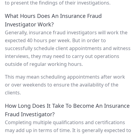
to present the findings of their investigations.
What Hours Does An Insurance Fraud
Investigator Work?
Generally, insurance fraud investigators will work the
expected 40 hours per week. But in order to
successfully schedule client appointments and witness
interviews, they may need to carry out operations
outside of regular working hours.
This may mean scheduling appointments after work
or over weekends to ensure the availability of the
clients.
How Long Does It Take To Become An Insurance
Fraud Investigator?
Completing multiple qualifications and certifications
may add up in terms of time. It is generally expected to