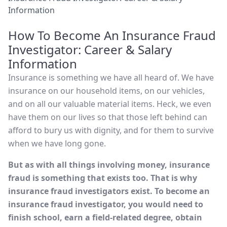
Information
How To Become An Insurance Fraud
Investigator: Career & Salary
Information
Insurance is something we have all heard of. We have
insurance on our household items, on our vehicles,
and on all our valuable material items. Heck, we even
have them on our lives so that those left behind can
afford to bury us with dignity, and for them to survive
when we have long gone.
But as with all things involving money, insurance
fraud is something that exists too. That is why
insurance fraud investigators exist. To become an
insurance fraud investigator, you would need to
finish school, earn a field-related degree, obtain