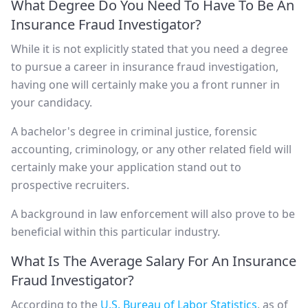
What Degree Do You Need To Have To Be An
Insurance Fraud Investigator?
While it is not explicitly stated that you need a degree
to pursue a career in insurance fraud investigation,
having one will certainly make you a front runner in
your candidacy.
A bachelor's degree in criminal justice, forensic
accounting, criminology, or any other related field will
certainly make your application stand out to
prospective recruiters.
A background in law enforcement will also prove to be
beneficial within this particular industry.
What Is The Average Salary For An Insurance
Fraud Investigator?
According to the
U.S. Bureau of Labor Statistics
, as of