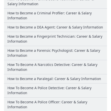
Salary Information
How to Become a Criminal Profiler: Career & Salary
Information
How to Become a DEA Agent: Career & Salary Information
How to Become a Fingerprint Technician: Career & Salary
Information
How to Become a Forensic Psychologist: Career & Salary
Information
How To Become A Narcotics Detective: Career & Salary
Information
How to Become a Paralegal: Career & Salary Information
How To Become A Police Detective: Career & Salary
Information
How To Become A Police Officer: Career & Salary
Information