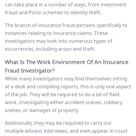
can take place in a number of ways, from investment
fraud and Ponzi schemes to identity theft.
The branch of insurance fraud pertains specifically to
instances relating to insurance claims. These
investigators may look into numerous types of
occurrences, including arson and theft.
What Is The Work Environment Of An Insurance
Fraud Investigator?
While many investigators may find themselves sitting
at a desk and compiling reports, this is only one aspect
of the job. They will be required to do a lot of field
work, investigating either accident scenes, robbery
scenes, or damages of property.
Additionally, they may be required to carry out
multiple witness interviews, and even appear in court