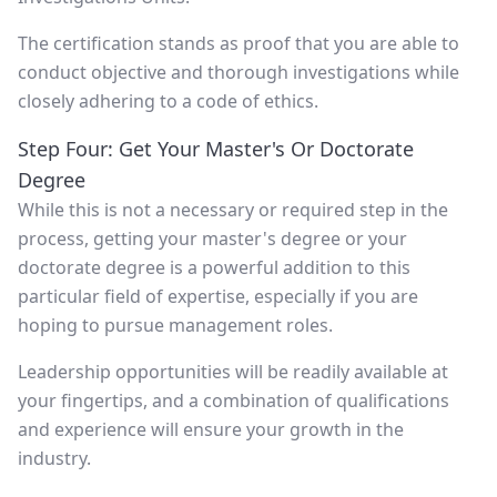
The certification stands as proof that you are able to
conduct objective and thorough investigations while
closely adhering to a code of ethics.
Step Four: Get Your Master's Or Doctorate
Degree
While this is not a necessary or required step in the
process, getting your master's degree or your
doctorate degree is a powerful addition to this
particular field of expertise, especially if you are
hoping to pursue management roles.
Leadership opportunities will be readily available at
your fingertips, and a combination of qualifications
and experience will ensure your growth in the
industry.