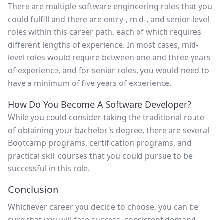
There are multiple software engineering roles that you
could fulfill and there are entry-, mid-, and senior-level
roles within this career path, each of which requires
different lengths of experience. In most cases, mid-
level roles would require between one and three years
of experience, and for senior roles, you would need to
have a minimum of five years of experience.
How Do You Become A Software Developer?
While you could consider taking the traditional route
of obtaining your bachelor's degree, there are several
Bootcamp programs, certification programs, and
practical skill courses that you could pursue to be
successful in this role.
Conclusion
Whichever career you decide to choose, you can be
sure that you will face success, consistent demand,