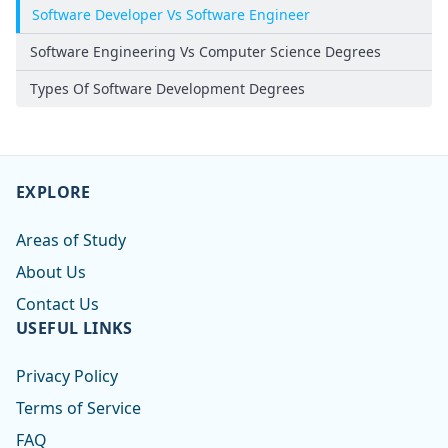
Software Developer Vs Software Engineer
Software Engineering Vs Computer Science Degrees
Types Of Software Development Degrees
EXPLORE
Areas of Study
About Us
Contact Us
USEFUL LINKS
Privacy Policy
Terms of Service
FAQ