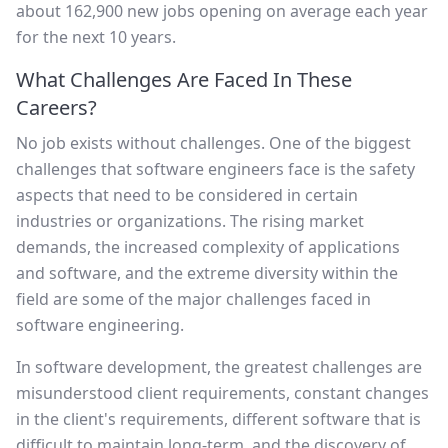
about 162,900 new jobs opening on average each year
for the next 10 years.
What Challenges Are Faced In These
Careers?
No job exists without challenges. One of the biggest
challenges that software engineers face is the safety
aspects that need to be considered in certain
industries or organizations. The rising market
demands, the increased complexity of applications
and software, and the extreme diversity within the
field are some of the major challenges faced in
software engineering.
In software development, the greatest challenges are
misunderstood client requirements, constant changes
in the client's requirements, different software that is
difficult to maintain long-term, and the discovery of