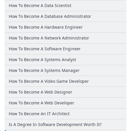
How To Become A Data Scientist
How To Become A Database Administrator
How To Become A Hardware Engineer
How To Become A Network Administrator
How To Become A Software Engineer
How To Become A Systems Analyst
How To Become A Systems Manager
How To Become A Video Game Developer
How To Become A Web Designer
How To Become A Web Developer
How To Become An IT Architect
Is A Degree In Software Development Worth It?