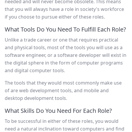
needed and will never become obsolete. This means
that you will always have a role in society's workforce
if you choose to pursue either of these roles.
What Tools Do You Need To Fulfill Each Role?
Unlike a trade career or one that requires practical
and physical tools, most of the tools you will use as a
software engineer, or a software developer will exist in
the digital sphere in the form of computer programs
and digital computer tools.
The tools that they would most commonly make use
of are web development tools, and mobile and
desktop development tools.
What Skills Do You Need For Each Role?
To be successful in either of these roles, you would
need a natural inclination toward computers and find