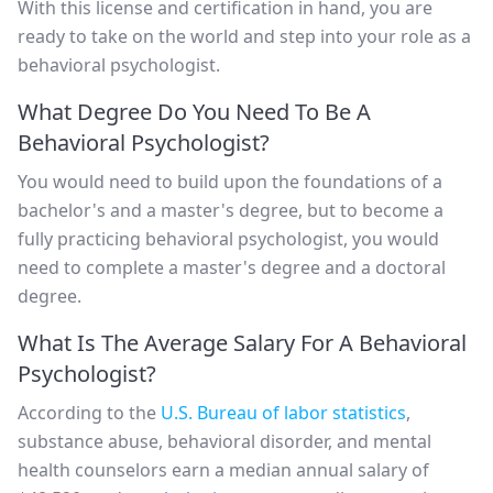
With this license and certification in hand, you are
ready to take on the world and step into your role as a
behavioral psychologist.
What Degree Do You Need To Be A
Behavioral Psychologist?
You would need to build upon the foundations of a
bachelor's and a master's degree, but to become a
fully practicing behavioral psychologist, you would
need to complete a master's degree and a doctoral
degree.
What Is The Average Salary For A Behavioral
Psychologist?
According to the
U.S. Bureau of labor statistics
,
substance abuse, behavioral disorder, and mental
health counselors earn a median annual salary of