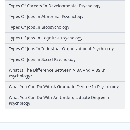
Types Of Careers In Developmental Psychology
Types Of Jobs In Abnormal Psychology
Types Of Jobs In Biopsychology
Types Of Jobs In Cognitive Psychology
Types Of Jobs In Industrial-Organizational Psychology
Types Of Jobs In Social Psychology
What Is The Difference Between A BA And A BS In
Psychology?
What You Can Do With A Graduate Degree In Psychology
What You Can Do With An Undergraduate Degree In
Psychology