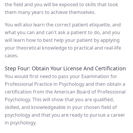
the field and you will be exposed to skills that took
them many years to achieve themselves.
You will also learn the correct patient etiquette, and
what you can and can't ask a patient to do, and you
will learn how to best help your patient by applying
your theoretical knowledge to practical and real-life
cases.
Step Four: Obtain Your License And Certification
You would first need to pass your Examination for
Professional Practice in Psychology and then obtain a
certification from the American Board of Professional
Psychology. This will show that you are qualified,
skilled, and knowledgeable in your chosen field of
psychology and that you are ready to pursue a career
in psychology.