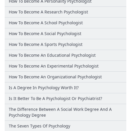
How To Become A Personality Psychologist
How To Become A Research Psychologist
How To Become A School Psychologist
How To Become A Social Psychologist
How To Become A Sports Psychologist
How To Become An Educational Psychologist
How To Become An Experimental Psychologist
How To Become An Organizational Psychologist
Is A Degree In Psychology Worth It?
Is It Better To Be A Psychologist Or Psychiatrist?
The Difference Between A Social Work Degree And A
Psychology Degree
The Seven Types Of Psychology