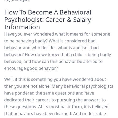
How To Become A Behavioral
Psychologist: Career & Salary
Information
Have you ever wondered what it means for someone
to be behaving badly? What is considered bad
behavior and who decides what is and isn't bad
behavior? How do we know that a child is being badly
behaved, and how can this behavior be altered to
encourage good behavior?
Well, if this is something you have wondered about
then you are not alone. Many behavioral psychologists
have pondered the same questions and have
dedicated their careers to pursuing the answers to
these questions. At its most basic form, it is believed
that behaviors have been learned. And undesirable