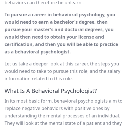
behaviors can therefore be unlearnt.
To pursue a career in behavioral psychology, you
would need to earn a bachelor's degree, then
pursue your master's and doctoral degrees, you
would then need to obtain your license and
certification, and then you will be able to practice
as a behavioral psychologist.
Let us take a deeper look at this career, the steps you
would need to take to pursue this role, and the salary
information related to this role.
What Is A Behavioral Psychologist?
In its most basic form, behavioral psychologists aim to
replace negative behaviors with positive ones by
understanding the mental processes of an individual.
They will look at the mental state of a patient and they