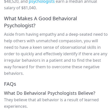
$48,520, and
psychologists
earn a median annual
salary of $81,040.
What Makes A Good Behavioral
Psychologist?
Aside from having empathy and a deep-seated need to
help others with unmatched compassion, you will
need to have a keen sense of observational skills in
order to quickly and effectively identify if there are any
irregular behaviors in a patient and to find the best
way forward for them to overcome these negative
behaviors.
FAQs
What Do Behavioral Psychologists Believe?
They believe that all behavior is a result of learned
experiences.