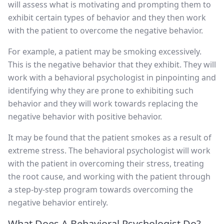
will assess what is motivating and prompting them to
exhibit certain types of behavior and they then work
with the patient to overcome the negative behavior.
For example, a patient may be smoking excessively.
This is the negative behavior that they exhibit. They will
work with a behavioral psychologist in pinpointing and
identifying why they are prone to exhibiting such
behavior and they will work towards replacing the
negative behavior with positive behavior.
It may be found that the patient smokes as a result of
extreme stress. The behavioral psychologist will work
with the patient in overcoming their stress, treating
the root cause, and working with the patient through
a step-by-step program towards overcoming the
negative behavior entirely.
What Does A Behavioral Psychologist Do?