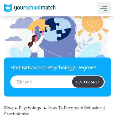
Find Behavioral Psychology Degrees
FIND DEGREE
Blog
▸
Psychology
▸
How To Become A Behavioral
Psychologist