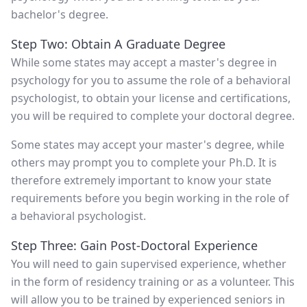
bachelor's degree.
Step Two: Obtain A Graduate Degree
While some states may accept a master's degree in
psychology for you to assume the role of a behavioral
psychologist, to obtain your license and certifications,
you will be required to complete your doctoral degree.
Some states may accept your master's degree, while
others may prompt you to complete your Ph.D. It is
therefore extremely important to know your state
requirements before you begin working in the role of
a behavioral psychologist.
Step Three: Gain Post-Doctoral Experience
You will need to gain supervised experience, whether
in the form of residency training or as a volunteer. This
will allow you to be trained by experienced seniors in