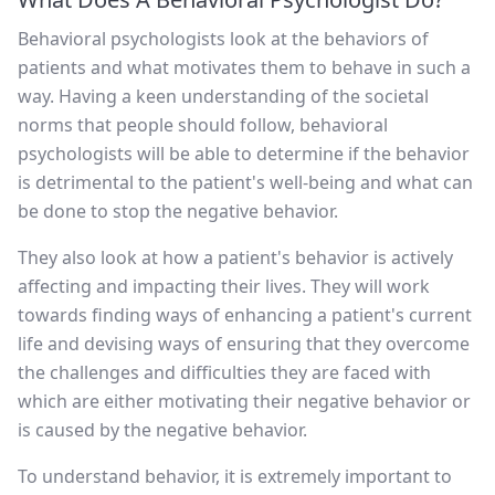
Behavioral psychologists look at the behaviors of
patients and what motivates them to behave in such a
way. Having a keen understanding of the societal
norms that people should follow, behavioral
psychologists will be able to determine if the behavior
is detrimental to the patient's well-being and what can
be done to stop the negative behavior.
They also look at how a patient's behavior is actively
affecting and impacting their lives. They will work
towards finding ways of enhancing a patient's current
life and devising ways of ensuring that they overcome
the challenges and difficulties they are faced with
which are either motivating their negative behavior or
is caused by the negative behavior.
To understand behavior, it is extremely important to