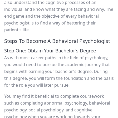
also understand the cognitive processes of an
individual and know what they are facing and why. The
end game and the objective of every behavioral
psychologist is to find a way of bettering their
patient's life.
Steps To Become A Behavioral Psychologist
Step One: Obtain Your Bachelor's Degree
As with most career paths in the field of psychology,
you would need to pursue the academic journey that
begins with earning your bachelor's degree. During
this degree, you will form the foundation and the basis
for the role you will later pursue.
You may find it beneficial to complete coursework
such as completing abnormal psychology, behavioral
psychology, social psychology, and cognitive
psychology when you are working towards your