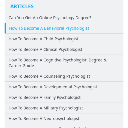
ARTICLES
Can You Get An Online Psychology Degree?
How To Become A Behavioral Psychologist
How To Become A Child Psychologist
How To Become A Clinical Psychologist
How To Become A Cognitive Psychologist: Degree &
Career Guide
How To Become A Counseling Psychologist
How To Become A Developmental Psychologist
How To Become A Family Psychologist
How To Become A Military Psychologist
How To Become A Neuropsychologist