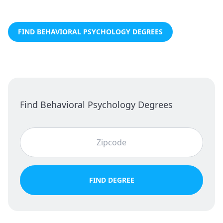
FIND BEHAVIORAL PSYCHOLOGY DEGREES
Find Behavioral Psychology Degrees
FIND DEGREE