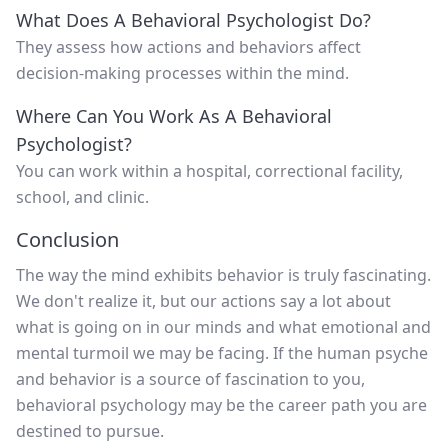
What Does A Behavioral Psychologist Do?
They assess how actions and behaviors affect
decision-making processes within the mind.
Where Can You Work As A Behavioral
Psychologist?
You can work within a hospital, correctional facility,
school, and clinic.
Conclusion
The way the mind exhibits behavior is truly fascinating.
We don't realize it, but our actions say a lot about
what is going on in our minds and what emotional and
mental turmoil we may be facing. If the human psyche
and behavior is a source of fascination to you,
behavioral psychology may be the career path you are
destined to pursue.