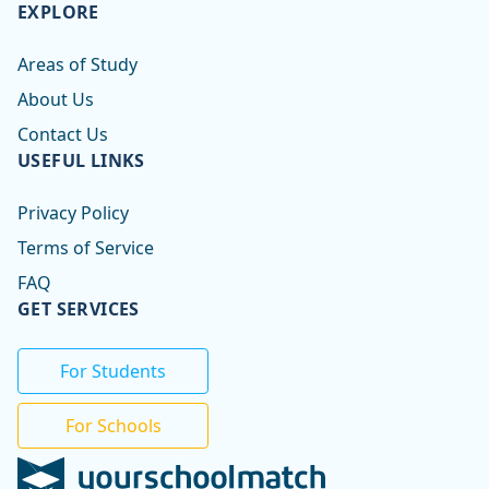
EXPLORE
Areas of Study
About Us
Contact Us
USEFUL LINKS
Privacy Policy
Terms of Service
FAQ
GET SERVICES
For Students
For Schools