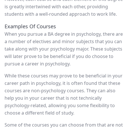
is greatly intertwined with each other, providing
students with a well-rounded approach to work life.
Examples Of Courses
When you pursue a BA degree in psychology, there are
a number of electives and minor subjects that you can
take along with your psychology major. These subjects
will later prove to be beneficial if you do choose to
pursue a career in psychology.
While these courses may prove to be beneficial in your
career path in psychology, it is often found that these
courses are non-psychology courses. They can also
help you in your career that is not technically
psychology-related, allowing you some flexibility to
choose a different field of study.
Some of the courses you can choose from that are not