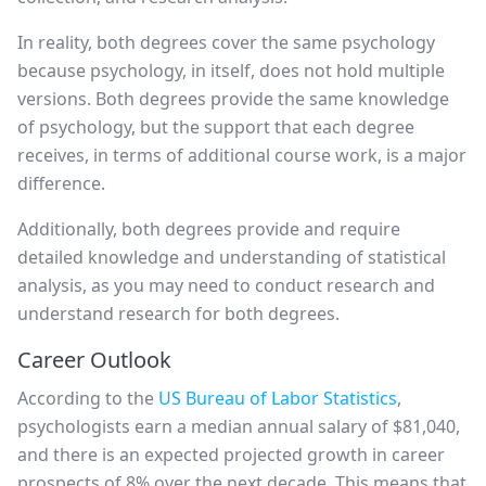
In reality, both degrees cover the same psychology
because psychology, in itself, does not hold multiple
versions. Both degrees provide the same knowledge
of psychology, but the support that each degree
receives, in terms of additional course work, is a major
difference.
Additionally, both degrees provide and require
detailed knowledge and understanding of statistical
analysis, as you may need to conduct research and
understand research for both degrees.
Career Outlook
According to the
US Bureau of Labor Statistics
,
psychologists earn a median annual salary of $81,040,
and there is an expected projected growth in career
prospects of 8% over the next decade. This means that