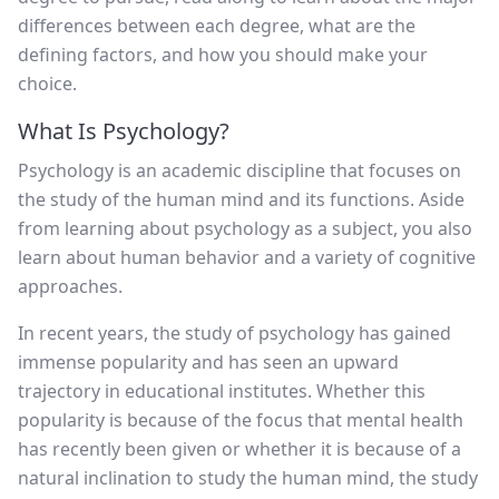
differences between each degree, what are the
defining factors, and how you should make your
choice.
What Is Psychology?
Psychology is an academic discipline that focuses on
the study of the human mind and its functions. Aside
from learning about psychology as a subject, you also
learn about human behavior and a variety of cognitive
approaches.
In recent years, the study of psychology has gained
immense popularity and has seen an upward
trajectory in educational institutes. Whether this
popularity is because of the focus that mental health
has recently been given or whether it is because of a
natural inclination to study the human mind, the study