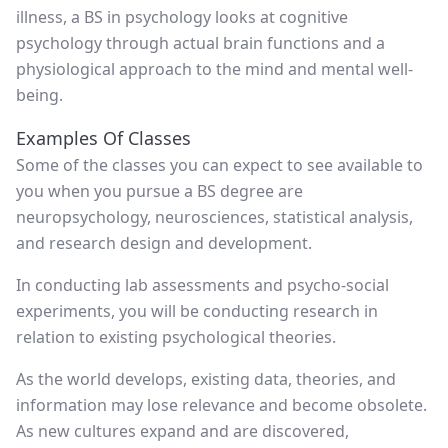
illness, a BS in psychology looks at cognitive
psychology through actual brain functions and a
physiological approach to the mind and mental well-
being.
Examples Of Classes
Some of the classes you can expect to see available to
you when you pursue a BS degree are
neuropsychology, neurosciences, statistical analysis,
and research design and development.
In conducting lab assessments and psycho-social
experiments, you will be conducting research in
relation to existing psychological theories.
As the world develops, existing data, theories, and
information may lose relevance and become obsolete.
As new cultures expand and are discovered,