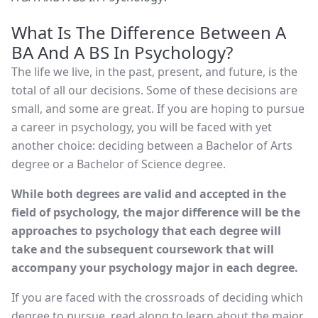
What Is The Difference Between A
BA And A BS In Psychology?
The life we live, in the past, present, and future, is the
total of all our decisions. Some of these decisions are
small, and some are great. If you are hoping to pursue
a career in psychology, you will be faced with yet
another choice: deciding between a Bachelor of Arts
degree or a Bachelor of Science degree.
While both degrees are valid and accepted in the
field of psychology, the major difference will be the
approaches to psychology that each degree will
take and the subsequent coursework that will
accompany your psychology major in each degree.
If you are faced with the crossroads of deciding which
degree to pursue, read along to learn about the major