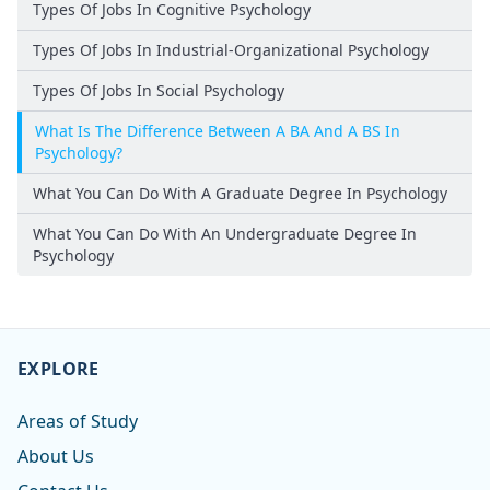
Types Of Jobs In Cognitive Psychology
Types Of Jobs In Industrial-Organizational Psychology
Types Of Jobs In Social Psychology
What Is The Difference Between A BA And A BS In
Psychology?
What You Can Do With A Graduate Degree In Psychology
What You Can Do With An Undergraduate Degree In
Psychology
EXPLORE
Areas of Study
About Us