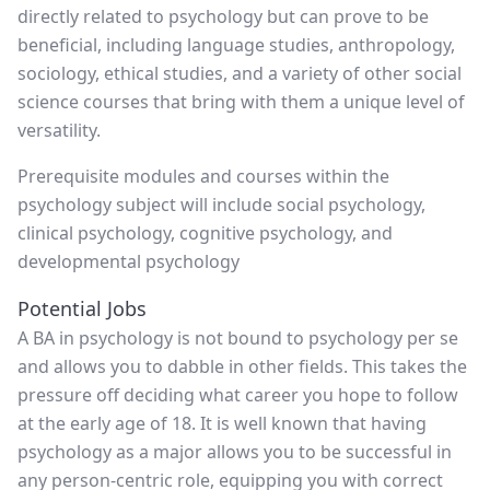
directly related to psychology but can prove to be
beneficial, including language studies, anthropology,
sociology, ethical studies, and a variety of other social
science courses that bring with them a unique level of
versatility.
Prerequisite modules and courses within the
psychology subject will include social psychology,
clinical psychology, cognitive psychology, and
developmental psychology
Potential Jobs
A BA in psychology is not bound to psychology per se
and allows you to dabble in other fields. This takes the
pressure off deciding what career you hope to follow
at the early age of 18. It is well known that having
psychology as a major allows you to be successful in
any person-centric role, equipping you with correct