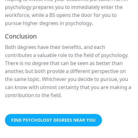
psychology prepares you to immediately enter the
workforce, while a BS opens the door for you to
pursue higher degrees in psychology.
Conclusion
Both degrees have their benefits, and each
contributes a valuable role to the field of psychology.
There is no degree that can be seen as better than
another, but both provide a different perspective on
the same topic. Whichever you decide to pursue, you
can know with utmost certainty that you are making a
contribution to the field.
FIND PSYCHOLOGY DEGREES NEAR YOU