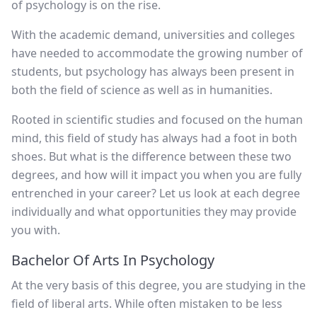
of psychology is on the rise.
With the academic demand, universities and colleges
have needed to accommodate the growing number of
students, but psychology has always been present in
both the field of science as well as in humanities.
Rooted in scientific studies and focused on the human
mind, this field of study has always had a foot in both
shoes. But what is the difference between these two
degrees, and how will it impact you when you are fully
entrenched in your career? Let us look at each degree
individually and what opportunities they may provide
you with.
Bachelor Of Arts In Psychology
At the very basis of this degree, you are studying in the
field of liberal arts. While often mistaken to be less