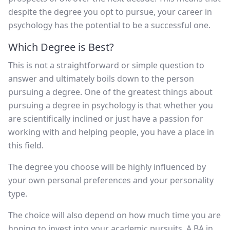
despite the degree you opt to pursue, your career in
psychology has the potential to be a successful one.
Which Degree is Best?
This is not a straightforward or simple question to
answer and ultimately boils down to the person
pursuing a degree. One of the greatest things about
pursuing a degree in psychology is that whether you
are scientifically inclined or just have a passion for
working with and helping people, you have a place in
this field.
The degree you choose will be highly influenced by
your own personal preferences and your personality
type.
The choice will also depend on how much time you are
hoping to invest into your academic pursuits. A BA in