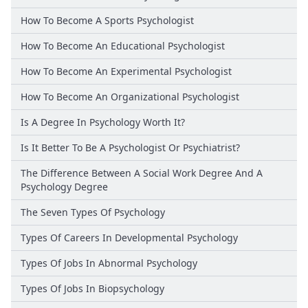
How To Become A Sports Psychologist
How To Become An Educational Psychologist
How To Become An Experimental Psychologist
How To Become An Organizational Psychologist
Is A Degree In Psychology Worth It?
Is It Better To Be A Psychologist Or Psychiatrist?
The Difference Between A Social Work Degree And A
Psychology Degree
The Seven Types Of Psychology
Types Of Careers In Developmental Psychology
Types Of Jobs In Abnormal Psychology
Types Of Jobs In Biopsychology