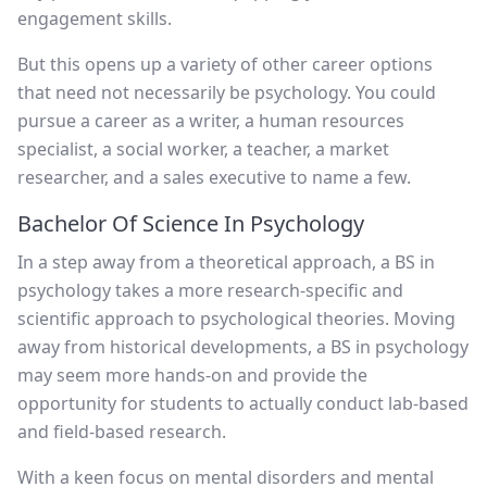
engagement skills.
But this opens up a variety of other career options
that need not necessarily be psychology. You could
pursue a career as a writer, a human resources
specialist, a social worker, a teacher, a market
researcher, and a sales executive to name a few.
Bachelor Of Science In Psychology
In a step away from a theoretical approach, a BS in
psychology takes a more research-specific and
scientific approach to psychological theories. Moving
away from historical developments, a BS in psychology
may seem more hands-on and provide the
opportunity for students to actually conduct lab-based
and field-based research.
With a keen focus on mental disorders and mental