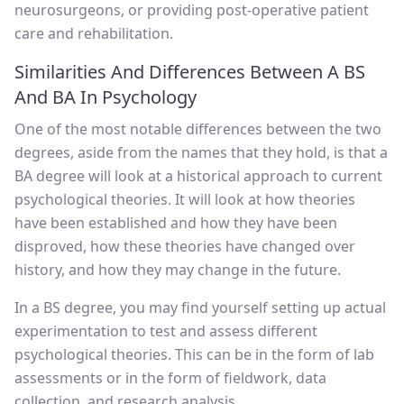
neurosurgeons, or providing post-operative patient
care and rehabilitation.
Similarities And Differences Between A BS
And BA In Psychology
One of the most notable differences between the two
degrees, aside from the names that they hold, is that a
BA degree will look at a historical approach to current
psychological theories. It will look at how theories
have been established and how they have been
disproved, how these theories have changed over
history, and how they may change in the future.
In a BS degree, you may find yourself setting up actual
experimentation to test and assess different
psychological theories. This can be in the form of lab
assessments or in the form of fieldwork, data
collection, and research analysis.