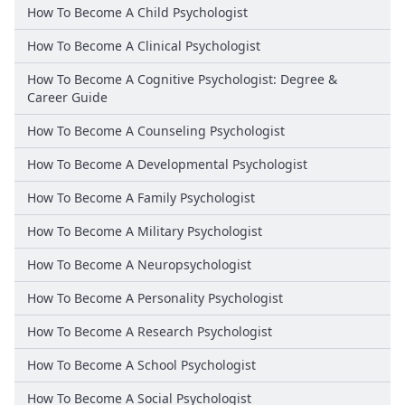
How To Become A Child Psychologist
How To Become A Clinical Psychologist
How To Become A Cognitive Psychologist: Degree &
Career Guide
How To Become A Counseling Psychologist
How To Become A Developmental Psychologist
How To Become A Family Psychologist
How To Become A Military Psychologist
How To Become A Neuropsychologist
How To Become A Personality Psychologist
How To Become A Research Psychologist
How To Become A School Psychologist
How To Become A Social Psychologist