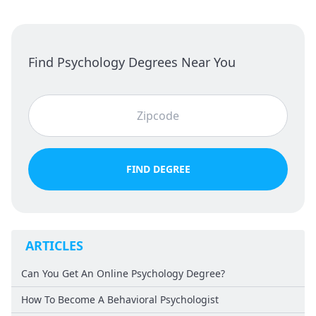
Find Psychology Degrees Near You
FIND DEGREE
ARTICLES
Can You Get An Online Psychology Degree?
How To Become A Behavioral Psychologist