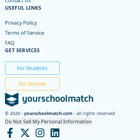
Contact Us
USEFUL LINKS
Privacy Policy
Terms of Service
FAQ
GET SERVICES
For Students
For Schools
© 2026 -
yourschoolmatch.com
- all rights reserved
Do Not Sell My Personal Information