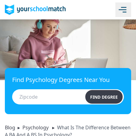
Find Psychology Degrees Near You
FIND DEGREE
Blog
▸
Psychology
▸
What Is The Difference Between
A BA And A BS In Psychology?