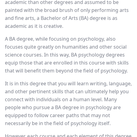
academic than other degrees and assumed to be
painted with the broad brush of only performing arts
and fine arts, a Bachelor of Arts (BA) degree is as
academic as it is creative.
A BA degree, while focusing on psychology, also
focuses quite greatly on humanities and other social
science courses. In this way, BA psychology degrees
equip those that are enrolled in this course with skills
that will benefit them beyond the field of psychology.
It is in this degree that you will learn writing, language,
and other pertinent skills that can ultimately help you
connect with individuals on a human level. Many
people who pursue a BA degree in psychology are
equipped to follow career paths that may not
necessarily be in the field of psychology itself.
However, each course and each element of this degree