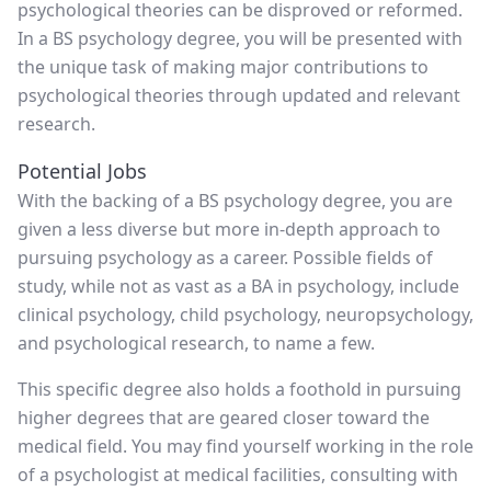
psychological theories can be disproved or reformed.
In a BS psychology degree, you will be presented with
the unique task of making major contributions to
psychological theories through updated and relevant
research.
Potential Jobs
With the backing of a BS psychology degree, you are
given a less diverse but more in-depth approach to
pursuing psychology as a career. Possible fields of
study, while not as vast as a BA in psychology, include
clinical psychology, child psychology, neuropsychology,
and psychological research, to name a few.
This specific degree also holds a foothold in pursuing
higher degrees that are geared closer toward the
medical field. You may find yourself working in the role
of a psychologist at medical facilities, consulting with