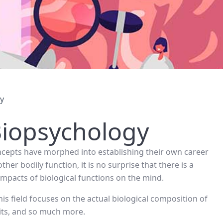
gy
Biopsychology
concepts have morphed into establishing their own career
her bodily function, it is no surprise that there is a
impacts of biological functions on the mind.
s field focuses on the actual biological composition of
its, and so much more.