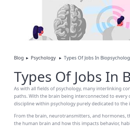
Blog
▸
Psychology
▸
Types Of Jobs In Biopsycholo
Types Of Jobs In 
As with all fields of psychology, many interlinking 
paths. With the brain being interconnected to every ot
discipline within psychology purely dedicated to the 
From the brain, neurotransmitters, and hormones, thi
the human brain and how this impacts behavior, hab