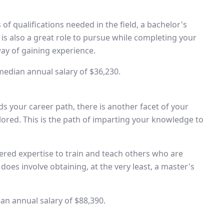
 of qualifications needed in the field, a bachelor's
 is also a great role to pursue while completing your
way of gaining experience.
 median annual salary of $36,230.
 your career path, there is another facet of your
plored. This is the path of imparting your knowledge to
ered expertise to train and teach others who are
does involve obtaining, at the very least, a master's
an annual salary of $88,390.