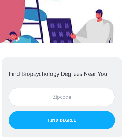
Find Biopsychology Degrees Near You
FIND DEGREE