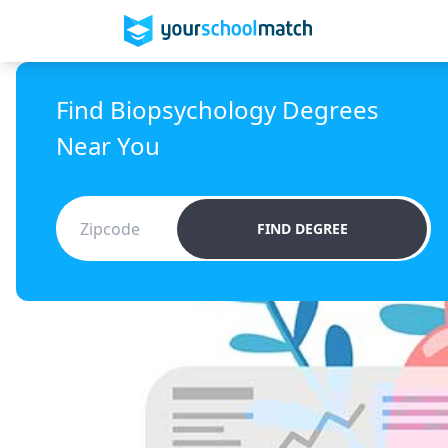
Find Biopsychology Degrees
Near You
FIND DEGREE