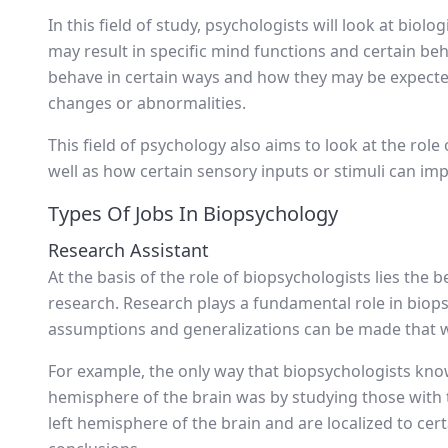
In this field of study, psychologists will look at biol
may result in specific mind functions and certain be
behave in certain ways and how they may be expected
changes or abnormalities.
This field of psychology also aims to look at the rol
well as how certain sensory inputs or stimuli can imp
Types Of Jobs In Biopsychology
Research Assistant
At the basis of the role of biopsychologists lies the 
research. Research plays a fundamental role in biops
assumptions and generalizations can be made that wil
For example, the only way that biopsychologists know
hemisphere of the brain was by studying those with tr
left hemisphere of the brain and are localized to cer