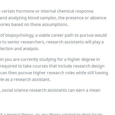
 a certain hormone or internal chemical response
 and analyzing blood samples, the presence or absence
eories based on these assumptions.
 of biopsychology, a viable career path to pursue would
e to senior researchers, research assistants will play a
lection and analysis.
en you are currently studying for a higher degree in
equired to take courses that include research design
can then pursue higher research roles while still having
e as a research assistant.
, social science research assistants can earn a mean
f a mental illness, or any illness related to their brain,