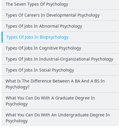
The Seven Types Of Psychology
Types Of Careers In Developmental Psychology
Types Of Jobs In Abnormal Psychology
Types Of Jobs In Biopsychology
Types Of Jobs In Cognitive Psychology
Types Of Jobs In Industrial-Organizational Psychology
Types Of Jobs In Social Psychology
What Is The Difference Between A BA And A BS In
Psychology?
What You Can Do With A Graduate Degree In
Psychology
What You Can Do With An Undergraduate Degree In
Psychology