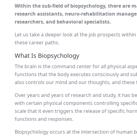
Within the sub-field of biopsychology, there are m
research assistants, neuro-rehabilitation manager
researchers, and behavioral specialists.
Let us take a deeper look at the job prospects withi
these career paths.
What Is Biopsychology
The brain is the command center for all physical aspe
functions that the body executes consciously and sub
also controls our mind and our thoughts, and these
Over years and years of research and study, it has b
with certain physical components controlling specifi
scale that it even triggers the release of specific ho
functions and responses.
Biopsychology occurs at the intersection of human b