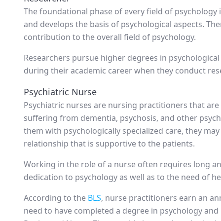
The foundational phase of every field of psychology 
and develops the basis of psychological aspects. Ther
contribution to the overall field of psychology.
Researchers pursue higher degrees in psychological s
during their academic career when they conduct res
Psychiatric Nurse
Psychiatric nurses are nursing practitioners that are
suffering from dementia, psychosis, and other psycho
them with psychologically specialized care, they ma
relationship that is supportive to the patients.
Working in the role of a nurse often requires long 
dedication to psychology as well as to the need of he
According to the
BLS
, nurse practitioners earn an an
need to have completed a degree in psychology and 