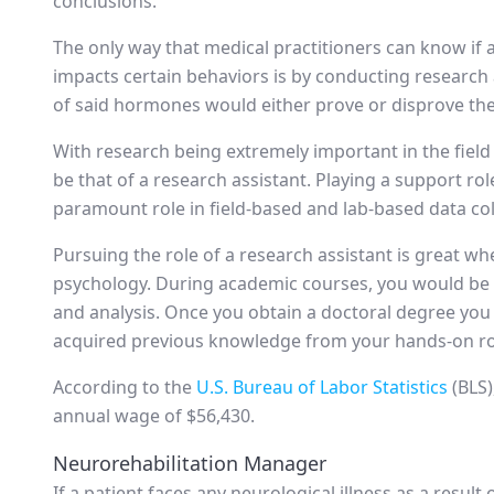
conclusions.
The only way that medical practitioners can know if
impacts certain behaviors is by conducting research
of said hormones would either prove or disprove th
With research being extremely important in the field
be that of a research assistant. Playing a support rol
paramount role in field-based and lab-based data col
Pursuing the role of a research assistant is great wh
psychology. During academic courses, you would be r
and analysis. Once you obtain a doctoral degree you 
acquired previous knowledge from your hands-on rol
According to the
U.S. Bureau of Labor Statistics
(BLS)
annual wage of $56,430.
Neurorehabilitation Manager
If a patient faces any neurological illness as a result o