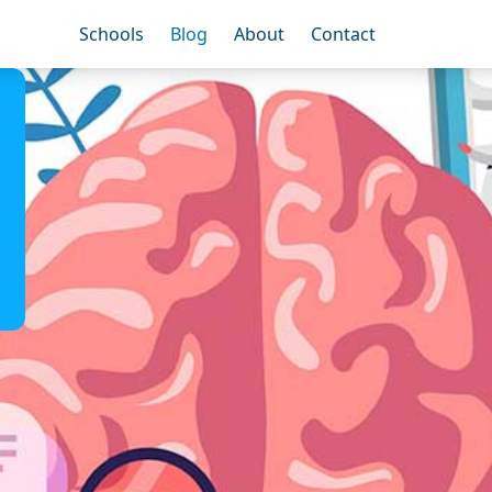
Schools
Blog
About
Contact