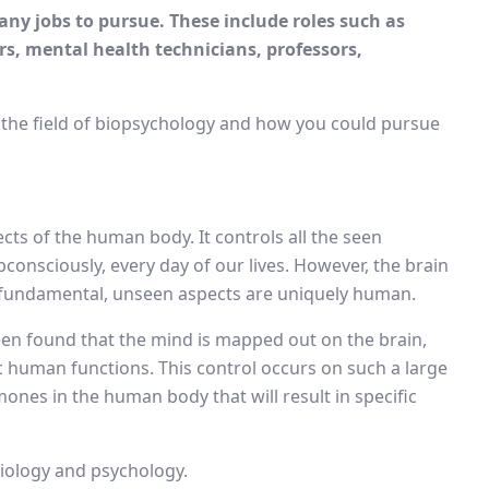
any jobs to pursue. These include roles such as
s, mental health technicians, professors,
n the field of biopsychology and how you could pursue
cts of the human body. It controls all the seen
consciously, every day of our lives. However, the brain
 fundamental, unseen aspects are uniquely human.
een found that the mind is mapped out on the brain,
c human functions. This control occurs on such a large
rmones in the human body that will result in specific
iology and psychology.