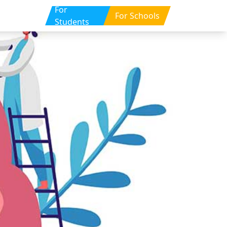
For
For Schools
Students