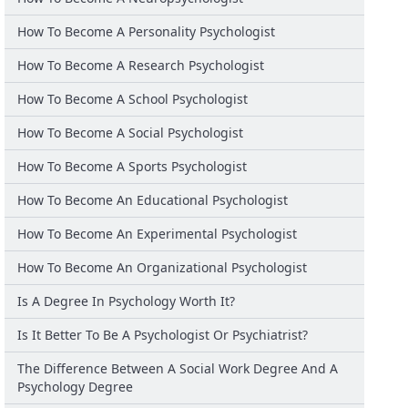
How To Become A Personality Psychologist
How To Become A Research Psychologist
How To Become A School Psychologist
How To Become A Social Psychologist
How To Become A Sports Psychologist
How To Become An Educational Psychologist
How To Become An Experimental Psychologist
How To Become An Organizational Psychologist
Is A Degree In Psychology Worth It?
Is It Better To Be A Psychologist Or Psychiatrist?
The Difference Between A Social Work Degree And A
Psychology Degree