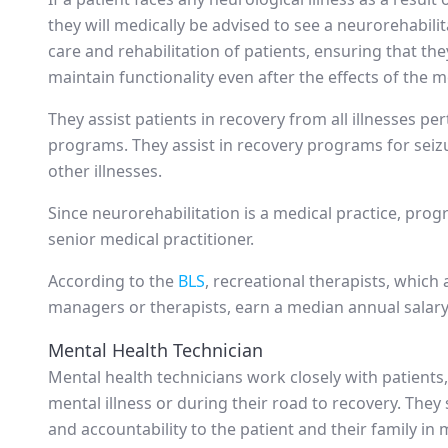
they will medically be advised to see a neurorehabili
care and rehabilitation of patients, ensuring that they
maintain functionality even after the effects of the me
They assist patients in recovery from all illnesses p
programs. They assist in recovery programs for seizu
other illnesses.
Since neurorehabilitation is a medical practice, pro
senior medical practitioner.
According to the
BLS
, recreational therapists, which
managers or therapists, earn a median annual salary
Mental Health Technician
Mental health technicians work closely with patients, a
mental illness or during their road to recovery. The
and accountability to the patient and their family i