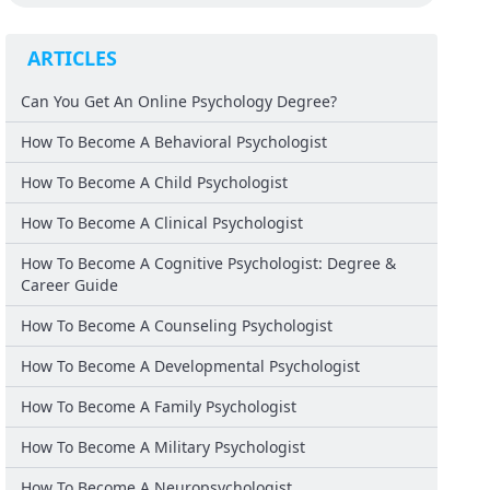
ARTICLES
Can You Get An Online Psychology Degree?
How To Become A Behavioral Psychologist
How To Become A Child Psychologist
How To Become A Clinical Psychologist
How To Become A Cognitive Psychologist: Degree &
Career Guide
How To Become A Counseling Psychologist
How To Become A Developmental Psychologist
How To Become A Family Psychologist
How To Become A Military Psychologist
How To Become A Neuropsychologist