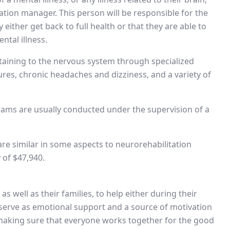
tation manager. This person will be responsible for the
 either get back to full health or that they are able to
ntal illness.
ertaining to the nervous system through specialized
res, chronic headaches and dizziness, and a variety of
grams are usually conducted under the supervision of a
 are similar in some aspects to neurorehabilitation
 of $47,940.
s well as their families, to help either during their
y serve as emotional support and a source of motivation
n making sure that everyone works together for the good