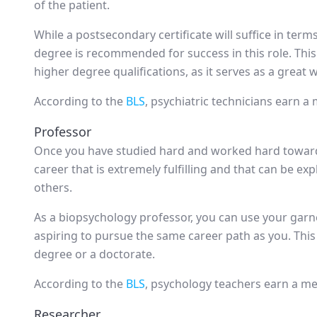
of the patient.
While a postsecondary certificate will suffice in terms
degree is recommended for success in this role. This
higher degree qualifications, as it serves as a great 
According to the
BLS
, psychiatric technicians earn a
Professor
Once you have studied hard and worked hard towards
career that is extremely fulfilling and that can be ex
others.
As a biopsychology professor, you can use your garn
aspiring to pursue the same career path as you. This 
degree or a doctorate.
According to the
BLS
, psychology teachers earn a me
Researcher