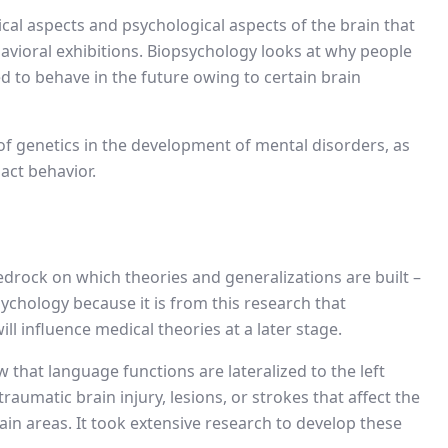
ogical aspects and psychological aspects of the brain that
havioral exhibitions. Biopsychology looks at why people
 to behave in the future owing to certain brain
e of genetics in the development of mental disorders, as
act behavior.
bedrock on which theories and generalizations are built –
ychology because it is from this research that
l influence medical theories at a later stage.
 that language functions are lateralized to the left
aumatic brain injury, lesions, or strokes that affect the
tain areas. It took extensive research to develop these