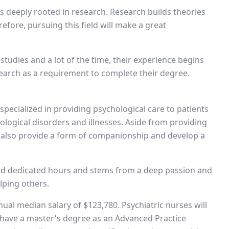
is deeply rooted in research. Research builds theories
efore, pursuing this field will make a great
tudies and a lot of the time, their experience begins
earch as a requirement to complete their degree.
 specialized in providing psychological care to patients
logical disorders and illnesses. Aside from providing
y also provide a form of companionship and develop a
and dedicated hours and stems from a deep passion and
lping others.
nual median salary of $123,780. Psychiatric nurses will
have a master's degree as an Advanced Practice