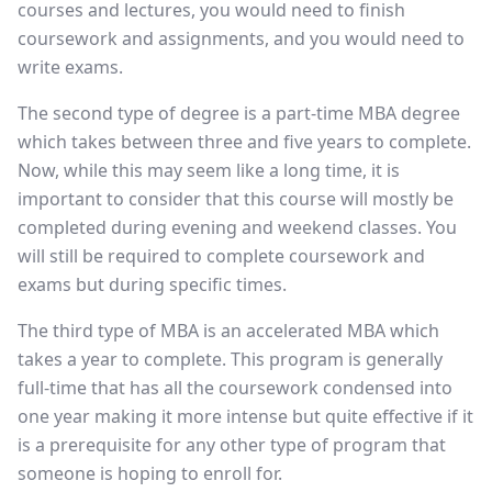
courses and lectures, you would need to finish
coursework and assignments, and you would need to
write exams.
The second type of degree is a part-time MBA degree
which takes between three and five years to complete.
Now, while this may seem like a long time, it is
important to consider that this course will mostly be
completed during evening and weekend classes. You
will still be required to complete coursework and
exams but during specific times.
The third type of MBA is an accelerated MBA which
takes a year to complete. This program is generally
full-time that has all the coursework condensed into
one year making it more intense but quite effective if it
is a prerequisite for any other type of program that
someone is hoping to enroll for.