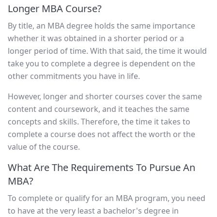
Longer MBA Course?
By title, an MBA degree holds the same importance
whether it was obtained in a shorter period or a
longer period of time. With that said, the time it would
take you to complete a degree is dependent on the
other commitments you have in life.
However, longer and shorter courses cover the same
content and coursework, and it teaches the same
concepts and skills. Therefore, the time it takes to
complete a course does not affect the worth or the
value of the course.
What Are The Requirements To Pursue An
MBA?
To complete or qualify for an MBA program, you need
to have at the very least a bachelor's degree in