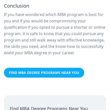
Conclusion
If you have wondered which MBA program is best for
you and if you would be compromising your
qualification if you opted to pursue a shorter or online
program, it is safe to know that you could pursue any
program and still walk away with effective knowledge,
the skills you need, and the know-how to successfully
wield your MBA degree in your career.
FIND MBA DEGREE PROGRAMS NEAR YOU
Find MBA Degree Programs Near You