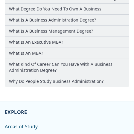
What Degree Do You Need To Own A Business
What Is A Business Administration Degree?
What Is A Business Management Degree?
What Is An Executive MBA?
What Is An MBA?
What Kind Of Career Can You Have With A Business
Administration Degree?
Why Do People Study Business Administration?
EXPLORE
Areas of Study