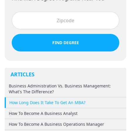
FIND DEGREE
ARTICLES
Business Administration Vs. Business Management:
What's The Difference?
How Long Does It Take To Get An MBA?
How To Become A Business Analyst
How To Become A Business Operations Manager