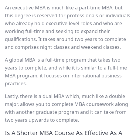
An executive MBA is much like a part-time MBA, but
this degree is reserved for professionals or individuals
who already hold executive-level roles and who are
working full-time and seeking to expand their
qualifications. It takes around two years to complete
and comprises night classes and weekend classes.
A global MBA is a full-time program that takes two
years to complete, and while it is similar to a full-time
MBA program, it focuses on international business
practices.
Lastly, there is a dual MBA which, much like a double
major, allows you to complete MBA coursework along
with another graduate program and it can take from
two years upwards to complete.
Is A Shorter MBA Course As Effective As A