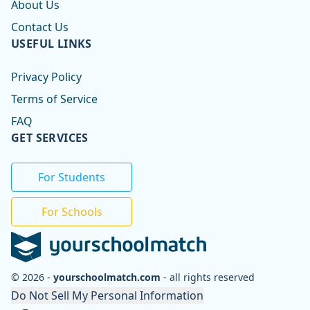
About Us
Contact Us
USEFUL LINKS
Privacy Policy
Terms of Service
FAQ
GET SERVICES
For Students
For Schools
© 2026 -
yourschoolmatch.com
- all rights reserved
Do Not Sell My Personal Information