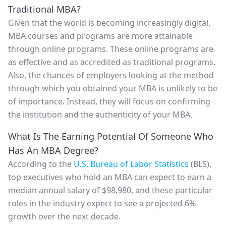
Traditional MBA?
Given that the world is becoming increasingly digital,
MBA courses and programs are more attainable
through online programs. These online programs are
as effective and as accredited as traditional programs.
Also, the chances of employers looking at the method
through which you obtained your MBA is unlikely to be
of importance. Instead, they will focus on confirming
the institution and the authenticity of your MBA.
What Is The Earning Potential Of Someone Who
Has An MBA Degree?
According to the
U.S. Bureau of Labor Statistics
(BLS),
top executives who hold an MBA can expect to earn a
median annual salary of $98,980, and these particular
roles in the industry expect to see a projected 6%
growth over the next decade.