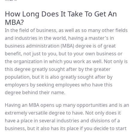
How Long Does It Take To Get An
MBA?
In the field of business, as well as so many other fields
and industries in the world, having a master's in
business administration (MBA) degree is of great
benefit, not just to you, but to your own business or
the organization in which you work as well. Not only is
this degree greatly sought after by the greater
population, but it is also greatly sought after by
employers by seeking employees who have this
degree behind their name.
Having an MBA opens up many opportunities and is an
extremely versatile degree to have. Not only does it
have a place in several industries and divisions of a
business, but it also has its place if you decide to start