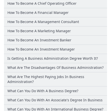
How To Become A Chief Operating Officer
How To Become A Financial Manager
How To Become A Management Consultant
How To Become A Marketing Manager
How To Become An Investment Banker
How To Become An Investment Manager
Is Getting A Business Administration Degree Worth It?
What Are The Disadvantages Of Business Administration?
What Are The Highest Paying Jobs In Business
Administration?
What Can You Do With A Business Degree?
What Can You Do With An Associate's Degree In Business
What Can You Do With An International Business Degree?