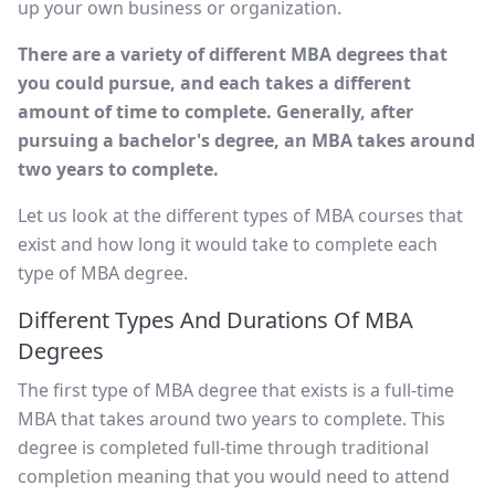
up your own business or organization.
There are a variety of different MBA degrees that
you could pursue, and each takes a different
amount of time to complete. Generally, after
pursuing a bachelor's degree, an MBA takes around
two years to complete.
Let us look at the different types of MBA courses that
exist and how long it would take to complete each
type of MBA degree.
Different Types And Durations Of MBA
Degrees
The first type of MBA degree that exists is a full-time
MBA that takes around two years to complete. This
degree is completed full-time through traditional
completion meaning that you would need to attend