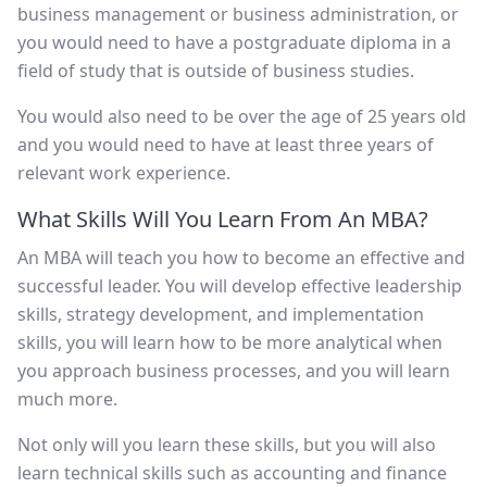
business management or business administration, or
you would need to have a postgraduate diploma in a
field of study that is outside of business studies.
You would also need to be over the age of 25 years old
and you would need to have at least three years of
relevant work experience.
What Skills Will You Learn From An MBA?
An MBA will teach you how to become an effective and
successful leader. You will develop effective leadership
skills, strategy development, and implementation
skills, you will learn how to be more analytical when
you approach business processes, and you will learn
much more.
Not only will you learn these skills, but you will also
learn technical skills such as accounting and finance