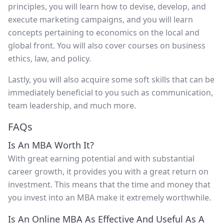
principles, you will learn how to devise, develop, and
execute marketing campaigns, and you will learn
concepts pertaining to economics on the local and
global front. You will also cover courses on business
ethics, law, and policy.
Lastly, you will also acquire some soft skills that can be
immediately beneficial to you such as communication,
team leadership, and much more.
FAQs
Is An MBA Worth It?
With great earning potential and with substantial
career growth, it provides you with a great return on
investment. This means that the time and money that
you invest into an MBA make it extremely worthwhile.
Is An Online MBA As Effective And Useful As A