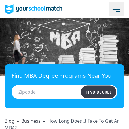
Find MBA Degree Programs Near You
FIND DEGREE
Blog
▸
Business
▸
How Long Does It Take To Get An
MBA?