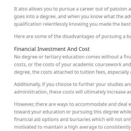
It also allows you to pursue a career out of passion
goes into a degree, and when you know what the ad
qualification relentlessly knowing you made the best 
Here are some of the disadvantages of pursuing a b
Financial Investment And Cost
No degree or tertiary education comes without a financ
costs, or the costs of your academic coursework and 
degree, the costs attached to tuition fees, especially 
Additionally, if you choose to further your studies 
administration, these costs will ultimately increase an
However, there are ways to accommodate and deal wi
toward your education or pursuing this degree while
financial aid options and bursaries which will not only 
motivated to maintain a high average to consistently 