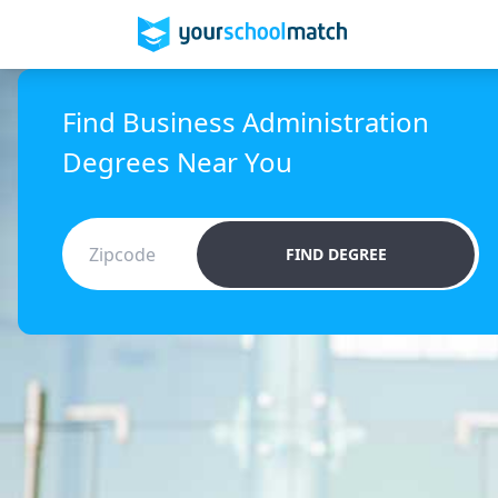
Find Business Administration
Degrees Near You
FIND DEGREE