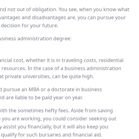
 and not out of obligation. You see, when you know what
vantages and disadvantages are, you can pursue your
decision for your future.
usiness administration degree:
ial cost, whether it is in traveling costs, residential
resources. In the case of a business administration
at private universities, can be quite high.
and pursue an MBA or a doctorate in business
d are liable to be paid year on year.
th the sometimes hefty fees. Aside from saving
 you are working, you could consider seeking out
assist you financially, but it will also keep you
qualify for such bursaries and financial aid.