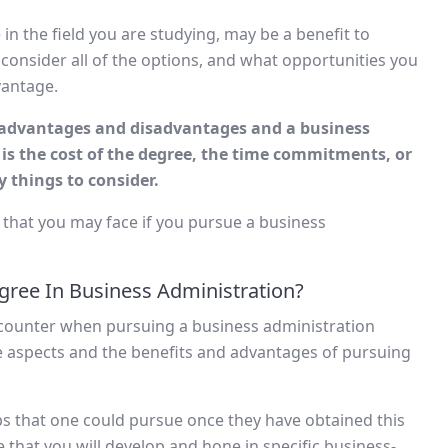
in the field you are studying, may be a benefit to
 consider all of the options, and what opportunities you
vantage.
s advantages and disadvantages and a business
 is the cost of the degree, the time commitments, or
 things to consider.
 that you may face if you pursue a business
gree In Business Administration?
counter when pursuing a business administration
ve aspects and the benefits and advantages of pursuing
 jobs that one could pursue once they have obtained this
re that you will develop and hone in specific business-