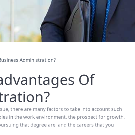
usiness Administration?
advantages Of
tration?
ue, there are many factors to take into account such
oles in the work environment, the prospect for growth,
pursuing that degree are, and the careers that you