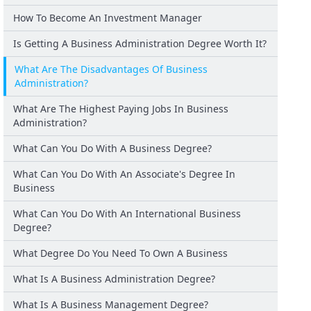
How To Become An Investment Manager
Is Getting A Business Administration Degree Worth It?
What Are The Disadvantages Of Business
Administration?
What Are The Highest Paying Jobs In Business
Administration?
What Can You Do With A Business Degree?
What Can You Do With An Associate's Degree In
Business
What Can You Do With An International Business
Degree?
What Degree Do You Need To Own A Business
What Is A Business Administration Degree?
What Is A Business Management Degree?