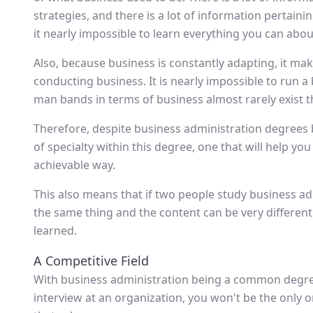
strategies, and there is a lot of information pertaini
it nearly impossible to learn everything you can abou
Also, because business is constantly adapting, it mak
conducting business. It is nearly impossible to run 
man bands in terms of business almost rarely exist t
Therefore, despite business administration degrees b
of specialty within this degree, one that will help you
achievable way.
This also means that if two people study business adm
the same thing and the content can be very differen
learned.
A Competitive Field
With business administration being a common degre
interview at an organization, you won't be the only o