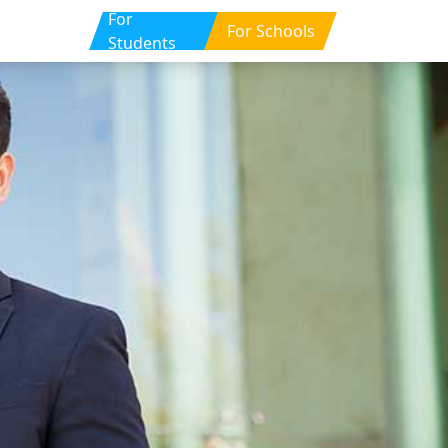
For
For Schools
Students