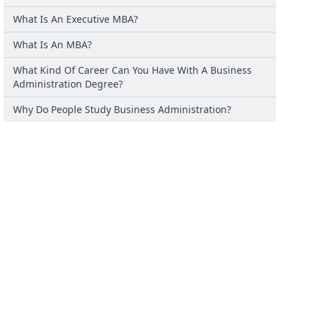
What Is An Executive MBA?
What Is An MBA?
What Kind Of Career Can You Have With A Business
Administration Degree?
Why Do People Study Business Administration?