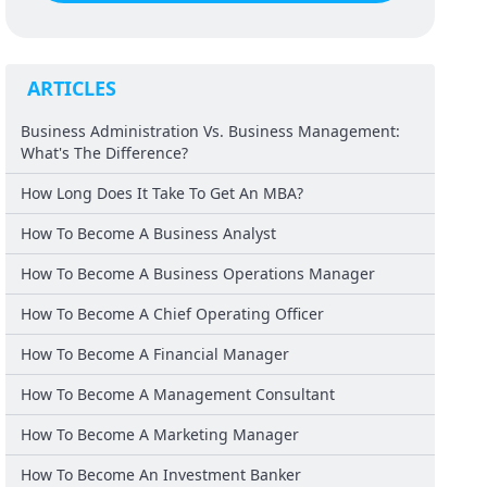
ARTICLES
Business Administration Vs. Business Management:
What's The Difference?
How Long Does It Take To Get An MBA?
How To Become A Business Analyst
How To Become A Business Operations Manager
How To Become A Chief Operating Officer
How To Become A Financial Manager
How To Become A Management Consultant
How To Become A Marketing Manager
How To Become An Investment Banker