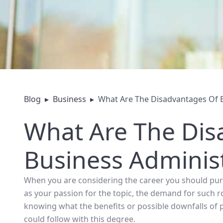
Blog
▸
Business
▸
What Are The Disadvantages Of B
What Are The Dis
Business Adminis
When you are considering the career you should purs
as your passion for the topic, the demand for such r
knowing what the benefits or possible downfalls of 
could follow with this degree.