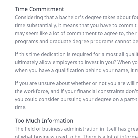
Time Commitment
Considering that a bachelor's degree takes about fo
time substantially, it means that you have to commit a
may seem like a lot of commitment to agree to, the re
programs and graduate degree programs cannot be d
If this time dedication is required for almost all qual
ultimately allow employers to invest in you? When yo
when you have a qualification behind your name, it 
If you are unsure about whether or not you are willin
the workforce, and if your financial constraints don't
you could consider pursuing your degree on a part-
time.
Too Much Information
The field of business administration in itself has gr
of what business used to be. There is a lot of infor