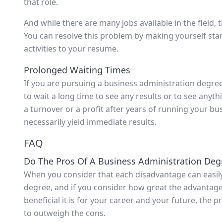
that role.
And while there are many jobs available in the field, 
You can resolve this problem by making yourself stan
activities to your resume.
Prolonged Waiting Times
If you are pursuing a business administration degre
to wait a long time to see any results or to see anyt
a turnover or a profit after years of running your b
necessarily yield immediate results.
FAQ
Do The Pros Of A Business Administration De
When you consider that each disadvantage can easily 
degree, and if you consider how great the advantages 
beneficial it is for your career and your future, the
to outweigh the cons.