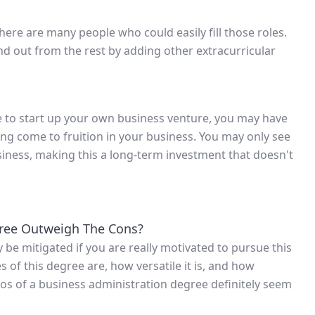
there are many people who could easily fill those roles.
d out from the rest by adding other extracurricular
e to start up your own business venture, you may have
hing come to fruition in your business. You may only see
usiness, making this a long-term investment that doesn't
gree Outweigh The Cons?
be mitigated if you are really motivated to pursue this
of this degree are, how versatile it is, and how
 pros of a business administration degree definitely seem