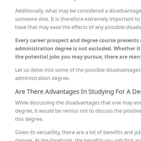
Additionally, what may be considered a disadvantage 
someone else. It is therefore extremely important to
have that may ease the effects of any possible disad
Every career prospect and degree course present
administration degree is not excluded. Whether it
the potential jobs you may pursue, there are many
Let us delve into some of the possible disadvantages
administration degree.
Are There Advantages In Studying For A De
While discussing the disadvantages that one may en
degree, it would be remiss not to discuss the positi
this degree.
Given its versatility, there are a lot of benefits and
degree. At the forefront, the benefits you will find a