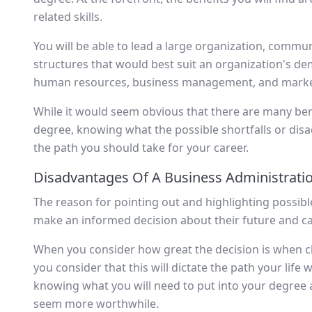
related skills.
You will be able to lead a large organization, communi
structures that would best suit an organization's de
human resources, business management, and market
While it would seem obvious that there are many ben
degree, knowing what the possible shortfalls or disad
the path you should take for your career.
Disadvantages Of A Business Administrati
The reason for pointing out and highlighting possib
make an informed decision about their future and ca
When you consider how great the decision is when 
you consider that this will dictate the path your life w
knowing what you will need to put into your degree a
seem more worthwhile.