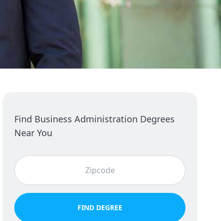
Find Business Administration Degrees
Near You
FIND DEGREE