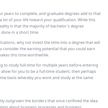
ur years to complete, and graduate degrees add to that
 lot of your life toward your qualification. While this
ality is that the majority of bachelor's degree
one in a short time.
ifications, why not invest the time into a degree that will
u consider the earning potential that you could earn
makes this time worthwhile.
g to study full-time for multiple years before entering
 allow for you to be a full-time student, then perhaps
time basis whereby you work and study at the same
eatly outgrown the borders that once confined the idea
mation about business processes and business