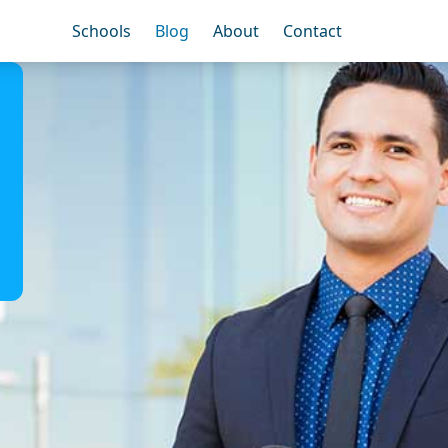
Schools
Blog
About
Contact