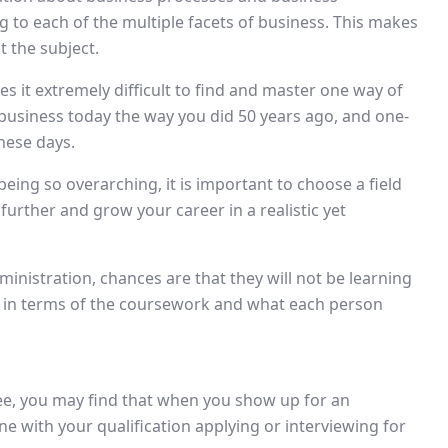
ng to each of the multiple facets of business. This makes
t the subject.
es it extremely difficult to find and master one way of
a business today the way you did 50 years ago, and one-
hese days.
eing so overarching, it is important to choose a field
 further and grow your career in a realistic yet
inistration, chances are that they will not be learning
t in terms of the coursework and what each person
e, you may find that when you show up for an
ne with your qualification applying or interviewing for