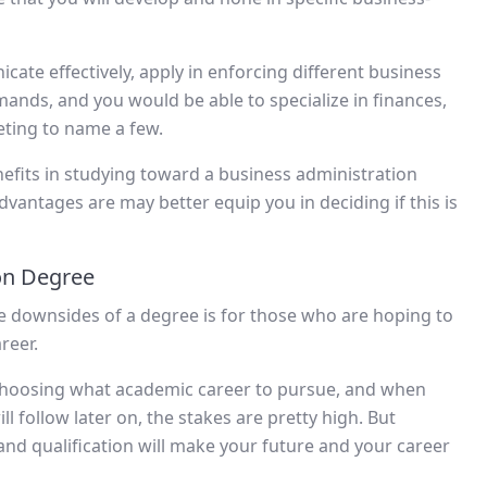
cate effectively, apply in enforcing different business
mands, and you would be able to specialize in finances,
ing to name a few.
efits in studying toward a business administration
vantages are may better equip you in deciding if this is
on Degree
le downsides of a degree is for those who are hoping to
reer.
choosing what academic career to pursue, and when
ill follow later on, the stakes are pretty high. But
nd qualification will make your future and your career