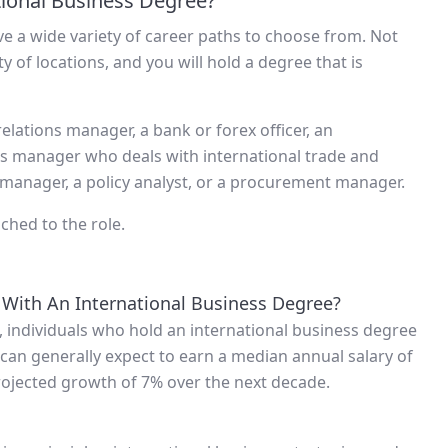
tional Business Degree?
ve a wide variety of career paths to choose from. Not
y of locations, and you will hold a degree that is
relations manager, a bank or forex officer, an
cs manager who deals with international trade and
 manager, a policy analyst, or a procurement manager.
ched to the role.
 With An International Business Degree?
, individuals who hold an international business degree
can generally expect to earn a median annual salary of
rojected growth of 7% over the next decade.