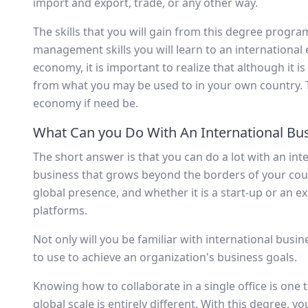
import and export, trade, or any other way.
The skills that you will gain from this degree progra
management skills you will learn to an international
economy, it is important to realize that although it i
from what you may be used to in your own country. Th
economy if need be.
What Can you Do With An International Bu
The short answer is that you can do a lot with an in
business that grows beyond the borders of your coun
global presence, and whether it is a start-up or an ex
platforms.
Not only will you be familiar with international busin
to use to achieve an organization's business goals.
Knowing how to collaborate in a single office is one
global scale is entirely different. With this degree, 