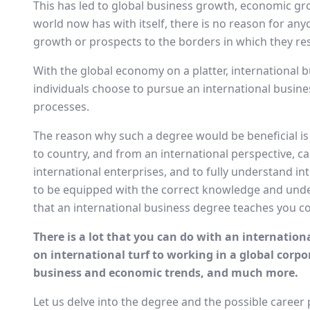
This has led to global business growth, economic gr
world now has with itself, there is no reason for an
growth or prospects to the borders in which they res
With the global economy on a platter, international 
individuals choose to pursue an international busine
processes.
The reason why such a degree would be beneficial is
to country, and from an international perspective, can
international enterprises, and to fully understand i
to be equipped with the correct knowledge and unde
that an international business degree teaches you c
There is a lot that you can do with an internatio
on international turf to working in a global corpo
business and economic trends, and much more.
Let us delve into the degree and the possible career 