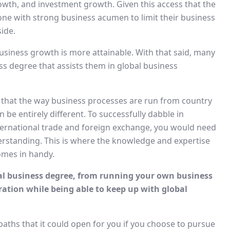
owth, and investment growth. Given this access that the
yone with strong business acumen to limit their business
ide.
business growth is more attainable. With that said, many
ss degree that assists them in global business
 that the way business processes are run from country
 be entirely different. To successfully dabble in
nternational trade and foreign exchange, you would need
rstanding. This is where the knowledge and expertise
omes in handy.
nal business degree, from running your own business
ration while being able to keep up with global
paths that it could open for you if you choose to pursue