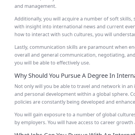
and management.
Additionally, you will acquire a number of soft skills,
with insight into international news and current even
how to interact with such cultures, you will understa
Lastly, communication skills are paramount when en
overall and general communication, negotiating, and n
you will be able to effectively use.
Why Should You Pursue A Degree In Interna
Not only will you be able to travel and network in an
and personal development within a global sphere. Con
policies are constantly being developed and enhanced
You will gain exposure to a number of global cultures
by employers. You will have access to career growth