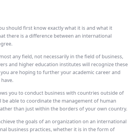
u should first know exactly what it is and what it
 that there is a difference between an international
egree.
ost any field, not necessarily in the field of business,
ers and higher education institutes will recognize these
 you are hoping to further your academic career and
 have.
lows you to conduct business with countries outside of
ill be able to coordinate the management of human
rather than just within the borders of your own country.
d achieve the goals of an organization on an international
nal business practices, whether it is in the form of