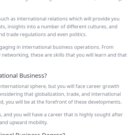
 such as international relations which will provide you
ts, insights into a number of different cultures, and
nd trade regulations and even politics.
gaging in international business operations. From
etworking, these are skills that you will learn and that
tional Business?
 international sphere, but you will face career growth
sidering that globalization, trade, and international
, you will be at the forefront of these developments.
, and you will have a career that is highly sought after
 and upward mobility.