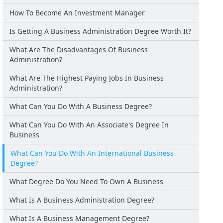
How To Become An Investment Manager
Is Getting A Business Administration Degree Worth It?
What Are The Disadvantages Of Business
Administration?
What Are The Highest Paying Jobs In Business
Administration?
What Can You Do With A Business Degree?
What Can You Do With An Associate's Degree In
Business
What Can You Do With An International Business
Degree?
What Degree Do You Need To Own A Business
What Is A Business Administration Degree?
What Is A Business Management Degree?