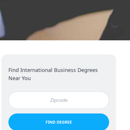
Find International Business Degrees
Near You
FIND DEGREE