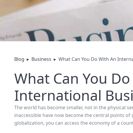
Blog
▸
Business
▸
What Can You Do With An Interna
What Can You Do
International Bus
The world has become smaller, not in the physical se
inaccessible have now become the central points of 
globalization, you can access the economy of a count