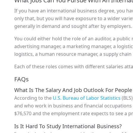
What Jobs Can You Pursue With An Interna
If you have an international business degree, you ha
only that, but you will have exposure to a wider variet
generally in demand and sought after by employers.
You could either hold the role of an auditor, a public 
advertising manager, a marketing manager, a logisti
logistics, a human resource manager, a supply chain
Each of these roles comes with different salaries atta
FAQs
What Is The Salary And Job Outlook For People
According to the
U.S. Bureau of Labor Statistics
(BLS)
and who work in business and financial occupations 
$76,570 and the employment rate expects to see a p
Is It Hard To Study International Business?