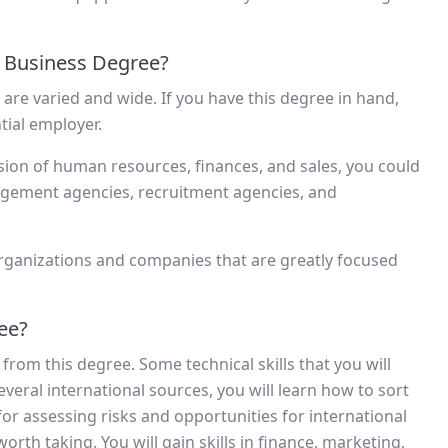
 Business Degree?
are varied and wide. If you have this degree in hand,
tial employer.
ision of human resources, finances, and sales, you could
gement agencies, recruitment agencies, and
rganizations and companies that are greatly focused
ree?
e from this degree. Some technical skills that you will
veral international sources, you will learn how to sort
for assessing risks and opportunities for international
worth taking. You will gain skills in finance, marketing,