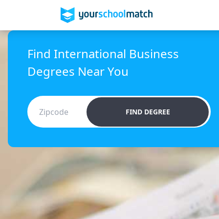
Find International Business
Degrees Near You
FIND DEGREE