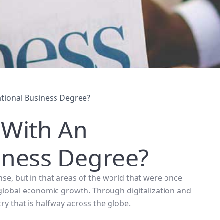
tional Business Degree?
 With An
iness Degree?
nse, but in that areas of the world that were once
global economic growth. Through digitalization and
ry that is halfway across the globe.