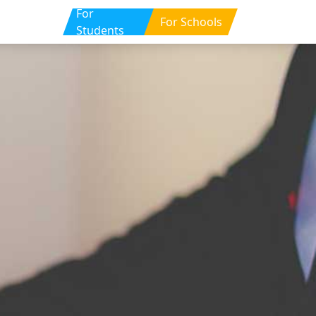
For
For Schools
Students