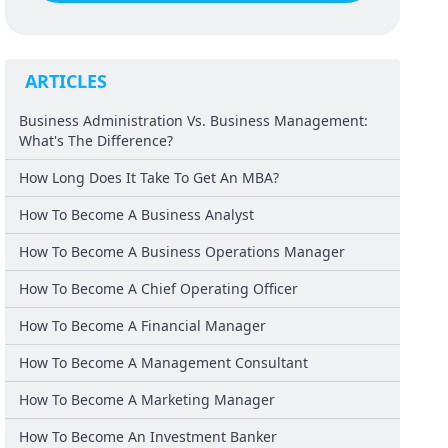
ARTICLES
Business Administration Vs. Business Management:
What's The Difference?
How Long Does It Take To Get An MBA?
How To Become A Business Analyst
How To Become A Business Operations Manager
How To Become A Chief Operating Officer
How To Become A Financial Manager
How To Become A Management Consultant
How To Become A Marketing Manager
How To Become An Investment Banker