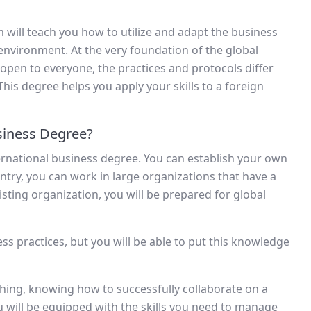
m will teach you how to utilize and adapt the business
 environment. At the very foundation of the global
s open to everyone, the practices and protocols differ
is degree helps you apply your skills to a foreign
siness Degree?
ternational business degree. You can establish your own
try, you can work in large organizations that have a
isting organization, you will be prepared for global
ess practices, but you will be able to put this knowledge
 thing, knowing how to successfully collaborate on a
you will be equipped with the skills you need to manage