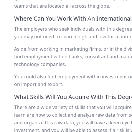
teams that are located all across the globe.
Where Can You Work With An International
The employers who seek individuals with this degree 
you may not need to search high and low for a poten
Aside from working in marketing firms, or in the div
find employment within banks, consultant and mana
technology companies.
You could also find employment within investment o
on import and export.
What Skills Will You Acquire With This Deg
There are a wide variety of skills that you will acquir
learn are how to collect and analyze raw data from se
and organize this raw data, you will have a keen eye 
investment, and you will be able to assess if a risk is 