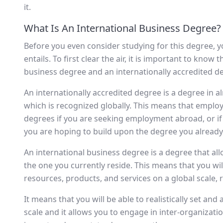
it.
What Is An International Business Degree?
Before you even consider studying for this degree, yo
entails. To first clear the air, it is important to know
business degree and an internationally accredited d
An internationally accredited degree is a degree in alm
which is recognized globally. This means that employ
degrees if you are seeking employment abroad, or if
you are hoping to build upon the degree you already
An international business degree is a degree that al
the one you currently reside. This means that you w
resources, products, and services on a global scale, 
It means that you will be able to realistically set an
scale and it allows you to engage in inter-organizatio