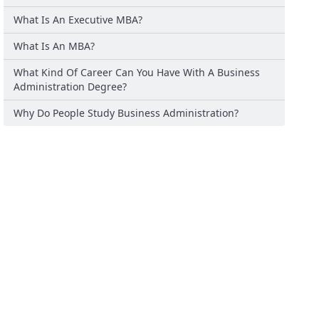
What Is An Executive MBA?
What Is An MBA?
What Kind Of Career Can You Have With A Business
Administration Degree?
Why Do People Study Business Administration?