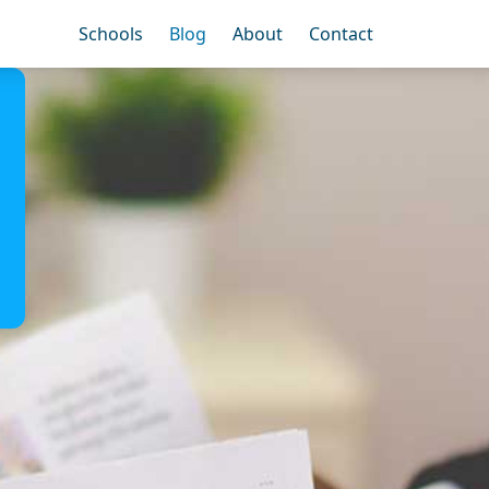
Schools
Blog
About
Contact