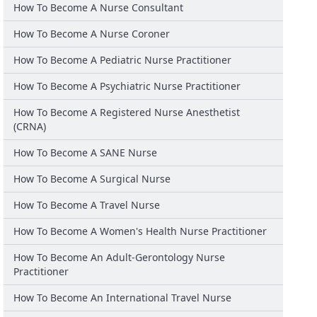
How To Become A Nurse Consultant
How To Become A Nurse Coroner
How To Become A Pediatric Nurse Practitioner
How To Become A Psychiatric Nurse Practitioner
How To Become A Registered Nurse Anesthetist
(CRNA)
How To Become A SANE Nurse
How To Become A Surgical Nurse
How To Become A Travel Nurse
How To Become A Women's Health Nurse Practitioner
How To Become An Adult-Gerontology Nurse
Practitioner
How To Become An International Travel Nurse