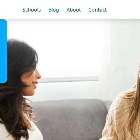
Schools
Blog
About
Contact