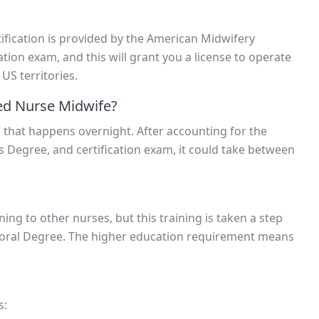
rtification is provided by the American Midwifery
ation exam, and this will grant you a license to operate
 US territories.
ed Nurse Midwife?
 that happens overnight. After accounting for the
s Degree, and certification exam, it could take between
ing to other nurses, but this training is taken a step
ctoral Degree. The higher education requirement means
s: