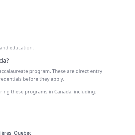
 and education.
da?
ccalaureate program. These are direct entry
edentials before they apply.
fering these programs in Canada, including:
vières, Quebec