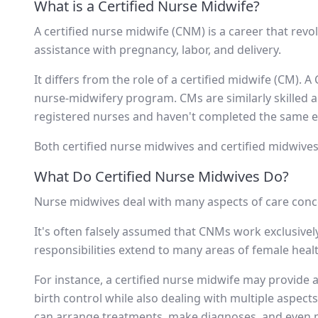
What is a Certified Nurse Midwife?
A certified nurse midwife (CNM) is a career that re
assistance with pregnancy, labor, and delivery.
It differs from the role of a certified midwife (CM).
nurse-midwifery program. CMs are similarly skilled 
registered nurses and haven't completed the same ex
Both certified nurse midwives and certified midwives 
What Do Certified Nurse Midwives Do?
Nurse midwives deal with many aspects of care conce
It's often falsely assumed that CNMs work exclusive
responsibilities extend to many areas of female heal
For instance, a certified nurse midwife may provide 
birth control while also dealing with multiple aspect
can arrange treatments, make diagnoses, and even p