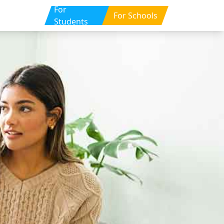
For
For Schools
Students