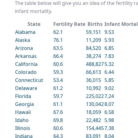
The table below will give you an idea of the fertility 
infant mortality.
State
Fertility Rate
Births
Infant Mortal
Alabama
62.1
59,151
9.53
Alaska
76.1
11,209
5.93
Arizona
63.5
84,520
6.85
Arkansas
66.4
38,274
7.83
California
60.6
488,827
5.32
Colorado
59.3
66,613
6.44
Connecticut
53.4
36,015
5.85
Delaware
61.2
10,992
9.02
Florida
59.7
225,022
7.24
Georgia
61.1
130,042
8.07
Hawaii
67.6
18,059
6.58
Idaho
69.8
22,482
5.98
Illinois
60.6
154,445
7.38
Indiana
64.3
83,091
8.04