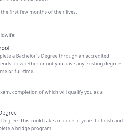
the first few months of their lives.
idwife:
hool
mplete a Bachelor's Degree through an accredited
depends on whether or not you have any existing degrees
me or full-time.
am, completion of which will qualify you as a
 Degree
 Degree. This could take a couple of years to finish and
lete a bridge program.