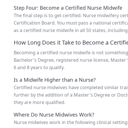
Step Four: Become a Certified Nurse Midwife
The final step is to get certified. Nurse midwifery ce
Certification Board. You must pass a national certific
as a certified nurse midwife in all 50 states, including
How Long Does it Take to Become a Certifi
Becoming a certified nurse midwife is not something
Bachelor's Degree, registered nurse license, Master'
6 and 8 years to qualify.
Is a Midwife Higher than a Nurse?
Certified nurse midwives have completed similar train
further by the addition of a Master's Degree or Do
they are more qualified.
Where Do Nurse Midwives Work?
Nurse midwives work in the following clinical setting