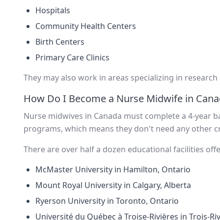
Hospitals
Community Health Centers
Birth Centers
Primary Care Clinics
They may also work in areas specializing in research
How Do I Become a Nurse Midwife in Cana
Nurse midwives in Canada must complete a 4-year ba
programs, which means they don't need any other cr
There are over half a dozen educational facilities of
McMaster University in Hamilton, Ontario
Mount Royal University in Calgary, Alberta
Ryerson University in Toronto, Ontario
Université du Québec à Troise-Rivières in Trois-Ri