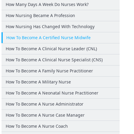
How Many Days A Week Do Nurses Work?
How Nursing Became A Profession
How Nursing Has Changed With Technology
How To Become A Certified Nurse Midwife
How To Become A Clinical Nurse Leader (CNL)
How To Become A Clinical Nurse Specialist (CNS)
How To Become A Family Nurse Practitioner
How To Become A Military Nurse
How To Become A Neonatal Nurse Practitioner
How To Become A Nurse Administrator
How To Become A Nurse Case Manager
How To Become A Nurse Coach