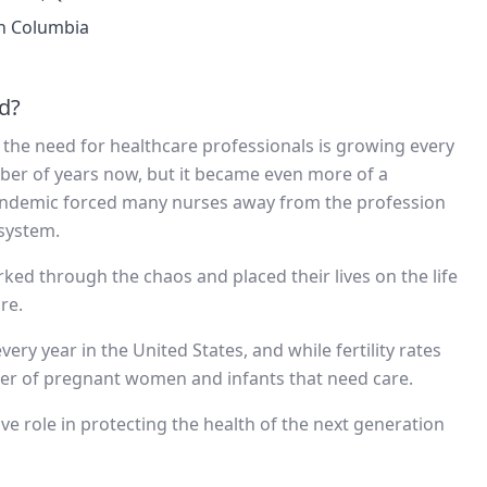
sh Columbia
d?
d the need for healthcare professionals is growing every
mber of years now, but it became even more of a
 pandemic forced many nurses away from the profession
 system.
ked through the chaos and placed their lives on the life
re.
ery year in the United States, and while fertility rates
mber of pregnant women and infants that need care.
ve role in protecting the health of the next generation