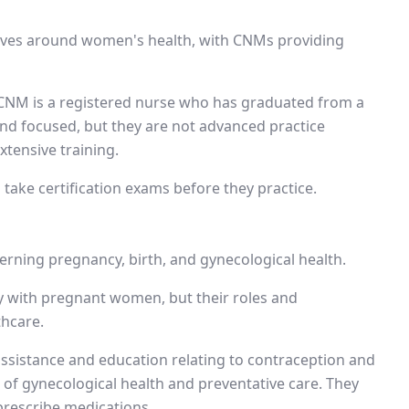
volves around women's health, with CNMs providing
 A CNM is a registered nurse who has graduated from a
and focused, but they are not advanced practice
tensive training.
take certification exams before they practice.
rning pregnancy, birth, and gynecological health.
ly with pregnant women, but their roles and
thcare.
assistance and education relating to contraception and
s of gynecological health and preventative care. They
rescribe medications.