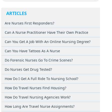
ARTICLES
Are Nurses First Responders?
Can A Nurse Practitioner Have Their Own Practice
Can You Get A Job With An Online Nursing Degree?
Can You Have Tattoos As A Nurse
Do Forensic Nurses Go To Crime Scenes?
Do Nurses Get Drug Tested?
How Do I Get A Full Ride To Nursing School?
How Do Travel Nurses Find Housing?
How Do Travel Nursing Agencies Work?
How Long Are Travel Nurse Assignments?