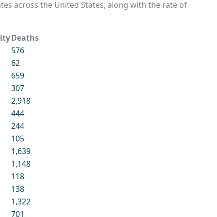
rates across the United States, along with the rate of
ity
Deaths
576
62
659
307
2,918
444
244
105
1,639
1,148
118
138
1,322
701