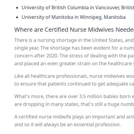
University of British Columbia in Vancouver, Briti
University of Manitoba in Winnipeg, Manitoba
Where are Certified Nurse Midwives Neede
There is a nursing shortage in the United States, an
single year. The shortage has been evident for a nu
concern after 2020. The stress of dealing with the
and placed an even greater strain on the healthcare
Like all healthcare professionals, nurse midwives wor
to ensure that patients continued to get adequate ca
What's more, there are over 3.5 million babies born ev
are dropping in many states, that's still a huge nu
A certified nurse midwife plays an important and acti
and so it will always be an essential profession.