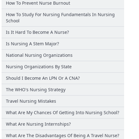
How To Prevent Nurse Burnout
How To Study For Nursing Fundamentals In Nursing
School
Is It Hard To Become A Nurse?
Is Nursing A Stem Major?
National Nursing Organizations
Nursing Organizations By State
Should I Become An LPN Or A CNA?
The WHO's Nursing Strategy
Travel Nursing Mistakes
What Are My Chances Of Getting Into Nursing School?
What Are Nursing Internships?
What Are The Disadvantages Of Being A Travel Nurse?