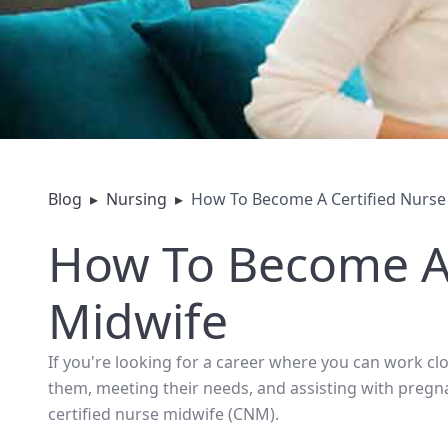
Blog
▸
Nursing
▸
How To Become A Certified Nurse
How To Become A 
Midwife
If you're looking for a career where you can work c
them, meeting their needs, and assisting with preg
certified nurse midwife (CNM).