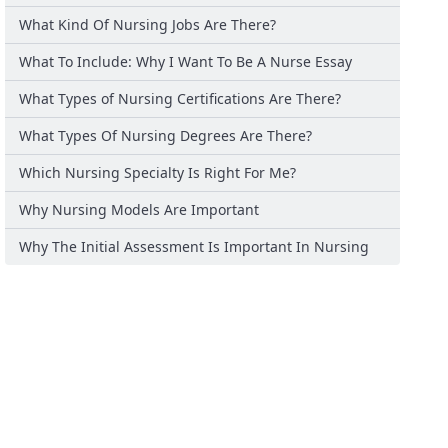
What Kind Of Nursing Jobs Are There?
What To Include: Why I Want To Be A Nurse Essay
What Types of Nursing Certifications Are There?
What Types Of Nursing Degrees Are There?
Which Nursing Specialty Is Right For Me?
Why Nursing Models Are Important
Why The Initial Assessment Is Important In Nursing