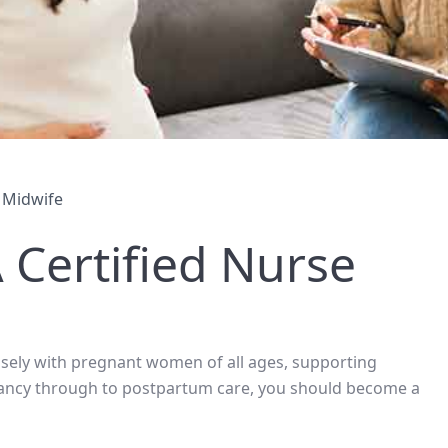
 Midwife
Certified Nurse
losely with pregnant women of all ages, supporting
nancy through to postpartum care, you should become a