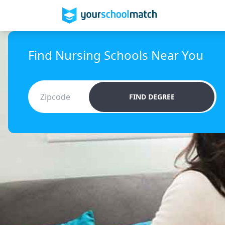
Find Nursing Schools Near You
FIND DEGREE