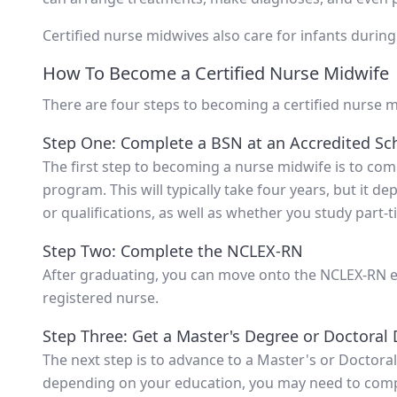
Certified nurse midwives also care for infants during 
How To Become a Certified Nurse Midwife
There are four steps to becoming a certified nurse m
Step One: Complete a BSN at an Accredited Sc
The first step to becoming a nurse midwife is to co
program. This will typically take four years, but it 
or qualifications, as well as whether you study part-ti
Step Two: Complete the NCLEX-RN
After graduating, you can move onto the NCLEX-RN ex
registered nurse.
Step Three: Get a Master's Degree or Doctoral
The next step is to advance to a Master's or Doctoral
depending on your education, you may need to comp