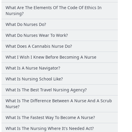
What Are The Elements Of The Code Of Ethics In
Nursing?
What Do Nurses Do?
What Do Nurses Wear To Work?
What Does A Cannabis Nurse Do?
What I Wish I Knew Before Becoming A Nurse
What Is A Nurse Navigator?
What Is Nursing School Like?
What Is The Best Travel Nursing Agency?
What Is The Difference Between A Nurse And A Scrub
Nurse?
What Is The Fastest Way To Become A Nurse?
What Is The Nursing Where It's Needed Act?