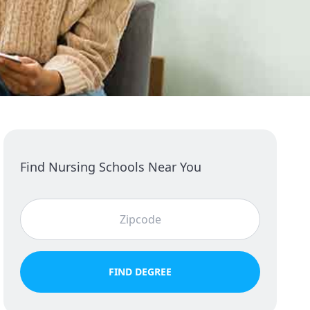
Find Nursing Schools Near You
FIND DEGREE