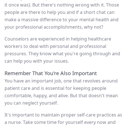
it once was). But there's nothing wrong with it. Those
people are there to help you and if a short chat can
make a massive difference to your mental health and
your professional accomplishments, why not?
Counselors are experienced in helping healthcare
workers to deal with personal and professional
pressures. They know what you're going through and
can help you with your issues.
Remember That You're Also Important
You have an important job, one that revolves around
patient care and is essential for keeping people
comfortable, happy, and alive. But that doesn't mean
you can neglect yourself.
It's important to maintain proper self-care practices as
a nurse. Take some time for yourself every now and