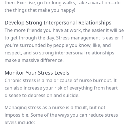
then. Exercise, go for long walks, take a vacation—do
the things that make you happy!
Develop Strong Interpersonal Relationships
The more friends you have at work, the easier it will be
to get through the day. Stress management is easier if
you're surrounded by people you know, like, and
respect, and so strong interpersonal relationships
make a massive difference.
Monitor Your Stress Levels
Chronic stress is a major cause of nurse burnout. It
can also increase your risk of everything from heart
disease to depression and suicide.
Managing stress as a nurse is difficult, but not
impossible. Some of the ways you can reduce stress
levels include: