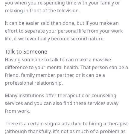
you when you're spending time with your family or
relaxing in front of the television.
It can be easier said than done, but if you make an
effort to separate your personal life from your work
life, it will eventually become second nature.
Talk to Someone
Having someone to talk to can make a massive
difference to your mental health. That person can be a
friend, family member, partner, or it can be a
professional relationship.
Many institutions offer therapeutic or counseling
services and you can also find these services away
from work.
There is a certain stigma attached to hiring a therapist
(although thankfully, it's not as much of a problem as