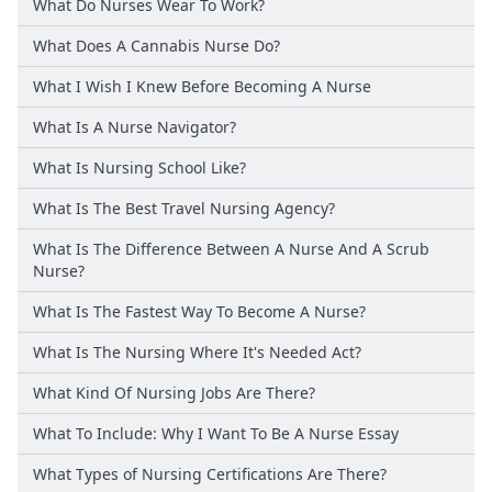
What Do Nurses Wear To Work?
What Does A Cannabis Nurse Do?
What I Wish I Knew Before Becoming A Nurse
What Is A Nurse Navigator?
What Is Nursing School Like?
What Is The Best Travel Nursing Agency?
What Is The Difference Between A Nurse And A Scrub
Nurse?
What Is The Fastest Way To Become A Nurse?
What Is The Nursing Where It's Needed Act?
What Kind Of Nursing Jobs Are There?
What To Include: Why I Want To Be A Nurse Essay
What Types of Nursing Certifications Are There?