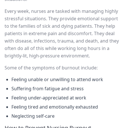
Every week, nurses are tasked with managing highly
stressful situations. They provide emotional support
to the families of sick and dying patients. They help
patients in extreme pain and discomfort. They deal
with disease, infections, trauma, and death, and they
often do all of this while working long hours in a
brightly-lit, high-pressure environment.
Some of the symptoms of burnout include:
Feeling unable or unwilling to attend work
Suffering from fatigue and stress
Feeling under-appreciated at work
Feeling tired and emotionally exhausted
Neglecting self-care
How to Prevent Nursing Burnout