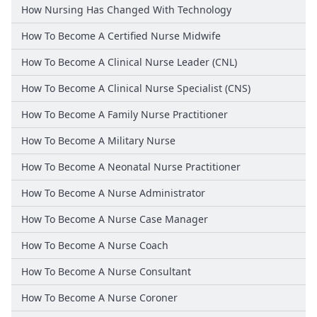
How Nursing Has Changed With Technology
How To Become A Certified Nurse Midwife
How To Become A Clinical Nurse Leader (CNL)
How To Become A Clinical Nurse Specialist (CNS)
How To Become A Family Nurse Practitioner
How To Become A Military Nurse
How To Become A Neonatal Nurse Practitioner
How To Become A Nurse Administrator
How To Become A Nurse Case Manager
How To Become A Nurse Coach
How To Become A Nurse Consultant
How To Become A Nurse Coroner