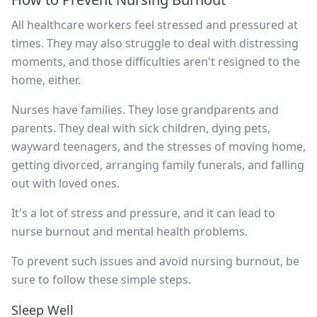
All healthcare workers feel stressed and pressured at
times. They may also struggle to deal with distressing
moments, and those difficulties aren't resigned to the
home, either.
Nurses have families. They lose grandparents and
parents. They deal with sick children, dying pets,
wayward teenagers, and the stresses of moving home,
getting divorced, arranging family funerals, and falling
out with loved ones.
It's a lot of stress and pressure, and it can lead to
nurse burnout and mental health problems.
To prevent such issues and avoid nursing burnout, be
sure to follow these simple steps.
Sleep Well