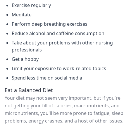
Exercise regularly
Meditate
Perform deep breathing exercises
Reduce alcohol and caffeine consumption
Take about your problems with other nursing
professionals
Get a hobby
Limit your exposure to work-related topics
Spend less time on social media
Eat a Balanced Diet
Your diet may not seem very important, but if you're
not getting your fill of calories, macronutrients, and
micronutrients, you'll be more prone to fatigue, sleep
problems, energy crashes, and a host of other issues.