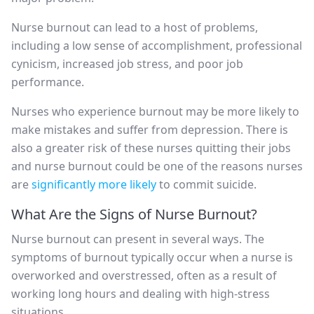
Nurse burnout can lead to a host of problems,
including a low sense of accomplishment, professional
cynicism, increased job stress, and poor job
performance.
Nurses who experience burnout may be more likely to
make mistakes and suffer from depression. There is
also a greater risk of these nurses quitting their jobs
and nurse burnout could be one of the reasons nurses
are
significantly more likely
to commit suicide.
What Are the Signs of Nurse Burnout?
Nurse burnout can present in several ways. The
symptoms of burnout typically occur when a nurse is
overworked and overstressed, often as a result of
working long hours and dealing with high-stress
situations.