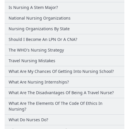
Is Nursing A Stem Major?
National Nursing Organizations
Nursing Organizations By State
Should I Become An LPN Or A CNA?
The WHO's Nursing Strategy
Travel Nursing Mistakes
What Are My Chances Of Getting Into Nursing School?
What Are Nursing Internships?
What Are The Disadvantages Of Being A Travel Nurse?
What Are The Elements Of The Code Of Ethics In
Nursing?
What Do Nurses Do?