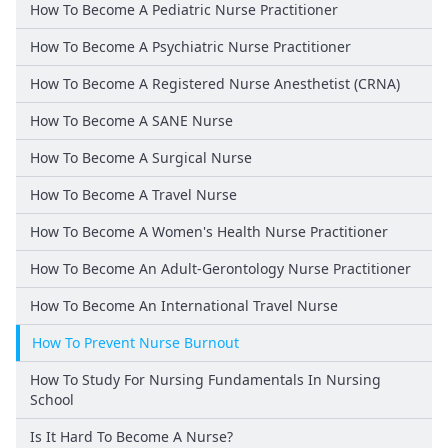
How To Become A Pediatric Nurse Practitioner
How To Become A Psychiatric Nurse Practitioner
How To Become A Registered Nurse Anesthetist (CRNA)
How To Become A SANE Nurse
How To Become A Surgical Nurse
How To Become A Travel Nurse
How To Become A Women's Health Nurse Practitioner
How To Become An Adult-Gerontology Nurse Practitioner
How To Become An International Travel Nurse
How To Prevent Nurse Burnout
How To Study For Nursing Fundamentals In Nursing
School
Is It Hard To Become A Nurse?