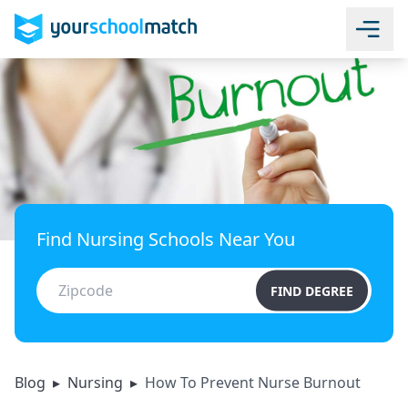
Find Nursing Schools Near You
FIND DEGREE
Blog
▸
Nursing
▸
How To Prevent Nurse Burnout