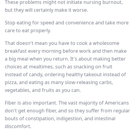
These problems might not initiate nursing burnout,
but they will certainly make it worse.
Stop eating for speed and convenience and take more
care to eat properly.
That doesn't mean you have to cook a wholesome
breakfast every morning before work and then make
a big meal when you return. It's about making better
choices at mealtimes, such as snacking on fruit
instead of candy, ordering healthy takeout instead of
pizza, and eating as many slow-releasing carbs,
vegetables, and fruits as you can.
Fiber is also important. The vast majority of Americans
don't get enough fiber, and so they suffer from regular
bouts of constipation, indigestion, and intestinal
discomfort.