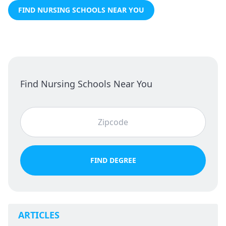
FIND NURSING SCHOOLS NEAR YOU
Find Nursing Schools Near You
FIND DEGREE
ARTICLES