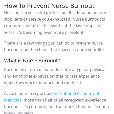
How To Prevent Nurse Burnout
Nursing is a stressful profession. It's demanding, non-
stop, and can leave you exhausted. Nurse burnout is
common, and after the events of the last couple of
years, it's becoming even more prevalent.
There are a few things you can do to prevent nurse
burnout and the chaos that it wreaks upon your life.
What is Nurse Burnout?
Burnout is a term used to describe a type of physical
and emotional exhaustion that nurses experience
when they work too much and too hard.
According to a report by
the National Academy of
Medicine
, more than half of all caregivers experience
burnout. It's common, but that doesn't mean it's not a
major problem.