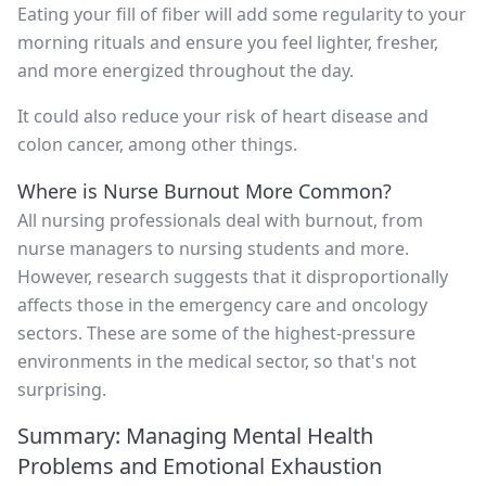
Eating your fill of fiber will add some regularity to your
morning rituals and ensure you feel lighter, fresher,
and more energized throughout the day.
It could also reduce your risk of heart disease and
colon cancer, among other things.
Where is Nurse Burnout More Common?
All nursing professionals deal with burnout, from
nurse managers to nursing students and more.
However, research suggests that it disproportionally
affects those in the emergency care and oncology
sectors. These are some of the highest-pressure
environments in the medical sector, so that's not
surprising.
Summary: Managing Mental Health
Problems and Emotional Exhaustion