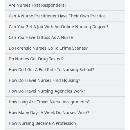
Are Nurses First Responders?
Can A Nurse Practitioner Have Their Own Practice
Can You Get A Job With An Online Nursing Degree?
Can You Have Tattoos As A Nurse
Do Forensic Nurses Go To Crime Scenes?
Do Nurses Get Drug Tested?
How Do I Get A Full Ride To Nursing School?
How Do Travel Nurses Find Housing?
How Do Travel Nursing Agencies Work?
How Long Are Travel Nurse Assignments?
How Many Days A Week Do Nurses Work?
How Nursing Became A Profession