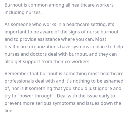
Burnout is common among all healthcare workers
including nurses.
As someone who works in a healthcare setting, it's
important to be aware of the signs of nurse burnout
and to provide assistance where you can. Most
healthcare organizations have systems in place to help
nurses and doctors deal with burnout, and they can
also get support from their co-workers.
Remember that burnout is something most healthcare
professionals deal with and it's nothing to be ashamed
of, nor is it something that you should just ignore and
try to "power through". Deal with the issue early to
prevent more serious symptoms and issues down the
line.