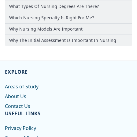
What Types Of Nursing Degrees Are There?
Which Nursing Specialty Is Right For Me?
Why Nursing Models Are Important
Why The Initial Assessment Is Important In Nursing
EXPLORE
Areas of Study
About Us
Contact Us
USEFUL LINKS
Privacy Policy