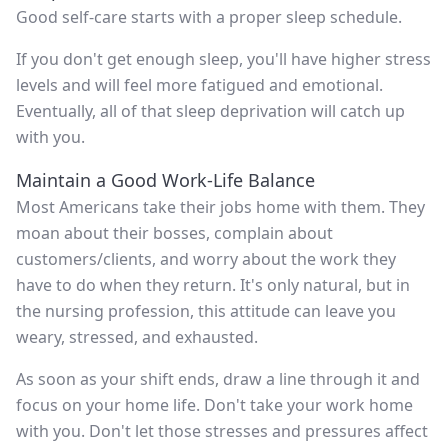
Good self-care starts with a proper sleep schedule.
If you don't get enough sleep, you'll have higher stress
levels and will feel more fatigued and emotional.
Eventually, all of that sleep deprivation will catch up
with you.
Maintain a Good Work-Life Balance
Most Americans take their jobs home with them. They
moan about their bosses, complain about
customers/clients, and worry about the work they
have to do when they return. It's only natural, but in
the nursing profession, this attitude can leave you
weary, stressed, and exhausted.
As soon as your shift ends, draw a line through it and
focus on your home life. Don't take your work home
with you. Don't let those stresses and pressures affect