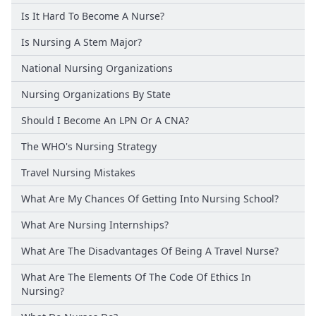
Is It Hard To Become A Nurse?
Is Nursing A Stem Major?
National Nursing Organizations
Nursing Organizations By State
Should I Become An LPN Or A CNA?
The WHO's Nursing Strategy
Travel Nursing Mistakes
What Are My Chances Of Getting Into Nursing School?
What Are Nursing Internships?
What Are The Disadvantages Of Being A Travel Nurse?
What Are The Elements Of The Code Of Ethics In
Nursing?