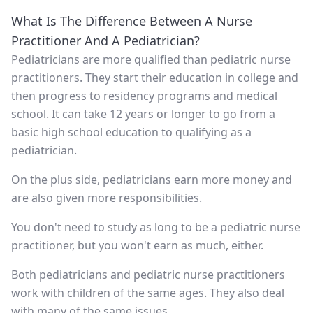
What Is The Difference Between A Nurse
Practitioner And A Pediatrician?
Pediatricians are more qualified than pediatric nurse
practitioners. They start their education in college and
then progress to residency programs and medical
school. It can take 12 years or longer to go from a
basic high school education to qualifying as a
pediatrician.
On the plus side, pediatricians earn more money and
are also given more responsibilities.
You don't need to study as long to be a pediatric nurse
practitioner, but you won't earn as much, either.
Both pediatricians and pediatric nurse practitioners
work with children of the same ages. They also deal
with many of the same issues.