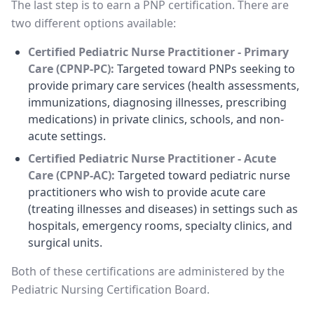
The last step is to earn a PNP certification. There are
two different options available:
Certified Pediatric Nurse Practitioner - Primary
Care (CPNP-PC):
Targeted toward PNPs seeking to
provide primary care services (health assessments,
immunizations, diagnosing illnesses, prescribing
medications) in private clinics, schools, and non-
acute settings.
Certified Pediatric Nurse Practitioner - Acute
Care (CPNP-AC):
Targeted toward pediatric nurse
practitioners who wish to provide acute care
(treating illnesses and diseases) in settings such as
hospitals, emergency rooms, specialty clinics, and
surgical units.
Both of these certifications are administered by the
Pediatric Nursing Certification Board.