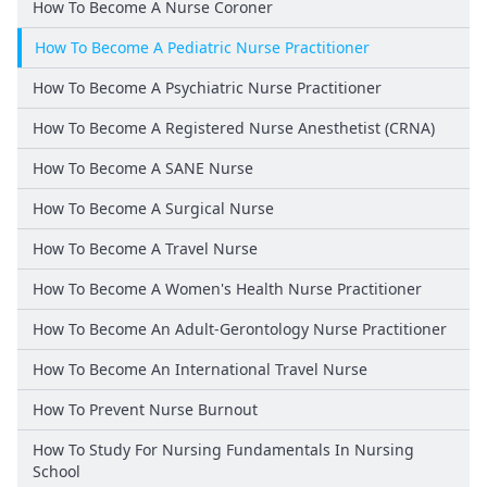
How To Become A Nurse Coroner
How To Become A Pediatric Nurse Practitioner
How To Become A Psychiatric Nurse Practitioner
How To Become A Registered Nurse Anesthetist (CRNA)
How To Become A SANE Nurse
How To Become A Surgical Nurse
How To Become A Travel Nurse
How To Become A Women's Health Nurse Practitioner
How To Become An Adult-Gerontology Nurse Practitioner
How To Become An International Travel Nurse
How To Prevent Nurse Burnout
How To Study For Nursing Fundamentals In Nursing
School