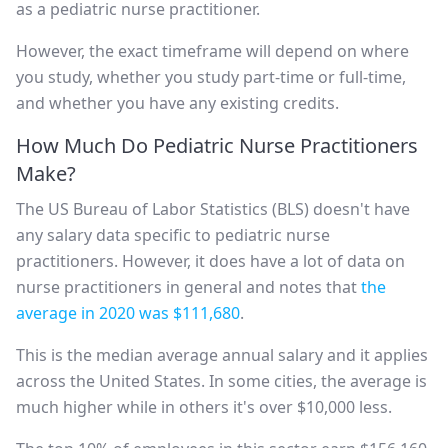
as a pediatric nurse practitioner.
However, the exact timeframe will depend on where
you study, whether you study part-time or full-time,
and whether you have any existing credits.
How Much Do Pediatric Nurse Practitioners
Make?
The US Bureau of Labor Statistics (BLS) doesn't have
any salary data specific to pediatric nurse
practitioners. However, it does have a lot of data on
nurse practitioners in general and notes that
the
average in 2020 was $111,680
.
This is the median average annual salary and it applies
across the United States. In some cities, the average is
much higher while in others it's over $10,000 less.