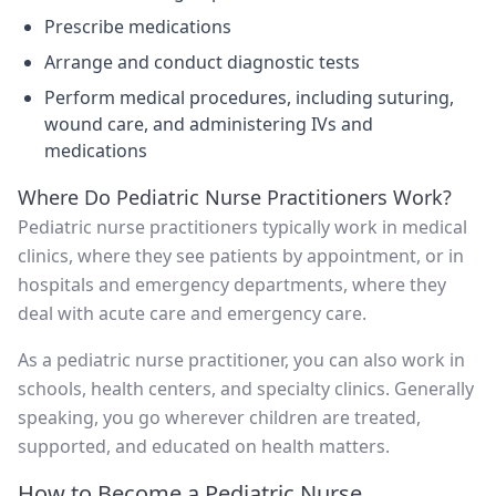
Prescribe medications
Arrange and conduct diagnostic tests
Perform medical procedures, including suturing,
wound care, and administering IVs and
medications
Where Do Pediatric Nurse Practitioners Work?
Pediatric nurse practitioners typically work in medical
clinics, where they see patients by appointment, or in
hospitals and emergency departments, where they
deal with acute care and emergency care.
As a pediatric nurse practitioner, you can also work in
schools, health centers, and specialty clinics. Generally
speaking, you go wherever children are treated,
supported, and educated on health matters.
How to Become a Pediatric Nurse