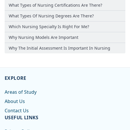
What Types of Nursing Certifications Are There?
What Types Of Nursing Degrees Are There?
Which Nursing Specialty Is Right For Me?
Why Nursing Models Are Important
Why The Initial Assessment Is Important In Nursing
EXPLORE
Areas of Study
About Us
Contact Us
USEFUL LINKS