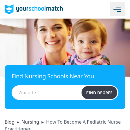
Find Nursing Schools Near You
FIND DEGREE
Blog
▸
Nursing
▸
How To Become A Pediatric Nurse
Practitioner