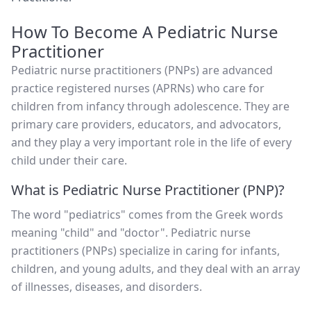
How To Become A Pediatric Nurse
Practitioner
Pediatric nurse practitioners (PNPs) are advanced
practice registered nurses (APRNs) who care for
children from infancy through adolescence. They are
primary care providers, educators, and advocators,
and they play a very important role in the life of every
child under their care.
What is Pediatric Nurse Practitioner (PNP)?
The word "pediatrics" comes from the Greek words
meaning "child" and "doctor". Pediatric nurse
practitioners (PNPs) specialize in caring for infants,
children, and young adults, and they deal with an array
of illnesses, diseases, and disorders.