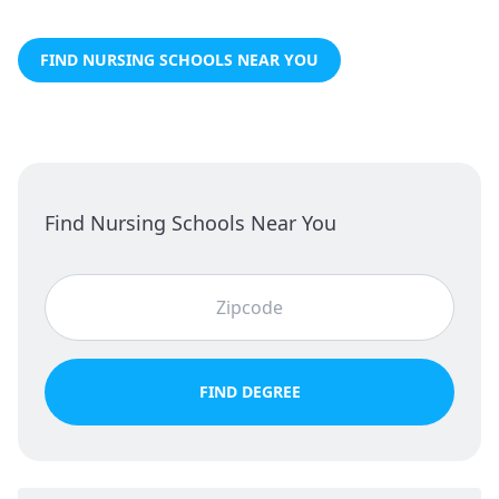
FIND NURSING SCHOOLS NEAR YOU
Find Nursing Schools Near You
FIND DEGREE