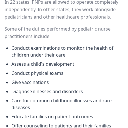
In 22 states, PNPs are allowed to operate completely
independently. In other states, they work alongside
pediatricians and other healthcare professionals.
Some of the duties performed by pediatric nurse
practitioners include:
Conduct examinations to monitor the health of
children under their care
Assess a child's development
Conduct physical exams
Give vaccinations
Diagnose illnesses and disorders
Care for common childhood illnesses and rare
diseases
Educate families on patient outcomes
Offer counseling to patients and their families