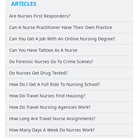
ARTICLES
Are Nurses First Responders?
Can A Nurse Practitioner Have Their Own Practice
Can You Get A Job With An Online Nursing Degree?
Can You Have Tattoos As A Nurse
Do Forensic Nurses Go To Crime Scenes?
Do Nurses Get Drug Tested?
How Do I Get A Full Ride To Nursing School?
How Do Travel Nurses Find Housing?
How Do Travel Nursing Agencies Work?
How Long Are Travel Nurse Assignments?
How Many Days A Week Do Nurses Work?