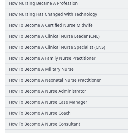
How Nursing Became A Profession
How Nursing Has Changed With Technology
How To Become A Certified Nurse Midwife
How To Become A Clinical Nurse Leader (CNL)
How To Become A Clinical Nurse Specialist (CNS)
How To Become A Family Nurse Practitioner
How To Become A Military Nurse
How To Become A Neonatal Nurse Practitioner
How To Become A Nurse Administrator
How To Become A Nurse Case Manager
How To Become A Nurse Coach
How To Become A Nurse Consultant