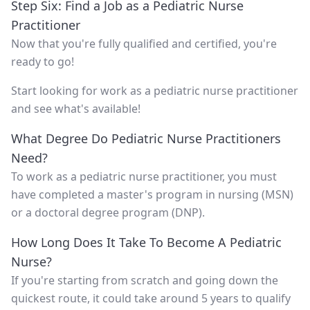
Step Six: Find a Job as a Pediatric Nurse
Practitioner
Now that you're fully qualified and certified, you're
ready to go!
Start looking for work as a pediatric nurse practitioner
and see what's available!
What Degree Do Pediatric Nurse Practitioners
Need?
To work as a pediatric nurse practitioner, you must
have completed a master's program in nursing (MSN)
or a doctoral degree program (DNP).
How Long Does It Take To Become A Pediatric
Nurse?
If you're starting from scratch and going down the
quickest route, it could take around 5 years to qualify