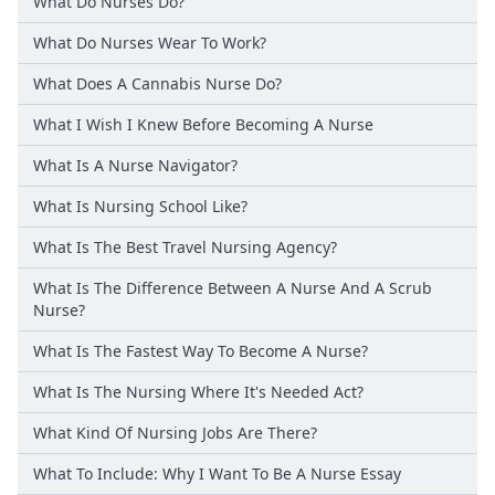
What Do Nurses Do?
What Do Nurses Wear To Work?
What Does A Cannabis Nurse Do?
What I Wish I Knew Before Becoming A Nurse
What Is A Nurse Navigator?
What Is Nursing School Like?
What Is The Best Travel Nursing Agency?
What Is The Difference Between A Nurse And A Scrub
Nurse?
What Is The Fastest Way To Become A Nurse?
What Is The Nursing Where It's Needed Act?
What Kind Of Nursing Jobs Are There?
What To Include: Why I Want To Be A Nurse Essay