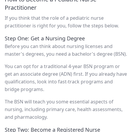
Practitioner
If you think that the role of a pediatric nurse
practitioner is right for you, follow the steps below.
Step One: Get a Nursing Degree
Before you can think about nursing licenses and
master's degrees, you need a bachelor's degree (BSN).
You can opt for a traditional 4-year BSN program or
get an associate degree (ADN) first. If you already have
qualifications, look into fast-track programs and
bridge programs.
The BSN will teach you some essential aspects of
nursing, including primary care, health assessments,
and pharmacology.
Step Two: Become a Registered Nurse