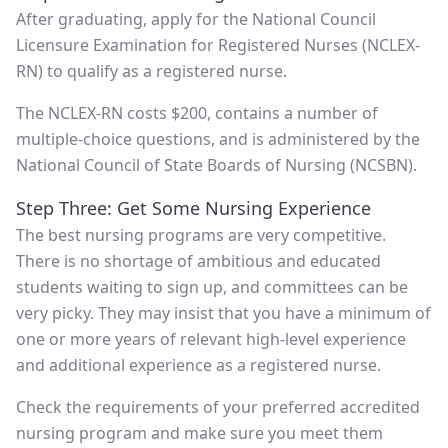
After graduating, apply for the National Council
Licensure Examination for Registered Nurses (NCLEX-
RN) to qualify as a registered nurse.
The NCLEX-RN costs $200, contains a number of
multiple-choice questions, and is administered by the
National Council of State Boards of Nursing (NCSBN).
Step Three: Get Some Nursing Experience
The best nursing programs are very competitive.
There is no shortage of ambitious and educated
students waiting to sign up, and committees can be
very picky. They may insist that you have a minimum of
one or more years of relevant high-level experience
and additional experience as a registered nurse.
Check the requirements of your preferred accredited
nursing program and make sure you meet them