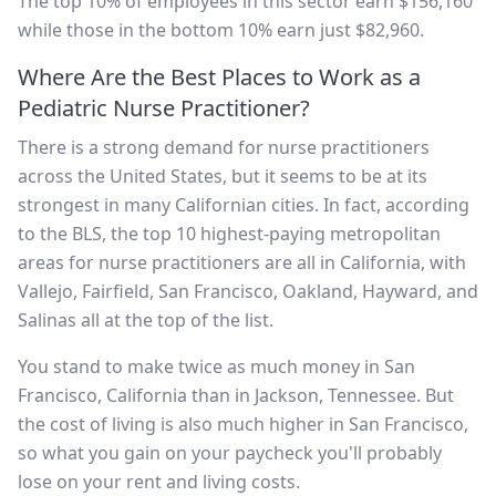
The top 10% of employees in this sector earn $156,160
while those in the bottom 10% earn just $82,960.
Where Are the Best Places to Work as a
Pediatric Nurse Practitioner?
There is a strong demand for nurse practitioners
across the United States, but it seems to be at its
strongest in many Californian cities. In fact, according
to the BLS, the top 10 highest-paying metropolitan
areas for nurse practitioners are all in California, with
Vallejo, Fairfield, San Francisco, Oakland, Hayward, and
Salinas all at the top of the list.
You stand to make twice as much money in San
Francisco, California than in Jackson, Tennessee. But
the cost of living is also much higher in San Francisco,
so what you gain on your paycheck you'll probably
lose on your rent and living costs.