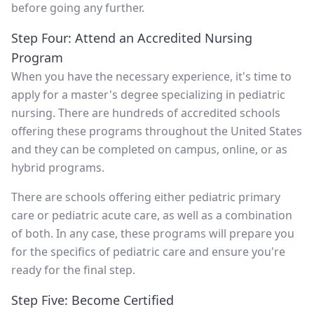
before going any further.
Step Four: Attend an Accredited Nursing
Program
When you have the necessary experience, it's time to
apply for a master's degree specializing in pediatric
nursing. There are hundreds of accredited schools
offering these programs throughout the United States
and they can be completed on campus, online, or as
hybrid programs.
There are schools offering either pediatric primary
care or pediatric acute care, as well as a combination
of both. In any case, these programs will prepare you
for the specifics of pediatric care and ensure you're
ready for the final step.
Step Five: Become Certified