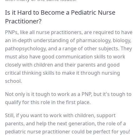
Is it Hard to Become a Pediatric Nurse
Practitioner?
PNPs, like all nurse practitioners, are required to have
an in-depth understanding of pharmacology, biology,
pathopsychology, and a range of other subjects. They
must also have good communication skills to work
closely with children and their parents and good
critical thinking skills to make it through nursing
school.
Not only is it tough to work as a PNP, but it's tough to
qualify for this role in the first place.
Still, if you want to work with children, support
parents, and help the next generation, the role of a
pediatric nurse practitioner could be perfect for you!