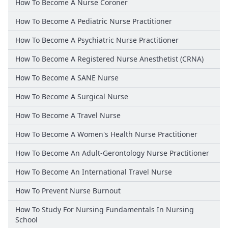
How To Become A Nurse Coroner
How To Become A Pediatric Nurse Practitioner
How To Become A Psychiatric Nurse Practitioner
How To Become A Registered Nurse Anesthetist (CRNA)
How To Become A SANE Nurse
How To Become A Surgical Nurse
How To Become A Travel Nurse
How To Become A Women's Health Nurse Practitioner
How To Become An Adult-Gerontology Nurse Practitioner
How To Become An International Travel Nurse
How To Prevent Nurse Burnout
How To Study For Nursing Fundamentals In Nursing
School