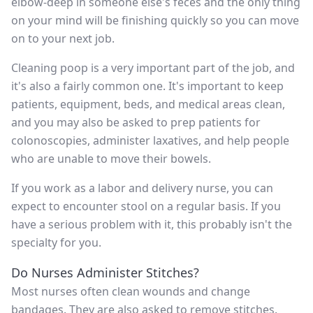
elbow-deep in someone else's feces and the only thing
on your mind will be finishing quickly so you can move
on to your next job.
Cleaning poop is a very important part of the job, and
it's also a fairly common one. It's important to keep
patients, equipment, beds, and medical areas clean,
and you may also be asked to prep patients for
colonoscopies, administer laxatives, and help people
who are unable to move their bowels.
If you work as a labor and delivery nurse, you can
expect to encounter stool on a regular basis. If you
have a serious problem with it, this probably isn't the
specialty for you.
Do Nurses Administer Stitches?
Most nurses often clean wounds and change
bandages. They are also asked to remove stitches.