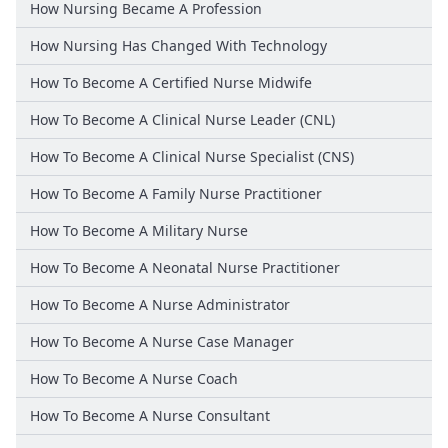
How Nursing Became A Profession
How Nursing Has Changed With Technology
How To Become A Certified Nurse Midwife
How To Become A Clinical Nurse Leader (CNL)
How To Become A Clinical Nurse Specialist (CNS)
How To Become A Family Nurse Practitioner
How To Become A Military Nurse
How To Become A Neonatal Nurse Practitioner
How To Become A Nurse Administrator
How To Become A Nurse Case Manager
How To Become A Nurse Coach
How To Become A Nurse Consultant