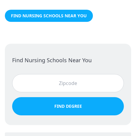
FIND NURSING SCHOOLS NEAR YOU
Find Nursing Schools Near You
FIND DEGREE