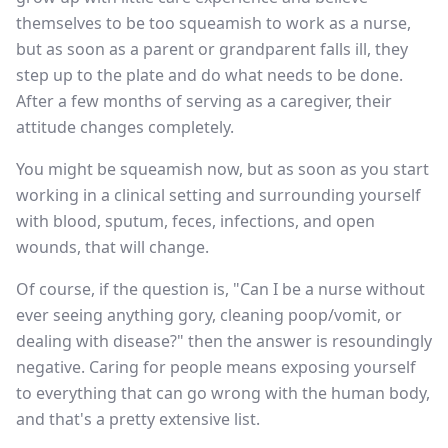
themselves to be too squeamish to work as a nurse,
but as soon as a parent or grandparent falls ill, they
step up to the plate and do what needs to be done.
After a few months of serving as a caregiver, their
attitude changes completely.
You might be squeamish now, but as soon as you start
working in a clinical setting and surrounding yourself
with blood, sputum, feces, infections, and open
wounds, that will change.
Of course, if the question is, "Can I be a nurse without
ever seeing anything gory, cleaning poop/vomit, or
dealing with disease?" then the answer is resoundingly
negative. Caring for people means exposing yourself
to everything that can go wrong with the human body,
and that's a pretty extensive list.