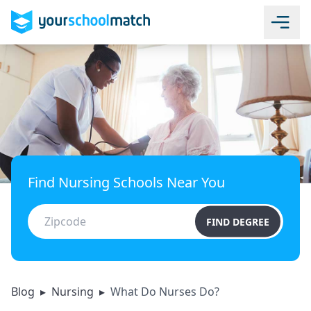
Find Nursing Schools Near You
FIND DEGREE
Blog
▸
Nursing
▸
What Do Nurses Do?