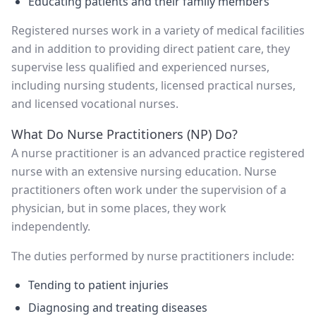
Educating patients and their family members
Registered nurses work in a variety of medical facilities
and in addition to providing direct patient care, they
supervise less qualified and experienced nurses,
including nursing students, licensed practical nurses,
and licensed vocational nurses.
What Do Nurse Practitioners (NP) Do?
A nurse practitioner is an advanced practice registered
nurse with an extensive nursing education. Nurse
practitioners often work under the supervision of a
physician, but in some places, they work
independently.
The duties performed by nurse practitioners include:
Tending to patient injuries
Diagnosing and treating diseases