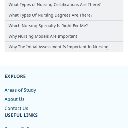
What Types of Nursing Certifications Are There?
What Types Of Nursing Degrees Are There?
Which Nursing Specialty Is Right For Me?
Why Nursing Models Are Important
Why The Initial Assessment Is Important In Nursing
EXPLORE
Areas of Study
About Us
Contact Us
USEFUL LINKS