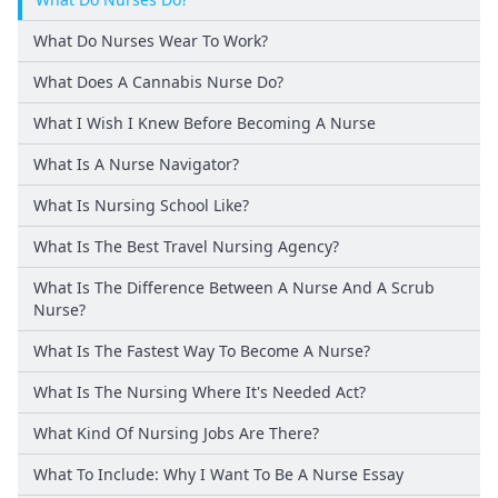
What Do Nurses Wear To Work?
What Does A Cannabis Nurse Do?
What I Wish I Knew Before Becoming A Nurse
What Is A Nurse Navigator?
What Is Nursing School Like?
What Is The Best Travel Nursing Agency?
What Is The Difference Between A Nurse And A Scrub
Nurse?
What Is The Fastest Way To Become A Nurse?
What Is The Nursing Where It's Needed Act?
What Kind Of Nursing Jobs Are There?
What To Include: Why I Want To Be A Nurse Essay