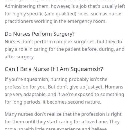
Administering them, however, is a job that's usually left
for highly specific (and qualified) roles, such as nurse
practitioners working in the emergency room.
Do Nurses Perform Surgery?
Nurses don't perform complex surgeries, but they do
play a role in caring for the patient before, during, and
after surgery.
Can I Be a Nurse If I Am Squeamish?
If you're squeamish, nursing probably isn't the
profession for you. But don't give up just yet. Humans
are very adaptable, and if we're exposed to something
for long periods, it becomes second nature.
Many nurses don't realize that the profession is right
for them until they start caring for a loved one. They
grow up with little care experience and believe