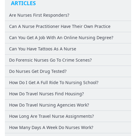
ARTICLES
Are Nurses First Responders?
Can A Nurse Practitioner Have Their Own Practice
Can You Get A Job With An Online Nursing Degree?
Can You Have Tattoos As A Nurse
Do Forensic Nurses Go To Crime Scenes?
Do Nurses Get Drug Tested?
How Do I Get A Full Ride To Nursing School?
How Do Travel Nurses Find Housing?
How Do Travel Nursing Agencies Work?
How Long Are Travel Nurse Assignments?
How Many Days A Week Do Nurses Work?