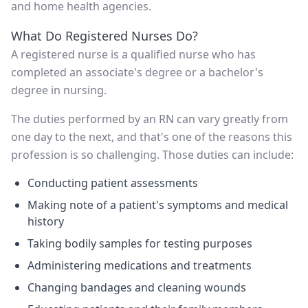
and home health agencies.
What Do Registered Nurses Do?
A registered nurse is a qualified nurse who has
completed an associate's degree or a bachelor's
degree in nursing.
The duties performed by an RN can vary greatly from
one day to the next, and that's one of the reasons this
profession is so challenging. Those duties can include:
Conducting patient assessments
Making note of a patient's symptoms and medical
history
Taking bodily samples for testing purposes
Administering medications and treatments
Changing bandages and cleaning wounds