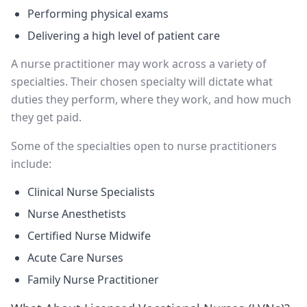
Performing physical exams
Delivering a high level of patient care
A nurse practitioner may work across a variety of
specialties. Their chosen specialty will dictate what
duties they perform, where they work, and how much
they get paid.
Some of the specialties open to nurse practitioners
include:
Clinical Nurse Specialists
Nurse Anesthetists
Certified Nurse Midwife
Acute Care Nurses
Family Nurse Practitioner