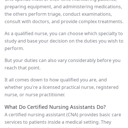
preparing equipment, and administering medications,
the others perform triage, conduct examinations,
consult with doctors, and provide complex treatments.
As a qualified nurse, you can choose which specialty to
study and base your decision on the duties you wish to
perform.
But your duties can also vary considerably before you
reach that point.
It all comes down to how qualified you are, and
whether you're a licensed practical nurse, registered
nurse, or nurse practitioner.
What Do Certified Nursing Assistants Do?
A certified nursing assistant (CNA) provides basic care
services to patients inside a medical setting. They