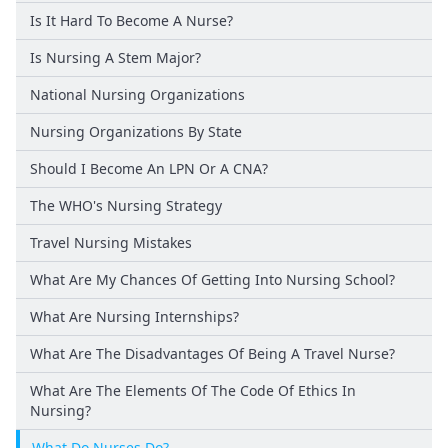
Is It Hard To Become A Nurse?
Is Nursing A Stem Major?
National Nursing Organizations
Nursing Organizations By State
Should I Become An LPN Or A CNA?
The WHO's Nursing Strategy
Travel Nursing Mistakes
What Are My Chances Of Getting Into Nursing School?
What Are Nursing Internships?
What Are The Disadvantages Of Being A Travel Nurse?
What Are The Elements Of The Code Of Ethics In
Nursing?
What Do Nurses Do?