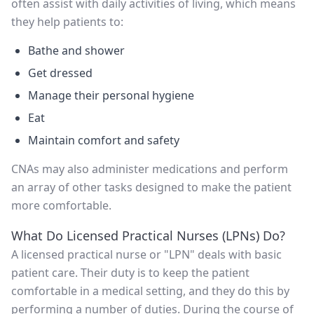
often assist with daily activities of living, which means
they help patients to:
Bathe and shower
Get dressed
Manage their personal hygiene
Eat
Maintain comfort and safety
CNAs may also administer medications and perform
an array of other tasks designed to make the patient
more comfortable.
What Do Licensed Practical Nurses (LPNs) Do?
A licensed practical nurse or "LPN" deals with basic
patient care. Their duty is to keep the patient
comfortable in a medical setting, and they do this by
performing a number of duties. During the course of