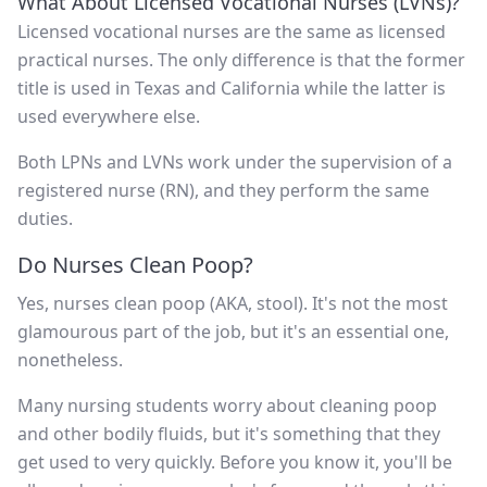
What About Licensed Vocational Nurses (LVNs)?
Licensed vocational nurses are the same as licensed
practical nurses. The only difference is that the former
title is used in Texas and California while the latter is
used everywhere else.
Both LPNs and LVNs work under the supervision of a
registered nurse (RN), and they perform the same
duties.
Do Nurses Clean Poop?
Yes, nurses clean poop (AKA, stool). It's not the most
glamourous part of the job, but it's an essential one,
nonetheless.
Many nursing students worry about cleaning poop
and other bodily fluids, but it's something that they
get used to very quickly. Before you know it, you'll be