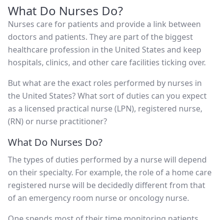
What Do Nurses Do?
Nurses care for patients and provide a link between
doctors and patients. They are part of the biggest
healthcare profession in the United States and keep
hospitals, clinics, and other care facilities ticking over.
But what are the exact roles performed by nurses in
the United States? What sort of duties can you expect
as a licensed practical nurse (LPN), registered nurse,
(RN) or nurse practitioner?
What Do Nurses Do?
The types of duties performed by a nurse will depend
on their specialty. For example, the role of a home care
registered nurse will be decidedly different from that
of an emergency room nurse or oncology nurse.
One spends most of their time monitoring patients,