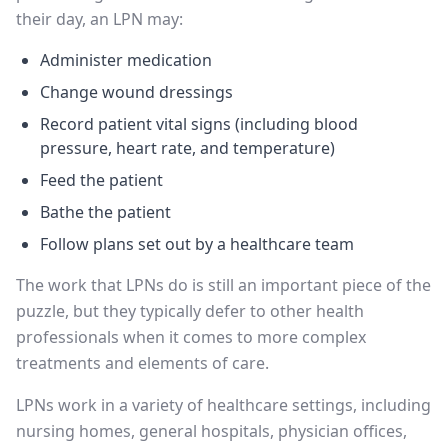
their day, an LPN may:
Administer medication
Change wound dressings
Record patient vital signs (including blood
pressure, heart rate, and temperature)
Feed the patient
Bathe the patient
Follow plans set out by a healthcare team
The work that LPNs do is still an important piece of the
puzzle, but they typically defer to other health
professionals when it comes to more complex
treatments and elements of care.
LPNs work in a variety of healthcare settings, including
nursing homes, general hospitals, physician offices,