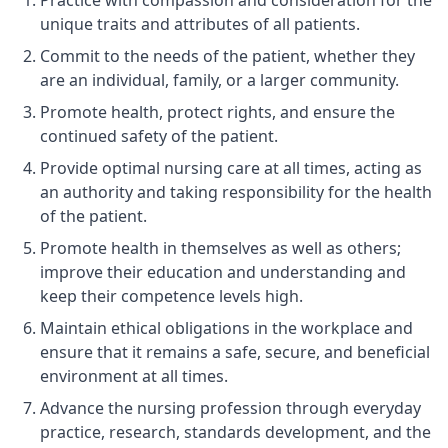
Practice with compassion and consideration for the
unique traits and attributes of all patients.
Commit to the needs of the patient, whether they
are an individual, family, or a larger community.
Promote health, protect rights, and ensure the
continued safety of the patient.
Provide optimal nursing care at all times, acting as
an authority and taking responsibility for the health
of the patient.
Promote health in themselves as well as others;
improve their education and understanding and
keep their competence levels high.
Maintain ethical obligations in the workplace and
ensure that it remains a safe, secure, and beneficial
environment at all times.
Advance the nursing profession through everyday
practice, research, standards development, and the