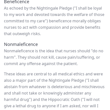
Beneficence
As echoed by the Nightingale Pledge ("I shall be loyal
to my work and devoted towards the welfare of those
committed to my care") beneficence morally obliges
nurses to act with compassion and provide benefits
that outweigh risks.
Nonmaleficence
Nonmaleficence is the idea that nurses should "do no
harm". They should not kill, cause pain/suffering, or
commit any offense against the patient.
These ideas are central to all medical ethics and were
also a major part of the Nightingale Pledge ("I shall
abstain from whatever is deleterious and mischievous
and shall not take or knowingly administer any
harmful drug") and the Hippocratic Oath ("I will not
give a lethal drug to anyone if I am asked, nor will I