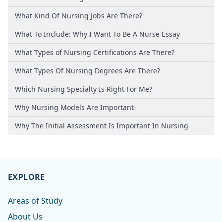
What Kind Of Nursing Jobs Are There?
What To Include: Why I Want To Be A Nurse Essay
What Types of Nursing Certifications Are There?
What Types Of Nursing Degrees Are There?
Which Nursing Specialty Is Right For Me?
Why Nursing Models Are Important
Why The Initial Assessment Is Important In Nursing
EXPLORE
Areas of Study
About Us