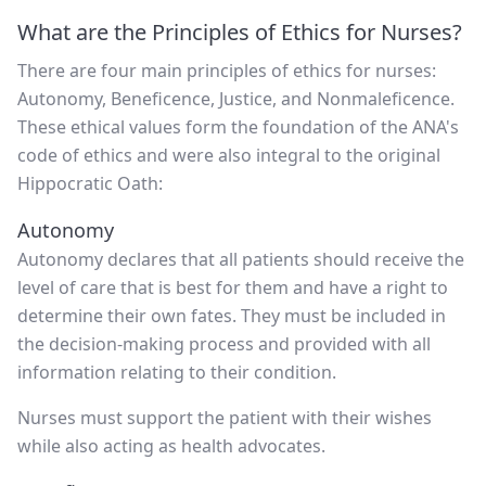
What are the Principles of Ethics for Nurses?
There are four main principles of ethics for nurses:
Autonomy, Beneficence, Justice, and Nonmaleficence.
These ethical values form the foundation of the ANA's
code of ethics and were also integral to the original
Hippocratic Oath:
Autonomy
Autonomy declares that all patients should receive the
level of care that is best for them and have a right to
determine their own fates. They must be included in
the decision-making process and provided with all
information relating to their condition.
Nurses must support the patient with their wishes
while also acting as health advocates.