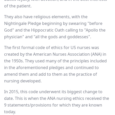
of the patient.
They also have religious elements, with the
Nightingale Pledge beginning by swearing "before
God" and the Hippocratic Oath calling to "Apollo the
physician" and "all the gods and goddesses".
The first formal code of ethics for US nurses was
created by the American Nurses Association (ANA) in
the 1950s. They used many of the principles included
in the aforementioned pledges and continued to
amend them and add to them as the practice of
nursing developed.
In 2015, this code underwent its biggest change to
date. This is when the ANA nursing ethics received the
9 statements/provisions for which they are known
today.