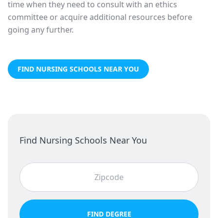
time when they need to consult with an ethics
committee or acquire additional resources before
going any further.
FIND NURSING SCHOOLS NEAR YOU
Find Nursing Schools Near You
FIND DEGREE