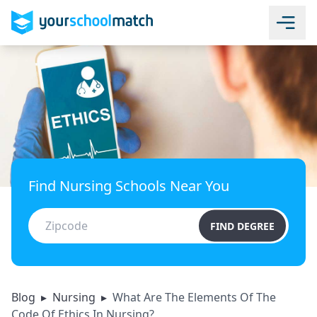
Find Nursing Schools Near You
FIND DEGREE
Blog
▸
Nursing
▸
What Are The Elements Of The
Code Of Ethics In Nursing?