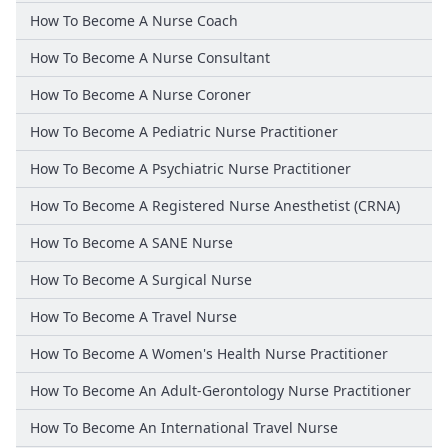
How To Become A Nurse Coach
How To Become A Nurse Consultant
How To Become A Nurse Coroner
How To Become A Pediatric Nurse Practitioner
How To Become A Psychiatric Nurse Practitioner
How To Become A Registered Nurse Anesthetist (CRNA)
How To Become A SANE Nurse
How To Become A Surgical Nurse
How To Become A Travel Nurse
How To Become A Women's Health Nurse Practitioner
How To Become An Adult-Gerontology Nurse Practitioner
How To Become An International Travel Nurse