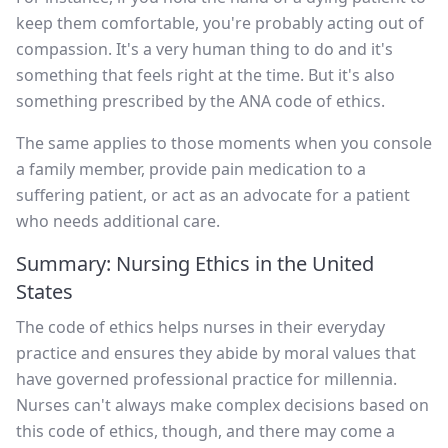
keep them comfortable, you're probably acting out of
compassion. It's a very human thing to do and it's
something that feels right at the time. But it's also
something prescribed by the ANA code of ethics.
The same applies to those moments when you console
a family member, provide pain medication to a
suffering patient, or act as an advocate for a patient
who needs additional care.
Summary: Nursing Ethics in the United
States
The code of ethics helps nurses in their everyday
practice and ensures they abide by moral values that
have governed professional practice for millennia.
Nurses can't always make complex decisions based on
this code of ethics, though, and there may come a