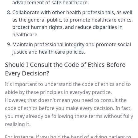
advancement of safe healthcare.
Collaborate with other health professionals, as well
as the general public, to promote healthcare ethics,
protect human rights, and reduce disparities in
healthcare.
Maintain professional integrity and promote social
justice and health care policies.
Should I Consult the Code of Ethics Before
Every Decision?
It's important to understand the code of ethics and to
abide by these principles in everyday practice.
However, that doesn't mean you need to consult the
code of ethics before you make every decision. In fact,
you may already be following these terms without fully
realizing it.
For instance, if you hold the hand of a dying patient to