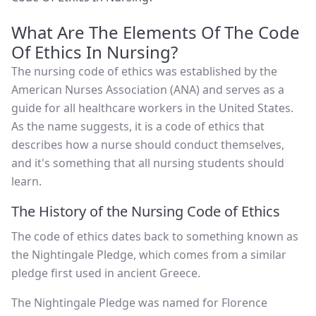
What Are The Elements Of The Code
Of Ethics In Nursing?
The nursing code of ethics was established by the
American Nurses Association (ANA) and serves as a
guide for all healthcare workers in the United States.
As the name suggests, it is a code of ethics that
describes how a nurse should conduct themselves,
and it's something that all nursing students should
learn.
The History of the Nursing Code of Ethics
The code of ethics dates back to something known as
the Nightingale Pledge, which comes from a similar
pledge first used in ancient Greece.
The Nightingale Pledge was named for Florence