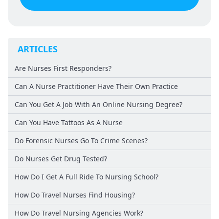
ARTICLES
Are Nurses First Responders?
Can A Nurse Practitioner Have Their Own Practice
Can You Get A Job With An Online Nursing Degree?
Can You Have Tattoos As A Nurse
Do Forensic Nurses Go To Crime Scenes?
Do Nurses Get Drug Tested?
How Do I Get A Full Ride To Nursing School?
How Do Travel Nurses Find Housing?
How Do Travel Nursing Agencies Work?