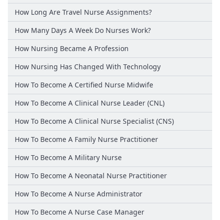
How Long Are Travel Nurse Assignments?
How Many Days A Week Do Nurses Work?
How Nursing Became A Profession
How Nursing Has Changed With Technology
How To Become A Certified Nurse Midwife
How To Become A Clinical Nurse Leader (CNL)
How To Become A Clinical Nurse Specialist (CNS)
How To Become A Family Nurse Practitioner
How To Become A Military Nurse
How To Become A Neonatal Nurse Practitioner
How To Become A Nurse Administrator
How To Become A Nurse Case Manager