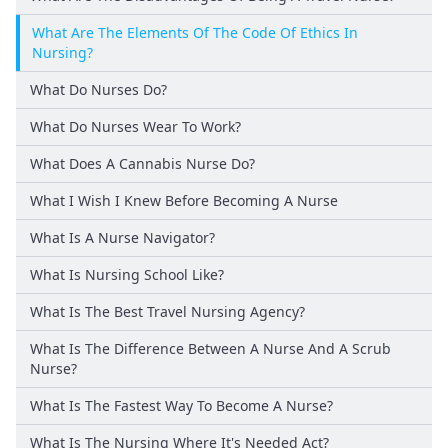
What Are The Elements Of The Code Of Ethics In
Nursing?
What Do Nurses Do?
What Do Nurses Wear To Work?
What Does A Cannabis Nurse Do?
What I Wish I Knew Before Becoming A Nurse
What Is A Nurse Navigator?
What Is Nursing School Like?
What Is The Best Travel Nursing Agency?
What Is The Difference Between A Nurse And A Scrub
Nurse?
What Is The Fastest Way To Become A Nurse?
What Is The Nursing Where It's Needed Act?