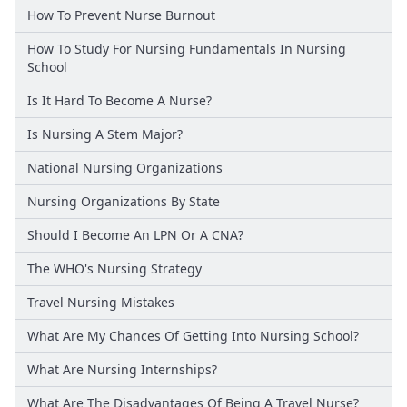
How To Prevent Nurse Burnout
How To Study For Nursing Fundamentals In Nursing
School
Is It Hard To Become A Nurse?
Is Nursing A Stem Major?
National Nursing Organizations
Nursing Organizations By State
Should I Become An LPN Or A CNA?
The WHO's Nursing Strategy
Travel Nursing Mistakes
What Are My Chances Of Getting Into Nursing School?
What Are Nursing Internships?
What Are The Disadvantages Of Being A Travel Nurse?