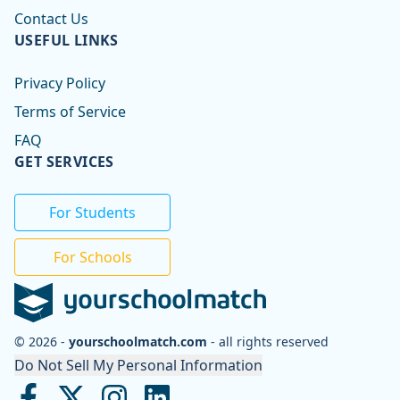
Contact Us
USEFUL LINKS
Privacy Policy
Terms of Service
FAQ
GET SERVICES
For Students
For Schools
© 2026 -
yourschoolmatch.com
- all rights reserved
Do Not Sell My Personal Information