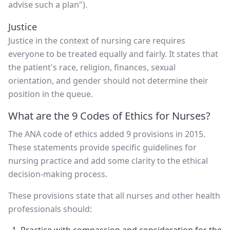
advise such a plan").
Justice
Justice in the context of nursing care requires
everyone to be treated equally and fairly. It states that
the patient's race, religion, finances, sexual
orientation, and gender should not determine their
position in the queue.
What are the 9 Codes of Ethics for Nurses?
The ANA code of ethics added 9 provisions in 2015.
These statements provide specific guidelines for
nursing practice and add some clarity to the ethical
decision-making process.
These provisions state that all nurses and other health
professionals should: