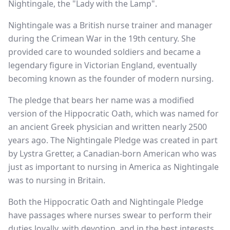
Nightingale, the "Lady with the Lamp".
Nightingale was a British nurse trainer and manager
during the Crimean War in the 19th century. She
provided care to wounded soldiers and became a
legendary figure in Victorian England, eventually
becoming known as the founder of modern nursing.
The pledge that bears her name was a modified
version of the Hippocratic Oath, which was named for
an ancient Greek physician and written nearly 2500
years ago. The Nightingale Pledge was created in part
by Lystra Gretter, a Canadian-born American who was
just as important to nursing in America as Nightingale
was to nursing in Britain.
Both the Hippocratic Oath and Nightingale Pledge
have passages where nurses swear to perform their
duties loyally, with devotion, and in the best interests