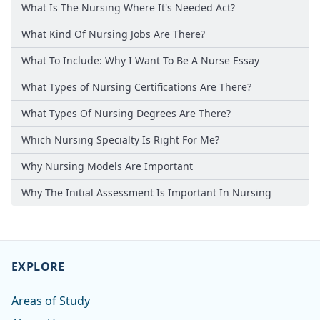
What Is The Nursing Where It's Needed Act?
What Kind Of Nursing Jobs Are There?
What To Include: Why I Want To Be A Nurse Essay
What Types of Nursing Certifications Are There?
What Types Of Nursing Degrees Are There?
Which Nursing Specialty Is Right For Me?
Why Nursing Models Are Important
Why The Initial Assessment Is Important In Nursing
EXPLORE
Areas of Study