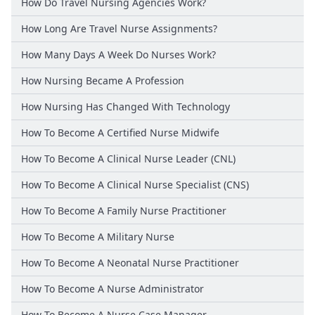
How Do Travel Nursing Agencies Work?
How Long Are Travel Nurse Assignments?
How Many Days A Week Do Nurses Work?
How Nursing Became A Profession
How Nursing Has Changed With Technology
How To Become A Certified Nurse Midwife
How To Become A Clinical Nurse Leader (CNL)
How To Become A Clinical Nurse Specialist (CNS)
How To Become A Family Nurse Practitioner
How To Become A Military Nurse
How To Become A Neonatal Nurse Practitioner
How To Become A Nurse Administrator
How To Become A Nurse Case Manager