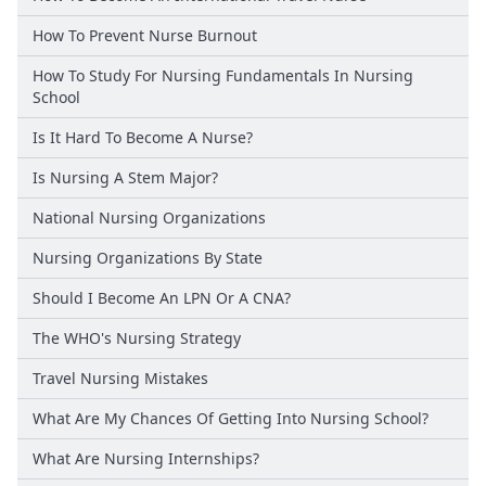
How To Prevent Nurse Burnout
How To Study For Nursing Fundamentals In Nursing
School
Is It Hard To Become A Nurse?
Is Nursing A Stem Major?
National Nursing Organizations
Nursing Organizations By State
Should I Become An LPN Or A CNA?
The WHO's Nursing Strategy
Travel Nursing Mistakes
What Are My Chances Of Getting Into Nursing School?
What Are Nursing Internships?