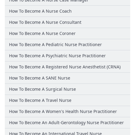
How To Become A Nurse Coach
How To Become A Nurse Consultant
How To Become A Nurse Coroner
How To Become A Pediatric Nurse Practitioner
How To Become A Psychiatric Nurse Practitioner
How To Become A Registered Nurse Anesthetist (CRNA)
How To Become A SANE Nurse
How To Become A Surgical Nurse
How To Become A Travel Nurse
How To Become A Women's Health Nurse Practitioner
How To Become An Adult-Gerontology Nurse Practitioner
How To Become An International Travel Nurse