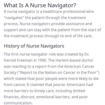
What Is A Nurse Navigator?
A nurse navigator is a healthcare professional who
"navigates" the patient through the treatment
process. Nurse navigators provide assistance and
support and can stay with the patient from the start of
the treatment process through to end of life care.
History of Nurse Navigators
The first nurse navigator role was created by Dr.
Harold Freeman in 1990. The Harlem-based doctor
was reacting to a report from the American Cancer
Society ("Report to the Nation on Cancer in the Poor")
which stated that poor people were more likely to die
from cancer. It claimed that poorer Americans had
more barriers to timely care, including limited
finances, distrust, emotional barriers, and poor
communication.