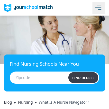
Find Nursing Schools Near You
FIND DEGREE
Blog
▸
Nursing
▸
What Is A Nurse Navigator?