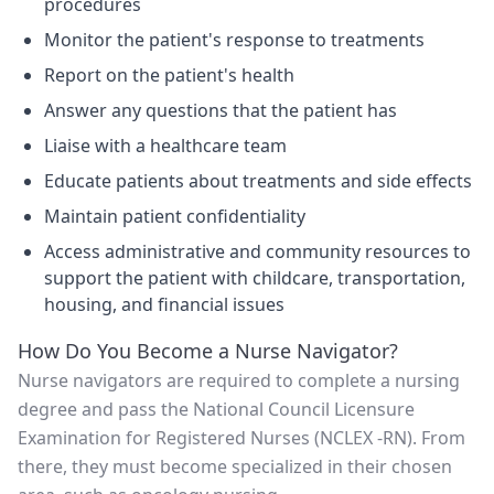
procedures
Monitor the patient's response to treatments
Report on the patient's health
Answer any questions that the patient has
Liaise with a healthcare team
Educate patients about treatments and side effects
Maintain patient confidentiality
Access administrative and community resources to
support the patient with childcare, transportation,
housing, and financial issues
How Do You Become a Nurse Navigator?
Nurse navigators are required to complete a nursing
degree and pass the National Council Licensure
Examination for Registered Nurses (NCLEX -RN). From
there, they must become specialized in their chosen