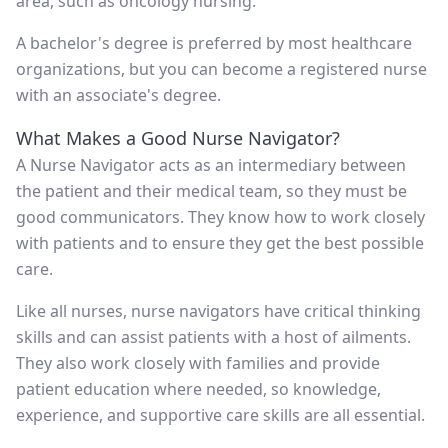
area, such as oncology nursing.
A bachelor's degree is preferred by most healthcare
organizations, but you can become a registered nurse
with an associate's degree.
What Makes a Good Nurse Navigator?
A Nurse Navigator acts as an intermediary between
the patient and their medical team, so they must be
good communicators. They know how to work closely
with patients and to ensure they get the best possible
care.
Like all nurses, nurse navigators have critical thinking
skills and can assist patients with a host of ailments.
They also work closely with families and provide
patient education where needed, so knowledge,
experience, and supportive care skills are all essential.