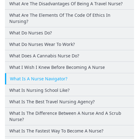
What Are The Disadvantages Of Being A Travel Nurse?
What Are The Elements Of The Code Of Ethics In
Nursing?
What Do Nurses Do?
What Do Nurses Wear To Work?
What Does A Cannabis Nurse Do?
What I Wish I Knew Before Becoming A Nurse
What Is A Nurse Navigator?
What Is Nursing School Like?
What Is The Best Travel Nursing Agency?
What Is The Difference Between A Nurse And A Scrub
Nurse?
What Is The Fastest Way To Become A Nurse?