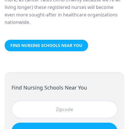
living longer) these registered nurses will become
even more sought-after in healthcare organizations
nationwide.
FIND NURSING SCHOOLS NEAR YOU
Find Nursing Schools Near You