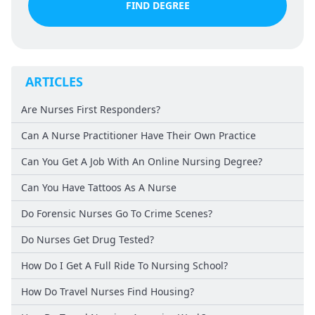
FIND DEGREE
ARTICLES
Are Nurses First Responders?
Can A Nurse Practitioner Have Their Own Practice
Can You Get A Job With An Online Nursing Degree?
Can You Have Tattoos As A Nurse
Do Forensic Nurses Go To Crime Scenes?
Do Nurses Get Drug Tested?
How Do I Get A Full Ride To Nursing School?
How Do Travel Nurses Find Housing?