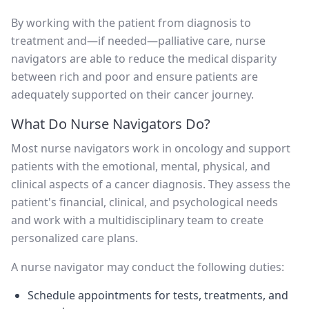
By working with the patient from diagnosis to
treatment and—if needed—palliative care, nurse
navigators are able to reduce the medical disparity
between rich and poor and ensure patients are
adequately supported on their cancer journey.
What Do Nurse Navigators Do?
Most nurse navigators work in oncology and support
patients with the emotional, mental, physical, and
clinical aspects of a cancer diagnosis. They assess the
patient's financial, clinical, and psychological needs
and work with a multidisciplinary team to create
personalized care plans.
A nurse navigator may conduct the following duties:
Schedule appointments for tests, treatments, and