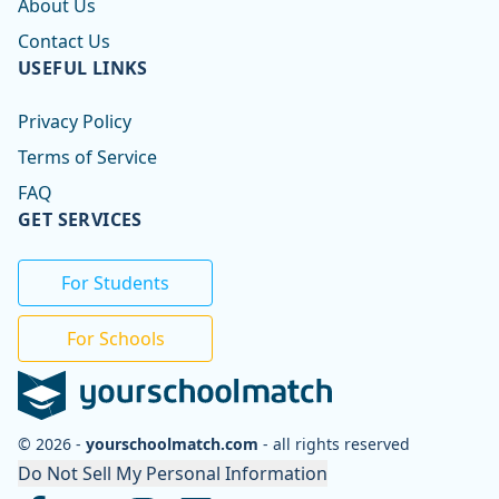
About Us
Contact Us
USEFUL LINKS
Privacy Policy
Terms of Service
FAQ
GET SERVICES
For Students
For Schools
© 2026 -
yourschoolmatch.com
- all rights reserved
Do Not Sell My Personal Information