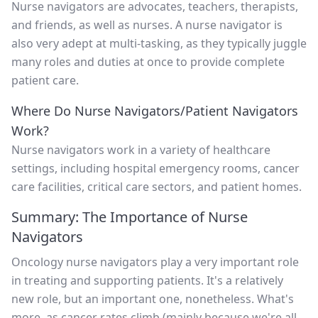
Nurse navigators are advocates, teachers, therapists,
and friends, as well as nurses. A nurse navigator is
also very adept at multi-tasking, as they typically juggle
many roles and duties at once to provide complete
patient care.
Where Do Nurse Navigators/Patient Navigators
Work?
Nurse navigators work in a variety of healthcare
settings, including hospital emergency rooms, cancer
care facilities, critical care sectors, and patient homes.
Summary: The Importance of Nurse
Navigators
Oncology nurse navigators play a very important role
in treating and supporting patients. It's a relatively
new role, but an important one, nonetheless. What's
more, as cancer rates climb (mainly because we're all